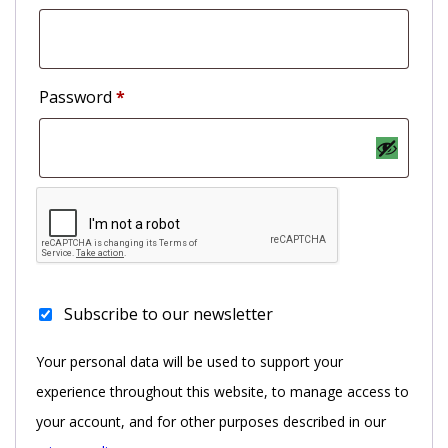
Password
*
Subscribe to our newsletter
Your personal data will be used to support your
experience throughout this website, to manage access to
your account, and for other purposes described in our