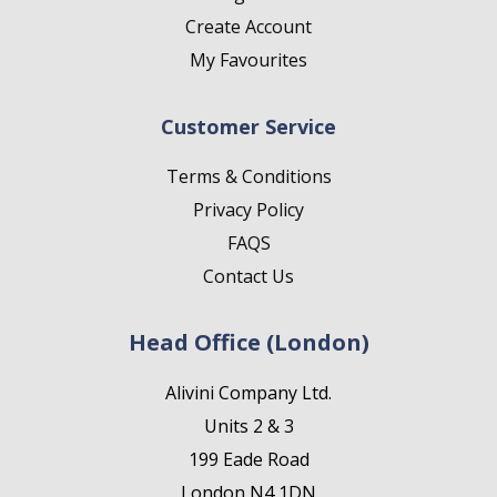
Create Account
My Favourites
Customer Service
Terms & Conditions
Privacy Policy
FAQS
Contact Us
Head Office (London)
Alivini Company Ltd.
Units 2 & 3
199 Eade Road
London N4 1DN