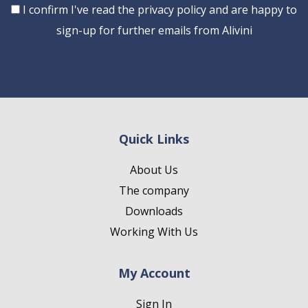
Consent
I confirm I've read the privacy policy and are happy to
sign-up for further emails from Alivini
Quick Links
About Us
The company
Downloads
Working With Us
My Account
Sign In