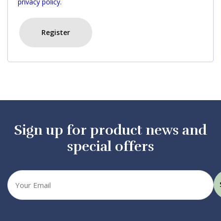
privacy policy
.
Register
Sign up for product news and
special offers
Your
email