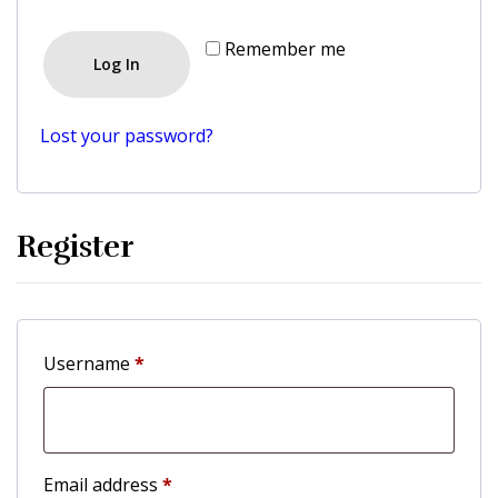
Remember me
Log In
Lost your password?
Register
Username
*
Email address
*