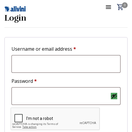
0
Login
Username or email address
*
Password
*