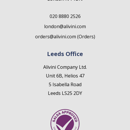
020 8880 2526
london@alivini.com
orders@alivini.com (Orders)
Leeds Office
Alivini Company Ltd.
Unit 6B, Helios 47
5 Isabella Road
Leeds LS25 2DY