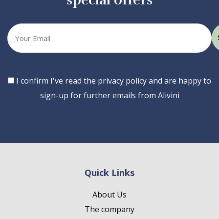
special offers
Your
email
Consent
I confirm I've read the privacy policy and are happy to
sign-up for further emails from Alivini
Quick Links
About Us
The company