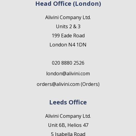
Head Office (London)
Alivini Company Ltd.
Units 2 & 3
199 Eade Road
London N4 1DN
020 8880 2526
london@alivini.com
orders@alivini.com (Orders)
Leeds Office
Alivini Company Ltd.
Unit 6B, Helios 47
5 Isabella Road