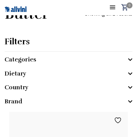
0
Butter
Showing all 2 results
Filters
Categories
Dietary
Country
Brand