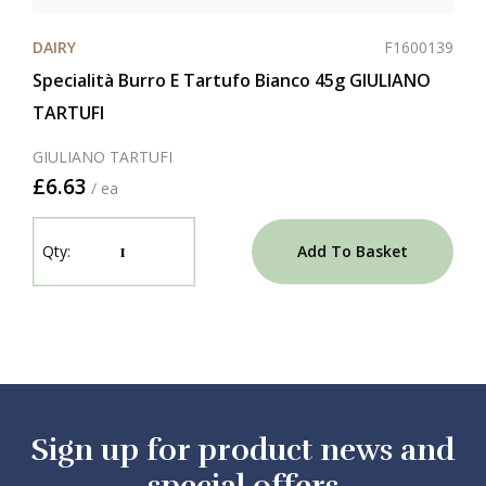
F1600139
DAIRY
Specialità Burro E Tartufo Bianco 45g GIULIANO
TARTUFI
GIULIANO TARTUFI
£6.63
/ ea
Add To Basket
Sign up for product news and