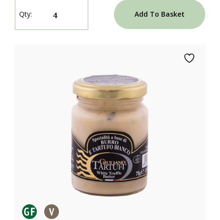
Add To Basket