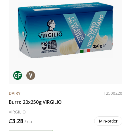
F2500220
DAIRY
Burro 20x250g VIRGILIO
VIRGILIO
£3.28
Min-order
/ ea