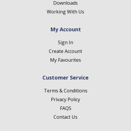
Downloads
Working With Us
My Account
Sign In
Create Account
My Favourites
Customer Service
Terms & Conditions
Privacy Policy
FAQS
Contact Us