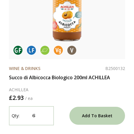
B2500132
WINE & DRINKS
Succo di Albicocca Biologico 200ml ACHILLEA
ACHILLEA
£2.93
/ ea
Add To Basket