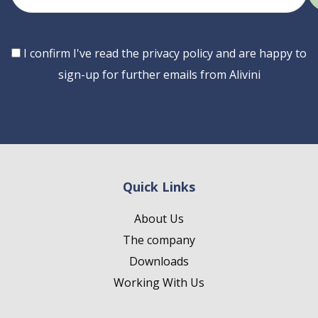
email
Consent
I confirm I've read the privacy policy and are happy to
sign-up for further emails from Alivini
Quick Links
About Us
The company
Downloads
Working With Us