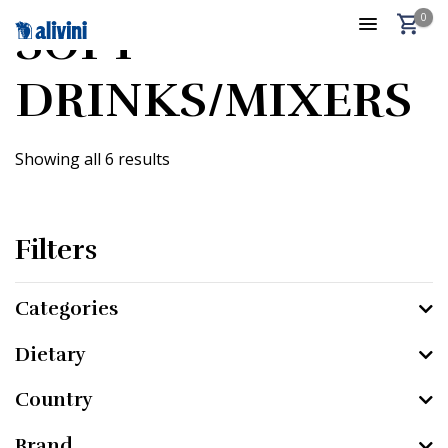
0
SOFT
DRINKS/MIXERS
Showing all 6 results
Filters
Categories
Dietary
Country
Brand