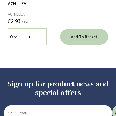
ACHILLEA
ACHILLEA
£2.93
/ ea
Add To Basket
Sign up for product news and
special offers
Your