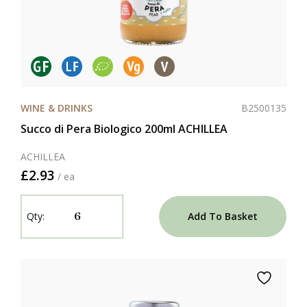
B2500135
WINE & DRINKS
Succo di Pera Biologico 200ml ACHILLEA
ACHILLEA
£2.93
/ ea
Add To Basket