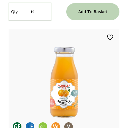
Add To Basket