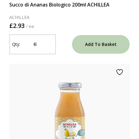
Succo di Ananas Biologico 200ml ACHILLEA
ACHILLEA
£2.93
/ ea
Add To Basket