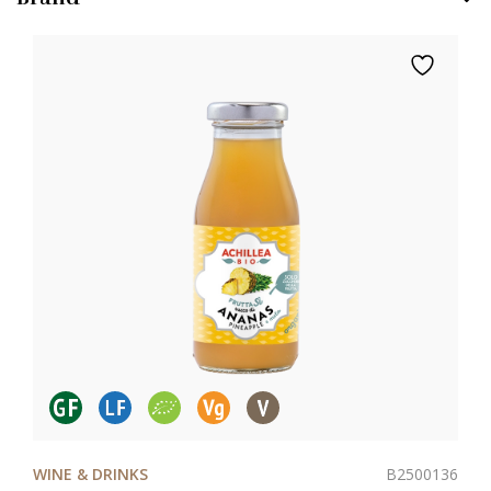
B2500136
WINE & DRINKS