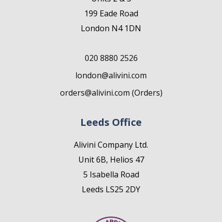
199 Eade Road
London N4 1DN
020 8880 2526
london@alivini.com
orders@alivini.com (Orders)
Leeds Office
Alivini Company Ltd.
Unit 6B, Helios 47
5 Isabella Road
Leeds LS25 2DY