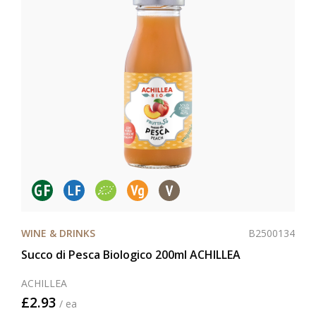
B2500134
WINE & DRINKS
Succo di Pesca Biologico 200ml ACHILLEA
ACHILLEA
£2.93
/ ea