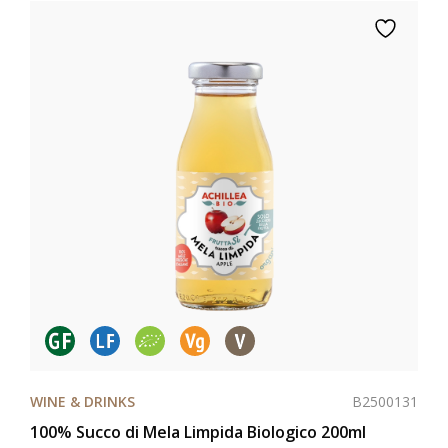
B2500131
WINE & DRINKS
100% Succo di Mela Limpida Biologico 200ml