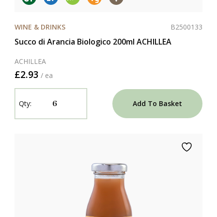
B2500133
WINE & DRINKS
Succo di Arancia Biologico 200ml ACHILLEA
ACHILLEA
£2.93
/ ea
Add To Basket