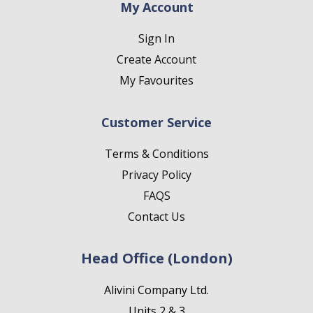
My Account
Sign In
Create Account
My Favourites
Customer Service
Terms & Conditions
Privacy Policy
FAQS
Contact Us
Head Office (London)
Alivini Company Ltd.
Units 2 & 3