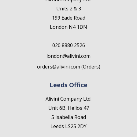
Units 2 & 3
199 Eade Road
London N4 1DN
020 8880 2526
london@alivini.com
orders@alivini.com (Orders)
Leeds Office
Alivini Company Ltd.
Unit 6B, Helios 47
5 Isabella Road
Leeds LS25 2DY