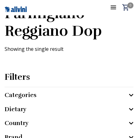
0
Parmigiano
Reggiano Dop
Showing the single result
Filters
Categories
Dietary
Country
Brand