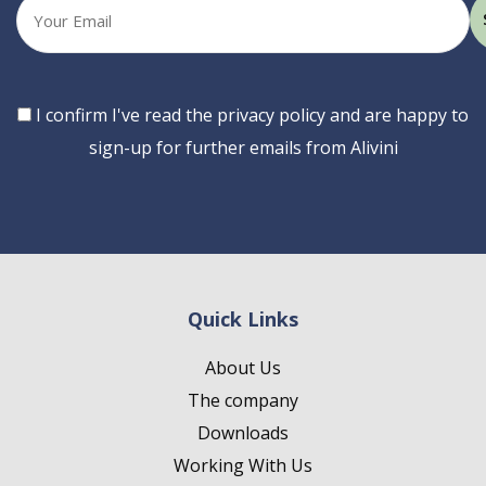
Your
email
Consent
I confirm I've read the privacy policy and are happy to
sign-up for further emails from Alivini
Quick Links
About Us
The company
Downloads
Working With Us