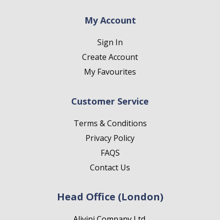
My Account
Sign In
Create Account
My Favourites
Customer Service
Terms & Conditions
Privacy Policy
FAQS
Contact Us
Head Office (London)
Alivini Company Ltd.