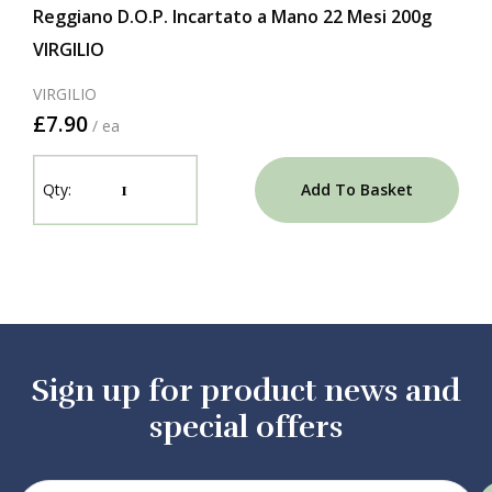
Reggiano D.O.P. Incartato a Mano 22 Mesi 200g
VIRGILIO
VIRGILIO
£7.90
/ ea
Add To Basket
Sign up for product news and
special offers