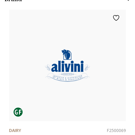
F2500069
DAIRY