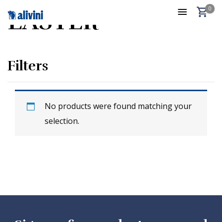
0
EASTER
Filters
No products were found matching your
selection.