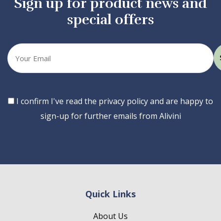
Sign up for product news and
special offers
Your
email
Consent
I confirm I've read the privacy policy and are happy to
sign-up for further emails from Alivini
Quick Links
About Us