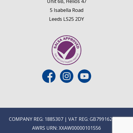
Unit 6B, Helios 47
5 Isabella Road
Leeds LS25 2DY
COMPANY REG: 1885307 | VAT REG: GB799162475 |
AWRS URN: XXAW00000101556
E
ON-TRADE ONLINE ORDERING COMING SOON...