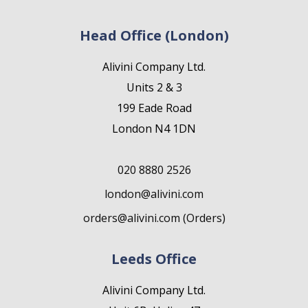
Head Office (London)
Alivini Company Ltd.
Units 2 & 3
199 Eade Road
London N4 1DN
020 8880 2526
london@alivini.com
orders@alivini.com (Orders)
Leeds Office
Alivini Company Ltd.