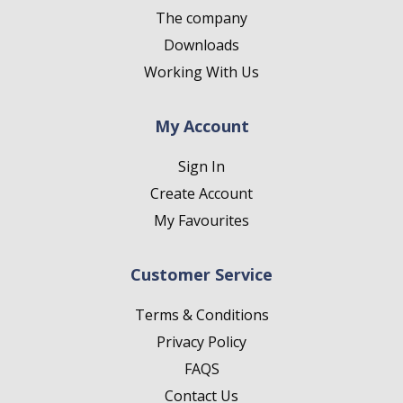
The company
Downloads
Working With Us
My Account
Sign In
Create Account
My Favourites
Customer Service
Terms & Conditions
Privacy Policy
FAQS
Contact Us