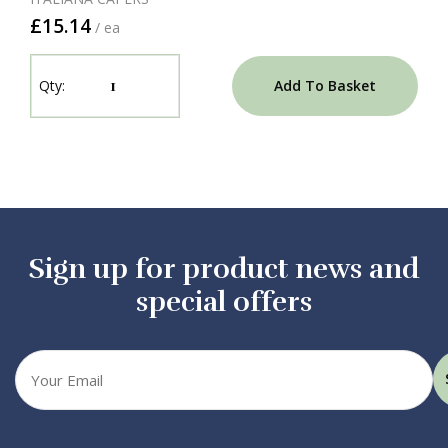
£15.14
/ ea
Add To Basket
Sign up for product news and
special offers
Your
email