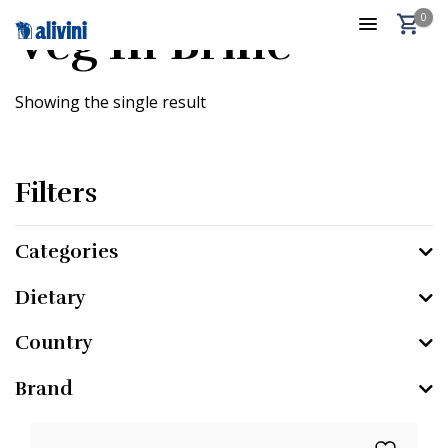
0
Veg In Brine
Showing the single result
Filters
Categories
Dietary
Country
Brand