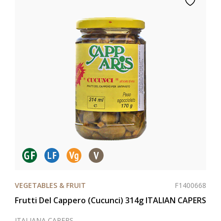
F1400668
VEGETABLES & FRUIT
Frutti Del Cappero (Cucunci) 314g ITALIAN CAPERS
ITALIANA CAPERS