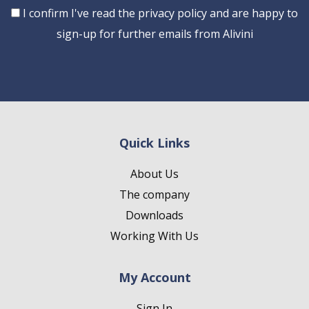
Consent
I confirm I've read the privacy policy and are happy to
sign-up for further emails from Alivini
Quick Links
About Us
The company
Downloads
Working With Us
My Account
Sign In