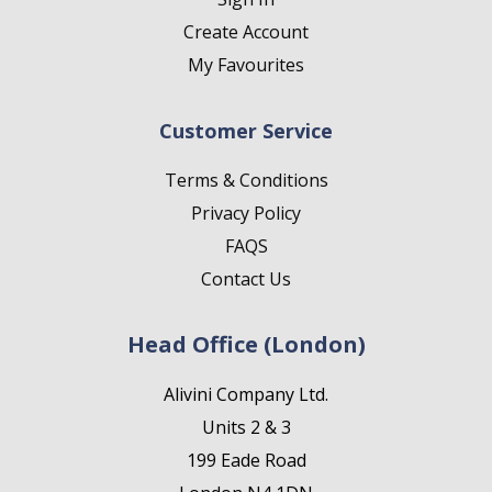
Create Account
My Favourites
Customer Service
Terms & Conditions
Privacy Policy
FAQS
Contact Us
Head Office (London)
Alivini Company Ltd.
Units 2 & 3
199 Eade Road