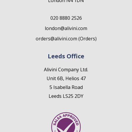
London N4 1DN
020 8880 2526
london@alivini.com
orders@alivini.com (Orders)
Leeds Office
Alivini Company Ltd.
Unit 6B, Helios 47
5 Isabella Road
Leeds LS25 2DY