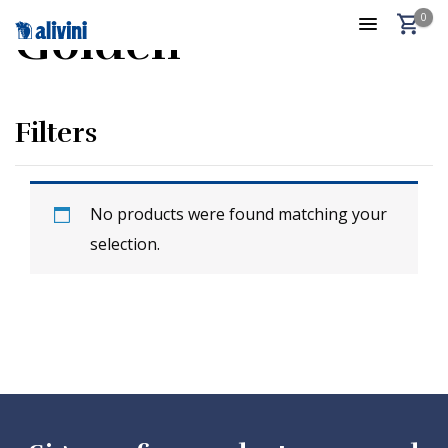
0
Golden
Filters
No products were found matching your
selection.