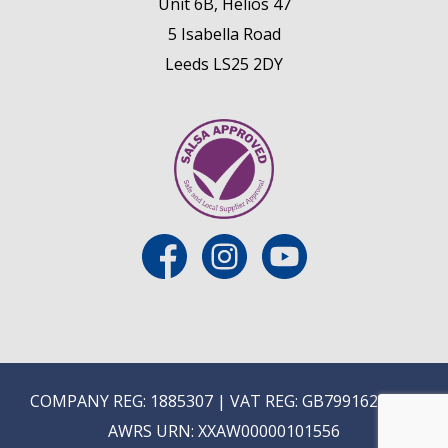
Unit 6B, Helios 47
5 Isabella Road
Leeds LS25 2DY
COMPANY REG: 1885307 | VAT REG: GB799162475 |
AWRS URN: XXAW00000101556
E
ON-TRADE ONLINE ORDERING COMING SOON...