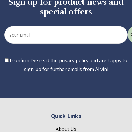
Sign up for product news and
special offers
Your
email
Consent
I confirm I've read the privacy policy and are happy to
sign-up for further emails from Alivini
Quick Links
About Us