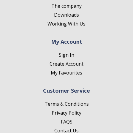
The company
Downloads
Working With Us
My Account
Sign In
Create Account
My Favourites
Customer Service
Terms & Conditions
Privacy Policy
FAQS
Contact Us