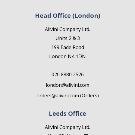
Head Office (London)
Alivini Company Ltd.
Units 2 & 3
199 Eade Road
London N4 1DN
020 8880 2526
london@alivini.com
orders@alivini.com (Orders)
Leeds Office
Alivini Company Ltd.