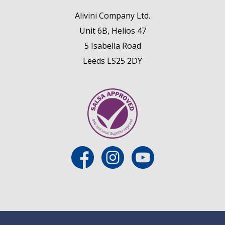
Alivini Company Ltd.
Unit 6B, Helios 47
5 Isabella Road
Leeds LS25 2DY