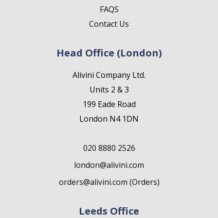
FAQS
Contact Us
Head Office (London)
Alivini Company Ltd.
Units 2 & 3
199 Eade Road
London N4 1DN
020 8880 2526
london@alivini.com
orders@alivini.com (Orders)
Leeds Office