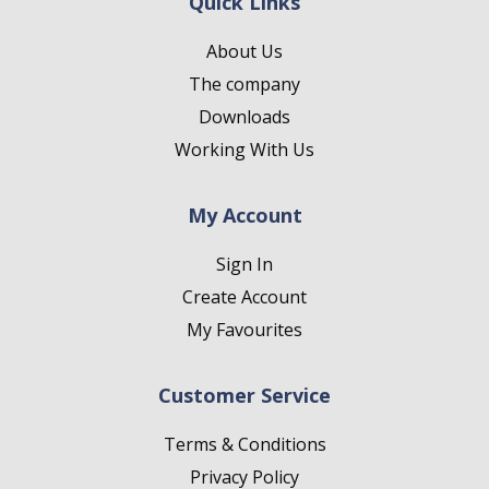
Quick Links
About Us
The company
Downloads
Working With Us
My Account
Sign In
Create Account
My Favourites
Customer Service
Terms & Conditions
Privacy Policy