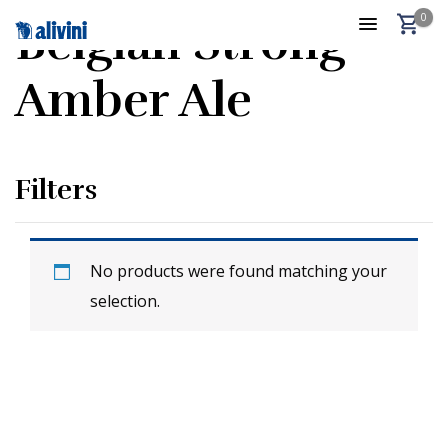
0
Belgian Strong
Amber Ale
Filters
No products were found matching your
selection.