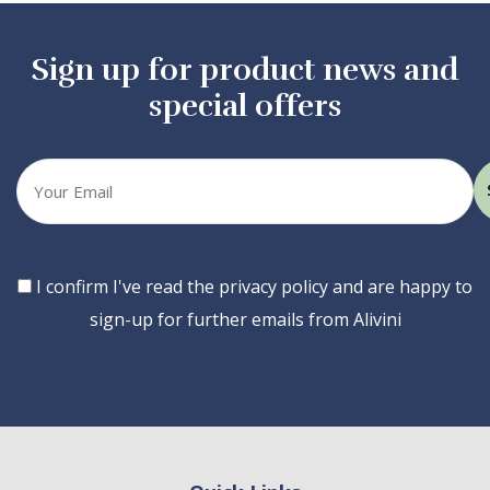
Sign up for product news and
special offers
Your
email
Consent
I confirm I've read the privacy policy and are happy to
sign-up for further emails from Alivini