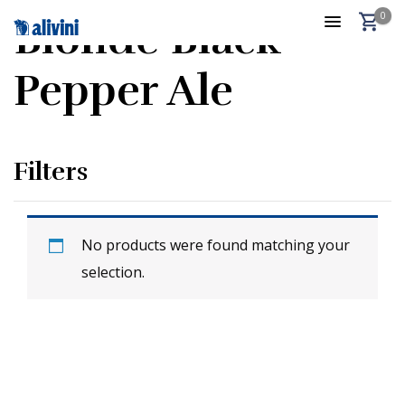
0
Blonde Black
Pepper Ale
Filters
No products were found matching your
selection.