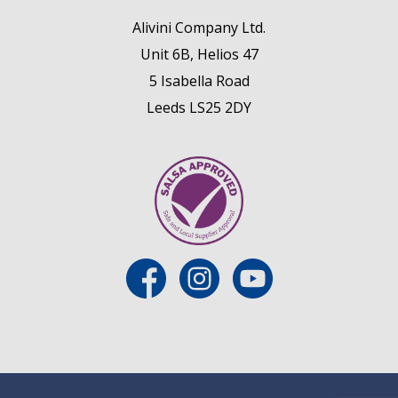
Alivini Company Ltd.
Unit 6B, Helios 47
5 Isabella Road
Leeds LS25 2DY