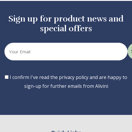
Sign up for product news and
special offers
Your
email
Consent
I confirm I've read the privacy policy and are happy to
sign-up for further emails from Alivini