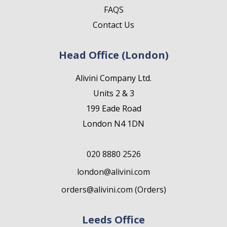
FAQS
Contact Us
Head Office (London)
Alivini Company Ltd.
Units 2 & 3
199 Eade Road
London N4 1DN
020 8880 2526
london@alivini.com
orders@alivini.com (Orders)
Leeds Office