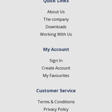
Quick Links
About Us
The company
Downloads
Working With Us
My Account
Sign In
Create Account
My Favourites
Customer Service
Terms & Conditions
Privacy Policy