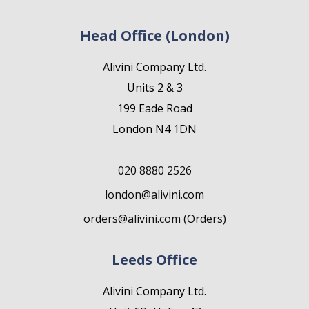
Head Office (London)
Alivini Company Ltd.
Units 2 & 3
199 Eade Road
London N4 1DN
020 8880 2526
london@alivini.com
orders@alivini.com (Orders)
Leeds Office
Alivini Company Ltd.