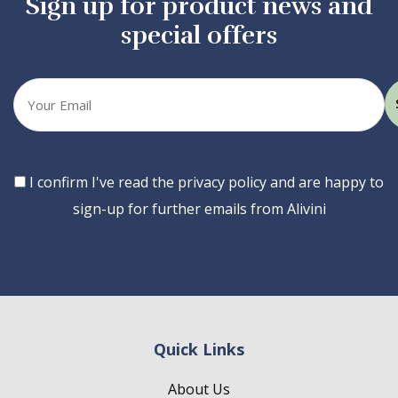
Sign up for product news and
special offers
Your
email
Consent
I confirm I've read the privacy policy and are happy to
sign-up for further emails from Alivini
Quick Links
About Us