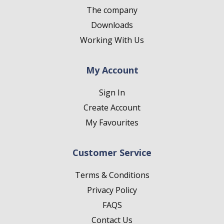
The company
Downloads
Working With Us
My Account
Sign In
Create Account
My Favourites
Customer Service
Terms & Conditions
Privacy Policy
FAQS
Contact Us