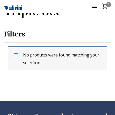
0
Triple Sec
Filters
No products were found matching your
selection.