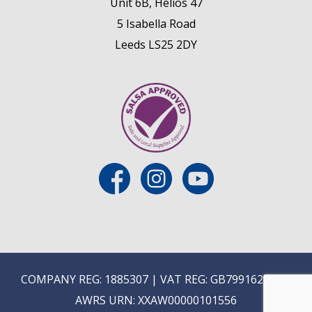
Unit 6B, Helios 47
5 Isabella Road
Leeds LS25 2DY
COMPANY REG: 1885307 | VAT REG: GB799162475 |
AWRS URN: XXAW00000101556
E
ON-TRADE ONLINE ORDERING COMING SOON...