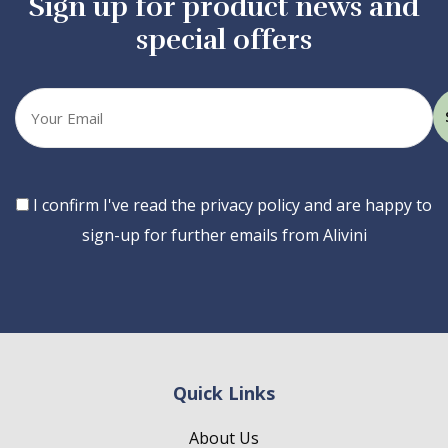
Sign up for product news and
special offers
Your
email
Consent
I confirm I've read the privacy policy and are happy to
sign-up for further emails from Alivini
Quick Links
About Us