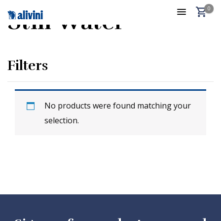
0
Still Water
Filters
No products were found matching your
selection.