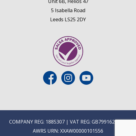
Unit 6B, Helios 47
5 Isabella Road
Leeds LS25 2DY
COMPANY REG: 1885307 | VAT REG: GB799162475 |
AWRS URN: XXAW00000101556
 (NON-TRADE)
MIX AND MATCH WINES IN MULTIPLES OF