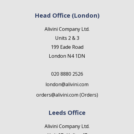
Head Office (London)
Alivini Company Ltd.
Units 2 & 3
199 Eade Road
London N4 1DN
020 8880 2526
london@alivini.com
orders@alivini.com (Orders)
Leeds Office
Alivini Company Ltd.