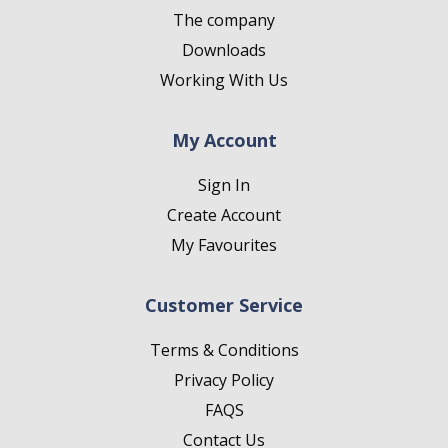
The company
Downloads
Working With Us
My Account
Sign In
Create Account
My Favourites
Customer Service
Terms & Conditions
Privacy Policy
FAQS
Contact Us