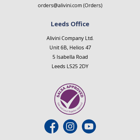
orders@alivini.com (Orders)
Leeds Office
Alivini Company Ltd.
Unit 6B, Helios 47
5 Isabella Road
Leeds LS25 2DY