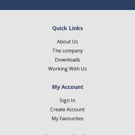
Quick Links
About Us
The company
Downloads
Working With Us
My Account
Sign In
Create Account
My Favourites