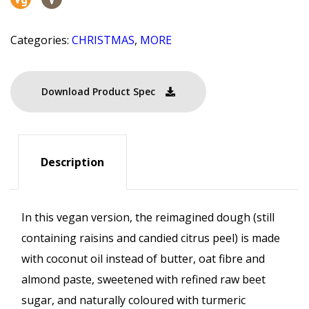
Categories:
CHRISTMAS
,
MORE
Download Product Spec
Description
In this vegan version, the reimagined dough (still
containing raisins and candied citrus peel) is made
with coconut oil instead of butter, oat fibre and
almond paste, sweetened with refined raw beet
sugar, and naturally coloured with turmeric