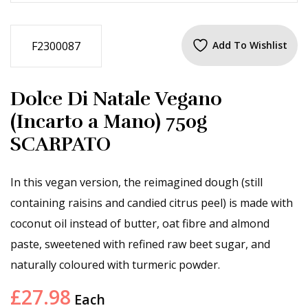
F2300087
Add To Wishlist
Dolce Di Natale Vegano
(Incarto a Mano) 750g
SCARPATO
In this vegan version, the reimagined dough (still
containing raisins and candied citrus peel) is made with
coconut oil instead of butter, oat fibre and almond
paste, sweetened with refined raw beet sugar, and
naturally coloured with turmeric powder.
£
27.98
Each