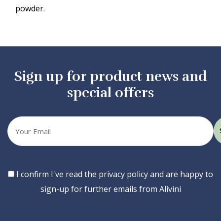
powder.
Sign up for product news and
special offers
Your
email
Consent
I confirm I've read the privacy policy and are happy to
sign-up for further emails from Alivini