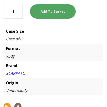
Add To Basket
Case Size
Case of 6
Format
750g
Brand
SCARPATO
Origin
Veneto,Italy