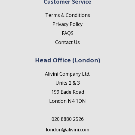
Customer Service
Terms & Conditions
Privacy Policy
FAQS
Contact Us
Head Office (London)
Alivini Company Ltd.
Units 2 & 3
199 Eade Road
London N4 1DN
020 8880 2526
london@alivini.com