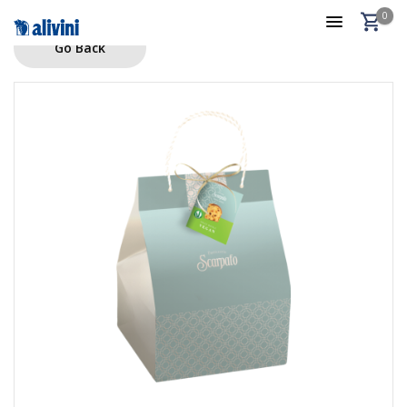
0
Go Back