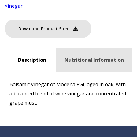
Vinegar
Download Product Spec
Description
Nutritional Information
Balsamic Vinegar of Modena PGI, aged in oak, with
a balanced blend of wine vinegar and concentrated
grape must.