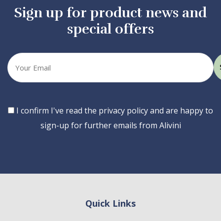
Sign up for product news and
special offers
Your
email
Consent
I confirm I've read the privacy policy and are happy to
sign-up for further emails from Alivini
Quick Links