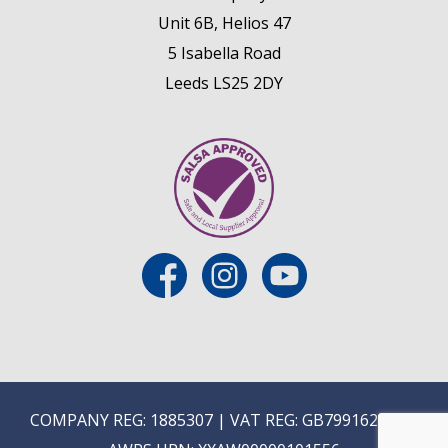
Unit 6B, Helios 47
5 Isabella Road
Leeds LS25 2DY
COMPANY REG: 1885307 | VAT REG: GB799162475 |