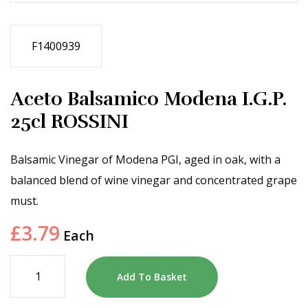
F1400939
Aceto Balsamico Modena I.G.P.
25cl ROSSINI
Balsamic Vinegar of Modena PGI, aged in oak, with a
balanced blend of wine vinegar and concentrated grape
must.
£
3.79
Each
Add To Basket