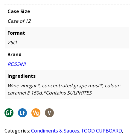
Case Size
Case of 12
Format
25cl
Brand
ROSSINI
Ingredients
Wine vinegar*, concentrated grape must*, colour:
caramel E 150d.*Contains SULPHITES
Categories:
Condiments & Sauces
,
FOOD CUPBOARD
,