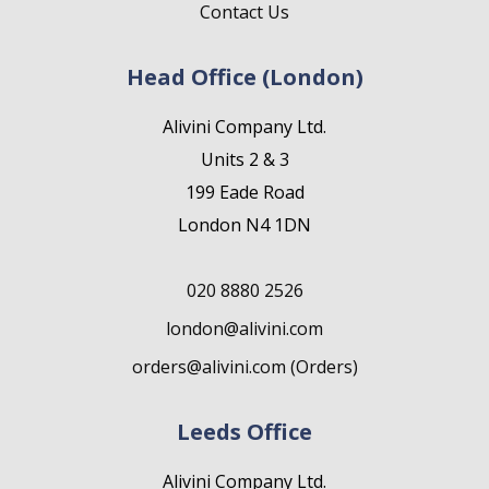
Contact Us
Head Office (London)
Alivini Company Ltd.
Units 2 & 3
199 Eade Road
London N4 1DN
020 8880 2526
london@alivini.com
orders@alivini.com (Orders)
Leeds Office
Alivini Company Ltd.