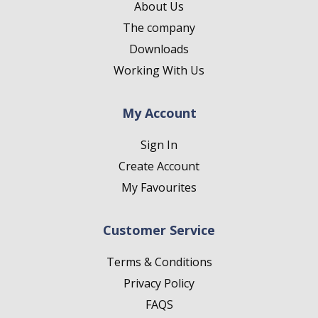
About Us
The company
Downloads
Working With Us
My Account
Sign In
Create Account
My Favourites
Customer Service
Terms & Conditions
Privacy Policy
FAQS