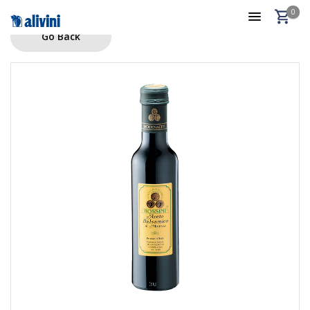
0
Go Back