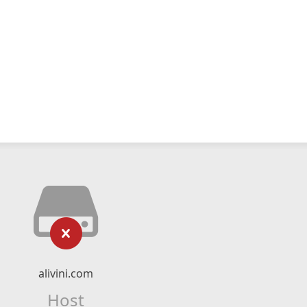
alivini.com
Host