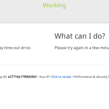
Working
What can I do?
y time-out error.
Please try again in a few minu
ay ID:
a2711da1790bb5b3
•
Your IP:
Click to reveal
•
Performance & security 