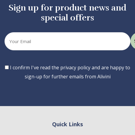
Sign up for product news and
special offers
Your
email
Consent
I confirm I've read the privacy policy and are happy to
sign-up for further emails from Alivini
Quick Links