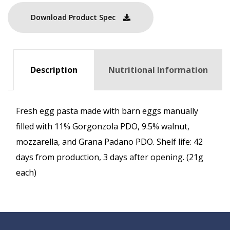
Download Product Spec
Description
Nutritional Information
Fresh egg pasta made with barn eggs manually
filled with 11% Gorgonzola PDO, 9.5% walnut,
mozzarella, and Grana Padano PDO. Shelf life: 42
days from production, 3 days after opening. (21g
each)