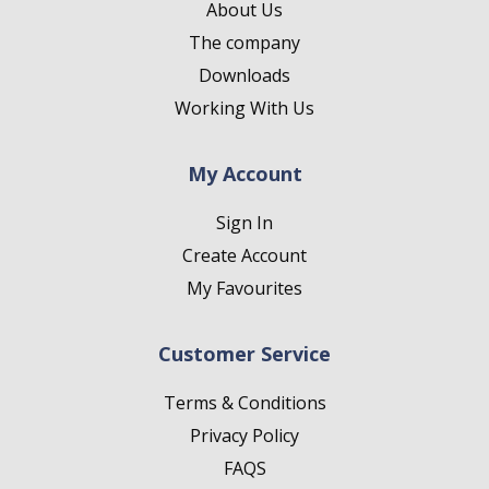
About Us
The company
Downloads
Working With Us
My Account
Sign In
Create Account
My Favourites
Customer Service
Terms & Conditions
Privacy Policy
FAQS