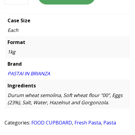
Case Size
Each
Format
1kg
Brand
PASTAI IN BRIANZA
Ingredients
Durum wheat semolina, Soft wheat flour "00", Eggs
(23%), Salt, Water, Hazelnut and Gorgonzola.
Categories:
FOOD CUPBOARD
,
Fresh Pasta
,
Pasta