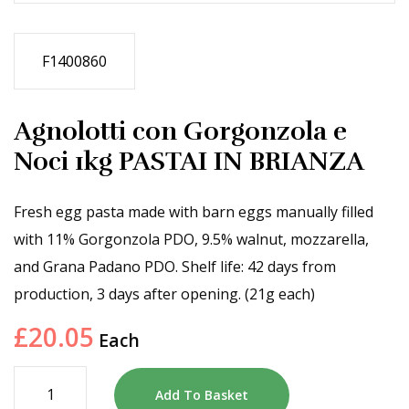
F1400860
Agnolotti con Gorgonzola e
Noci 1kg PASTAI IN BRIANZA
Fresh egg pasta made with barn eggs manually filled
with 11% Gorgonzola PDO, 9.5% walnut, mozzarella,
and Grana Padano PDO. Shelf life: 42 days from
production, 3 days after opening. (21g each)
£
20.05
Each
Add To Basket