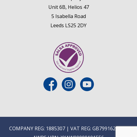
Unit 6B, Helios 47
5 Isabella Road
Leeds LS25 2DY
COMPANY REG: 1885307 | VAT REG: GB799162475 |