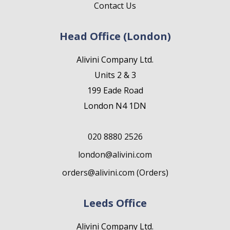
Contact Us
Head Office (London)
Alivini Company Ltd.
Units 2 & 3
199 Eade Road
London N4 1DN
020 8880 2526
london@alivini.com
orders@alivini.com (Orders)
Leeds Office
Alivini Company Ltd.