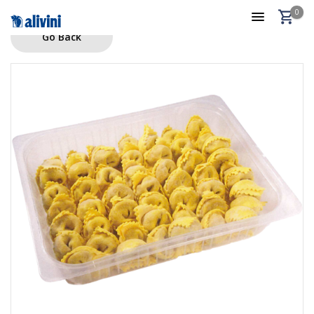
0
Go Back