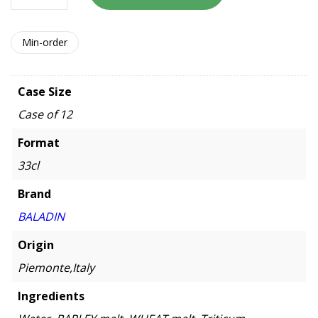
Min-order
Case Size
Case of 12
Format
33cl
Brand
BALADIN
Origin
Piemonte,Italy
Ingredients