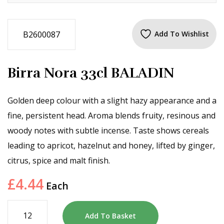
B2600087
Add To Wishlist
Birra Nora 33cl BALADIN
Golden deep colour with a slight hazy appearance and a
fine, persistent head. Aroma blends fruity, resinous and
woody notes with subtle incense. Taste shows cereals
leading to apricot, hazelnut and honey, lifted by ginger,
citrus, spice and malt finish.
£
4.44
Each
Add To Basket