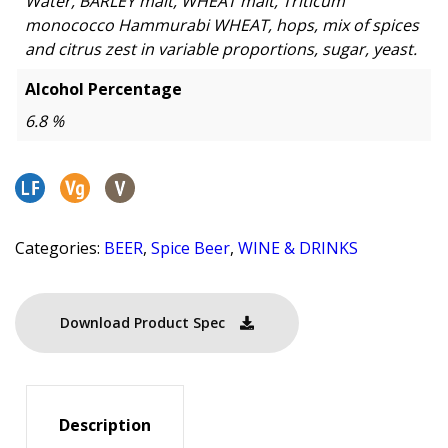
Water, BARLEY malt, WHEAT malt, Triticum
monococco Hammurabi WHEAT, hops, mix of spices
and citrus zest in variable proportions, sugar, yeast.
Alcohol Percentage
6.8 %
Categories:
BEER
,
Spice Beer
,
WINE & DRINKS
Download Product Spec
Description