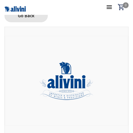
0
Go Back