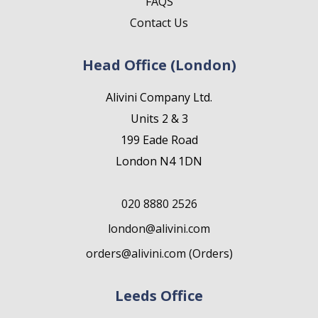
FAQS
Contact Us
Head Office (London)
Alivini Company Ltd.
Units 2 & 3
199 Eade Road
London N4 1DN
020 8880 2526
london@alivini.com
orders@alivini.com (Orders)
Leeds Office