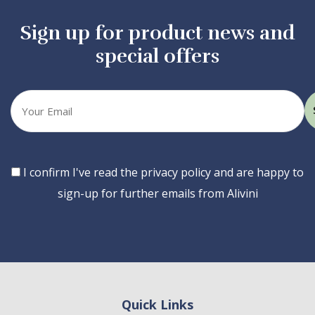
Sign up for product news and
special offers
Your
email
Consent
I confirm I've read the privacy policy and are happy to
sign-up for further emails from Alivini
Quick Links