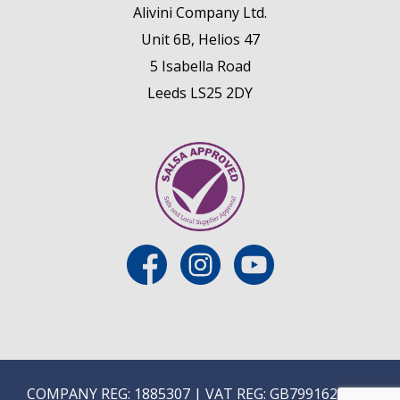
Alivini Company Ltd.
Unit 6B, Helios 47
5 Isabella Road
Leeds LS25 2DY
COMPANY REG: 1885307 | VAT REG: GB799162475 |