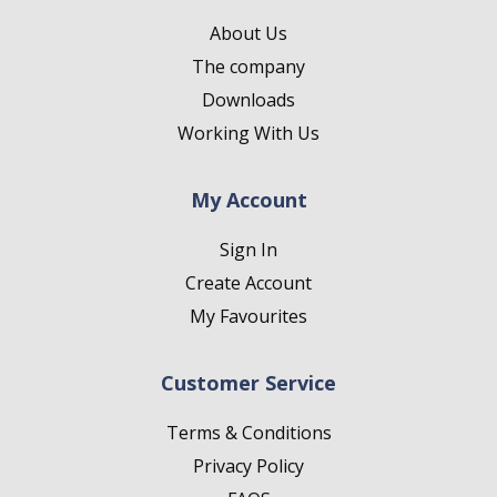
About Us
The company
Downloads
Working With Us
My Account
Sign In
Create Account
My Favourites
Customer Service
Terms & Conditions
Privacy Policy