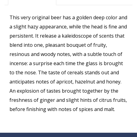
This very original beer has a golden deep color and
a slight hazy appearance, while the head is fine and
persistent. It release a kaleidoscope of scents that
blend into one, pleasant bouquet of fruity,
resinous and woody notes, with a subtle touch of
incense: a surprise each time the glass is brought
to the nose. The taste of cereals stands out and
anticipates notes of apricot, hazelnut and honey.
An explosion of tastes brought together by the
freshness of ginger and slight hints of citrus fruits,
before finishing with notes of spices and malt.