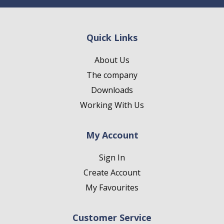
Quick Links
About Us
The company
Downloads
Working With Us
My Account
Sign In
Create Account
My Favourites
Customer Service