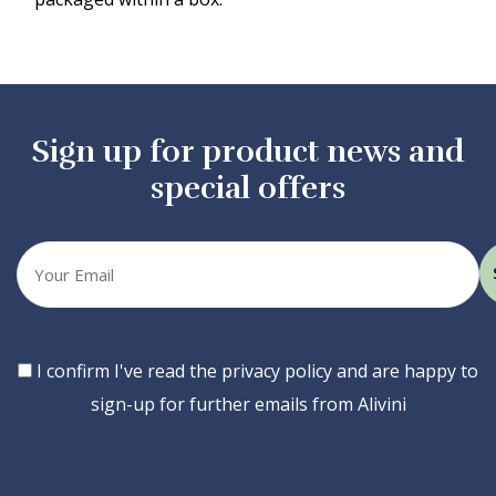
Sign up for product news and
special offers
Your
email
Consent
I confirm I've read the privacy policy and are happy to
sign-up for further emails from Alivini