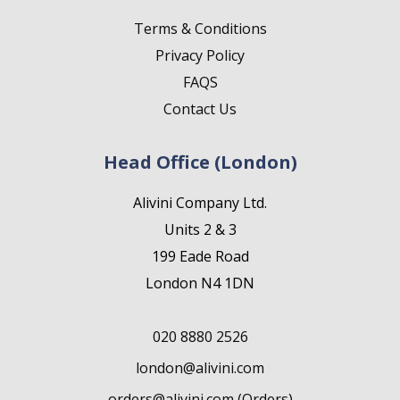
Terms & Conditions
Privacy Policy
FAQS
Contact Us
Head Office (London)
Alivini Company Ltd.
Units 2 & 3
199 Eade Road
London N4 1DN
020 8880 2526
london@alivini.com
orders@alivini.com (Orders)