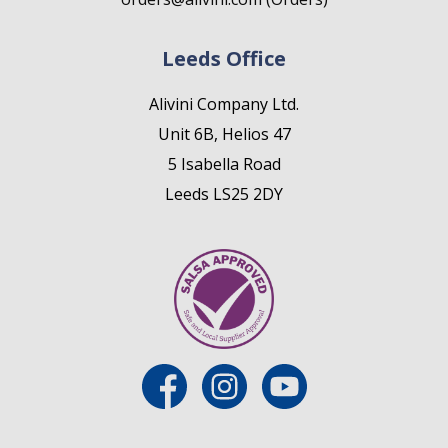
Leeds Office
Alivini Company Ltd.
Unit 6B, Helios 47
5 Isabella Road
Leeds LS25 2DY