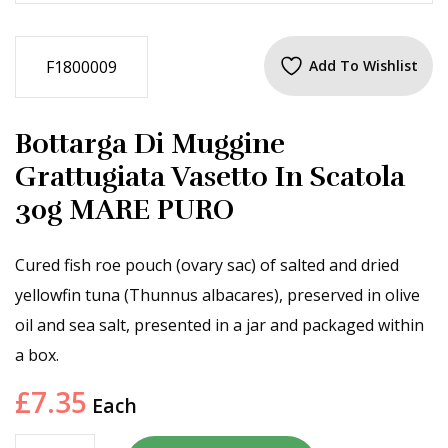
F1800009
Add To Wishlist
Bottarga Di Muggine
Grattugiata Vasetto In Scatola
30g MARE PURO
Cured fish roe pouch (ovary sac) of salted and dried
yellowfin tuna (Thunnus albacares), preserved in olive
oil and sea salt, presented in a jar and packaged within
a box.
£
7.35
Each