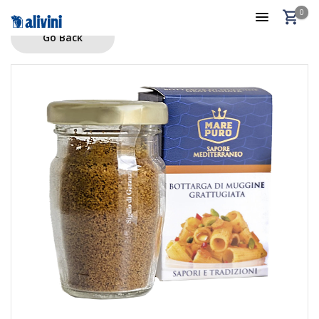
0
Go Back