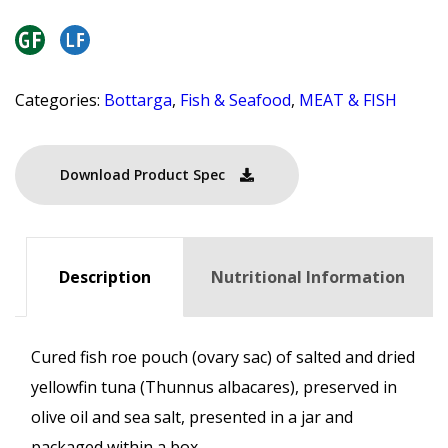
Categories:
Bottarga
,
Fish & Seafood
,
MEAT & FISH
Download Product Spec
Description
Nutritional Information
Cured fish roe pouch (ovary sac) of salted and dried
yellowfin tuna (Thunnus albacares), preserved in
olive oil and sea salt, presented in a jar and
packaged within a box.