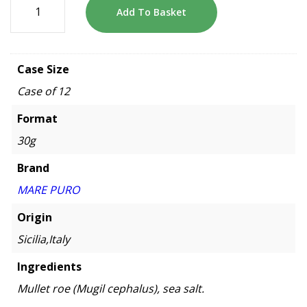
Add To Basket
Case Size
Case of 12
Format
30g
Brand
MARE PURO
Origin
Sicilia,Italy
Ingredients
Mullet roe (Mugil cephalus), sea salt.