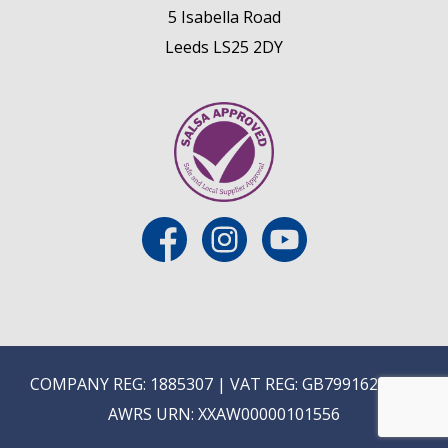
5 Isabella Road
Leeds LS25 2DY
COMPANY REG: 1885307 | VAT REG: GB799162475 |
AWRS URN: XXAW00000101556
E
ON-TRADE ONLINE ORDERING COMING SOON...