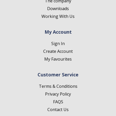
The company
Downloads
Working With Us
My Account
Sign In
Create Account
My Favourites
Customer Service
Terms & Conditions
Privacy Policy
FAQS
Contact Us