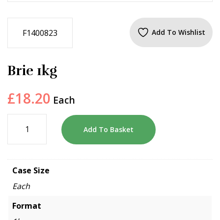
F1400823
Add To Wishlist
Brie 1kg
£
18.20
Each
Add To Basket
Case Size
Each
Format