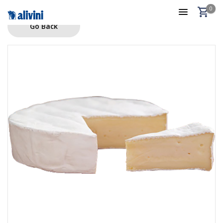
0
Go Back