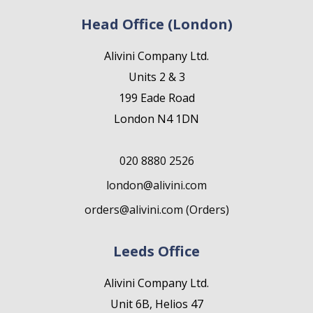
Head Office (London)
Alivini Company Ltd.
Units 2 & 3
199 Eade Road
London N4 1DN
020 8880 2526
london@alivini.com
orders@alivini.com (Orders)
Leeds Office
Alivini Company Ltd.
Unit 6B, Helios 47