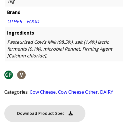
1kg
Brand
OTHER – FOOD
Ingredients
Pasteurised Cow’s Milk (98.5%), salt (1.4%) lactic
ferments (0.1%), microbial Rennet, Firming Agent
[Calcium chloride].
Categories:
Cow Cheese
,
Cow Cheese Other
,
DAIRY
Download Product Spec