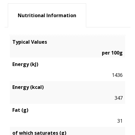
Nutritional Information
Typical Values
per 100g
Energy (kJ)
1436
Energy (kcal)
347
Fat (g)
31
of which saturates (g)