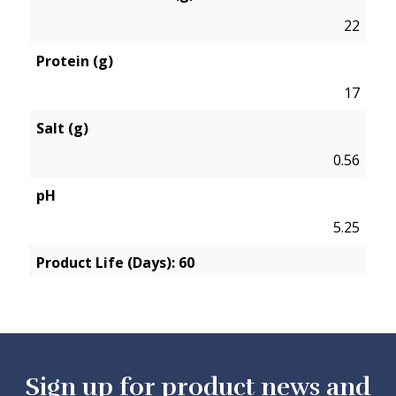
22
Protein (g)
17
Salt (g)
0.56
pH
5.25
Product Life (Days): 60
Sign up for product news and