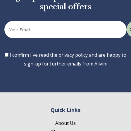
special offers
Your
email
Consent
I confirm I've read the privacy policy and are happy to
sign-up for further emails from Alivini
Quick Links
About Us