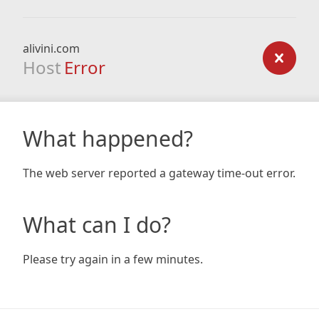
alivini.com
Host
Error
What happened?
The web server reported a gateway time-out error.
What can I do?
Please try again in a few minutes.