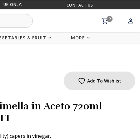
- UK ONLY.
CONTACT US
MIX AND
0
EGETABLES & FRUIT
MORE
Add To Wishlist
imella in Aceto 720ml
FI
lity) capers in vinegar.