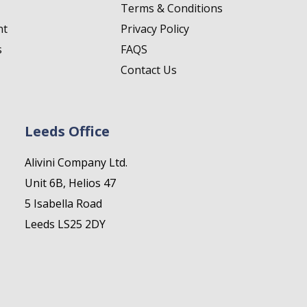
Terms & Conditions
nt
Privacy Policy
s
FAQS
Contact Us
Leeds Office
Alivini Company Ltd.
Unit 6B, Helios 47
5 Isabella Road
Leeds LS25 2DY