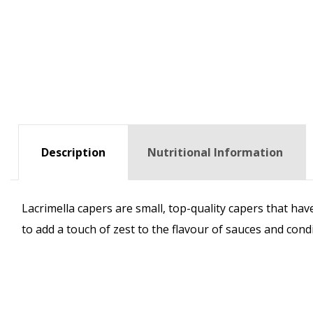
Description
Nutritional Information
Lacrimella capers are small, top-quality capers that hav
to add a touch of zest to the flavour of sauces and cond