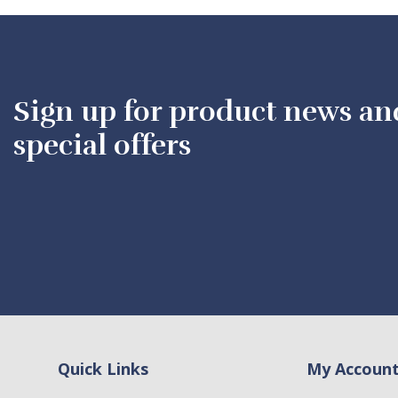
Sign up for product news an
special offers
Quick Links
My Accoun