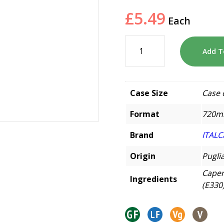
£
5.49
Each
Add T
Case Size
Case 
Format
720m
Brand
ITALC
Origin
Puglia
Capers
Ingredients
(E330)