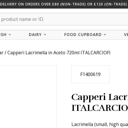
 DELIVERY ON ORDERS OVER £80 (NON-TRADE) OR £120 (ON-TRADE) 
ISH
DAIRY
FOOD CUPBOARD
V
ar
/ Capperi Lacrimella in Aceto 720ml ITALCARCIOFI
F1400619
Capperi Lacr
ITALCARCIO
Lacrimella (small, high qua