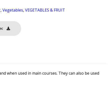
r
,
Vegetables
,
VEGETABLES & FRUIT
ec
rs and when used in main courses. They can also be used