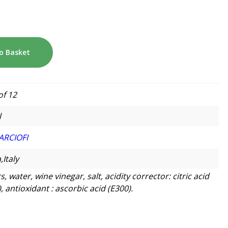
o Basket
of 12
l
ARCIOFI
,Italy
, water, wine vinegar, salt, acidity corrector: citric acid
, antioxidant : ascorbic acid (E300).