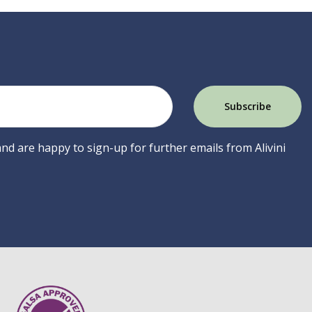
 and are happy to sign-up for further emails from Alivini