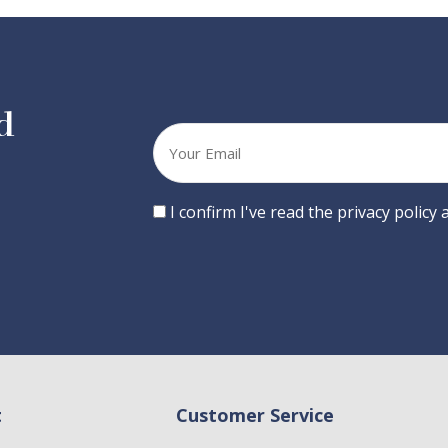
d
Your
email
Consent
I confirm I've read the privacy policy
t
Customer Service