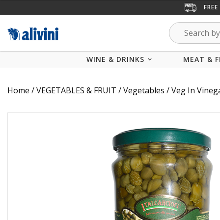
FREE
WINE & DRINKS
MEAT & F
Home
/
VEGETABLES & FRUIT
/
Vegetables
/
Veg In Vineg