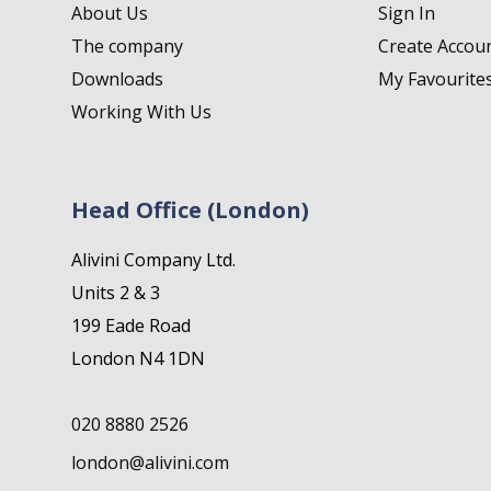
About Us
Sign In
The company
Create Accou
Downloads
My Favourite
Working With Us
Head Office (London)
Alivini Company Ltd.
Units 2 & 3
199 Eade Road
London N4 1DN
020 8880 2526
london@alivini.com