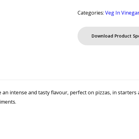
Categories:
Veg In Vinega
Download Product Sp
e an intense and tasty flavour, perfect on pizzas, in starte
iments.