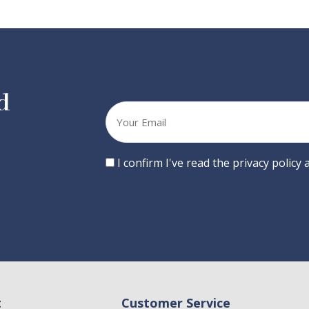
d
Your
email
Consent
I confirm I've read the privacy policy
t
Customer Service