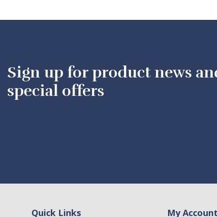
Sign up for product news an
special offers
Quick Links
My Accoun