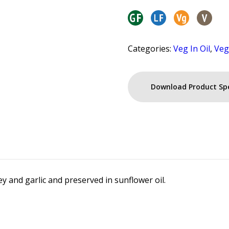
Categories:
Veg In Oil
,
Veg
Download Product Sp
ey and garlic and preserved in sunflower oil.