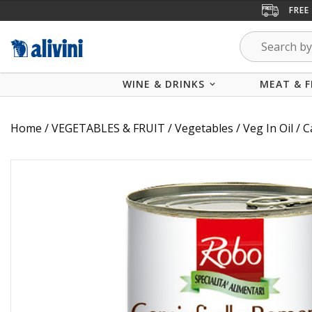
FREE
WINE & DRINKS
MEAT & F
Home
/
VEGETABLES & FRUIT
/
Vegetables
/
Veg In Oil
/ C