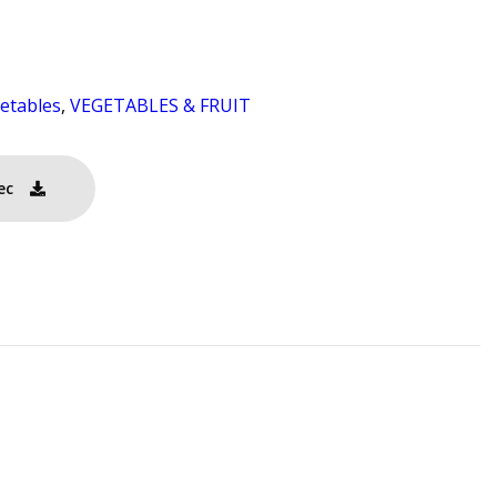
etables
,
VEGETABLES & FRUIT
ec