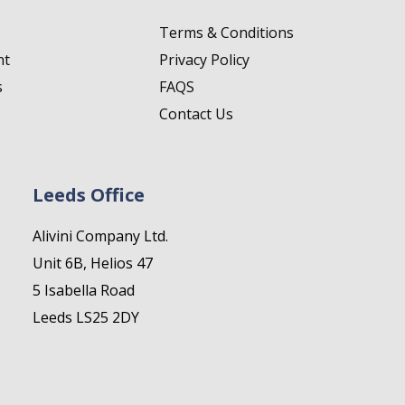
Terms & Conditions
nt
Privacy Policy
s
FAQS
Contact Us
Leeds Office
Alivini Company Ltd.
Unit 6B, Helios 47
5 Isabella Road
Leeds LS25 2DY