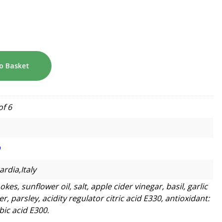
o Basket
of 6
O
rdia,Italy
okes, sunflower oil, salt, apple cider vinegar, basil, garlic
, parsley, acidity regulator citric acid E330, antioxidant:
bic acid E300.