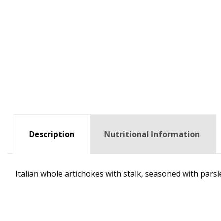
Description
Nutritional Information
Italian whole artichokes with stalk, seasoned with parsl