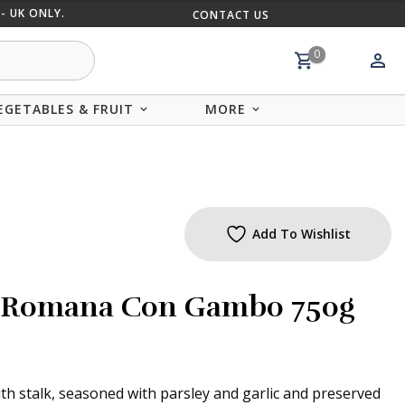
- UK ONLY.
CONTACT US
MIX AND
0
EGETABLES & FRUIT
MORE
Add To Wishlist
la Romana Con Gambo 750g
ith stalk, seasoned with parsley and garlic and preserved