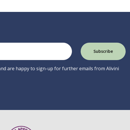
 and are happy to sign-up for further emails from Alivini