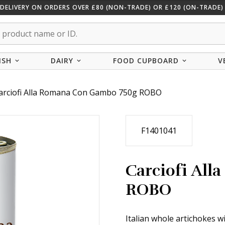
 DELIVERY ON ORDERS OVER £80 (NON-TRADE) OR £120 (ON-TRADE) 
ISH
DAIRY
FOOD CUPBOARD
V
arciofi Alla Romana Con Gambo 750g ROBO
F1401041
Carciofi Al
ROBO
Italian whole artichokes w