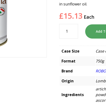
in sunflower oil.
£
15.13
Each
Add T
Case Size
Case 
Format
750g
Brand
ROB
Origin
Lomba
artich
Ingredients
powder
ascor