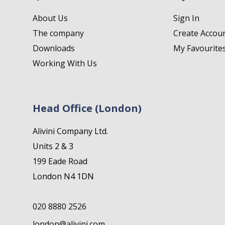
About Us
Sign In
The company
Create Accou
Downloads
My Favourite
Working With Us
Head Office (London)
Alivini Company Ltd.
Units 2 & 3
199 Eade Road
London N4 1DN
020 8880 2526
london@alivini.com