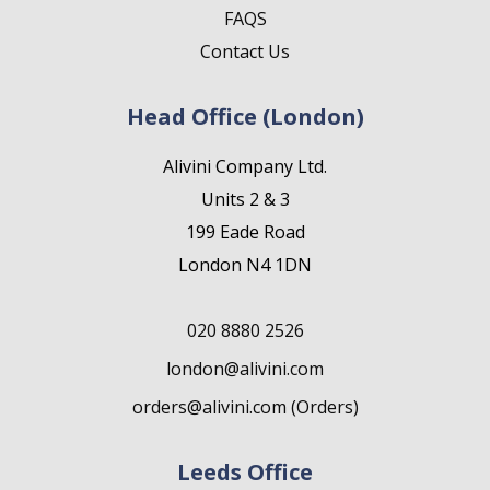
FAQS
Contact Us
Head Office (London)
Alivini Company Ltd.
Units 2 & 3
199 Eade Road
London N4 1DN
020 8880 2526
london@alivini.com
orders@alivini.com (Orders)
Leeds Office