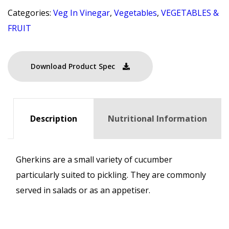
Categories:
Veg In Vinegar
,
Vegetables
,
VEGETABLES &
FRUIT
Download Product Spec
Description
Nutritional Information
Gherkins are a small variety of cucumber
particularly suited to pickling. They are commonly
served in salads or as an appetiser.