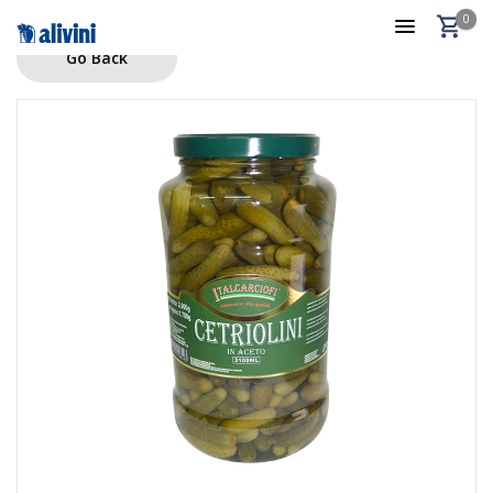
0
Go Back