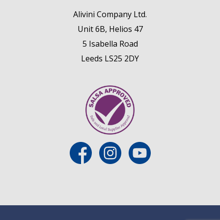
Alivini Company Ltd.
Unit 6B, Helios 47
5 Isabella Road
Leeds LS25 2DY