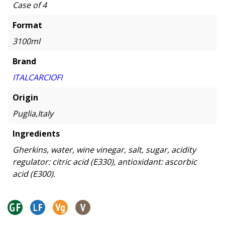
Case of 4
Format
3100ml
Brand
ITALCARCIOFI
Origin
Puglia,Italy
Ingredients
Gherkins, water, wine vinegar, salt, sugar, acidity
regulator: citric acid (E330), antioxidant: ascorbic
acid (E300).