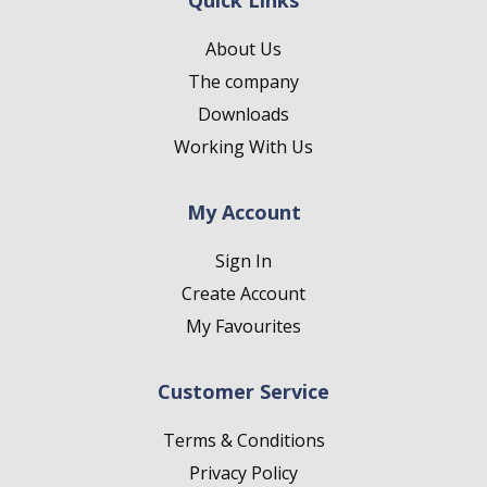
Quick Links
About Us
The company
Downloads
Working With Us
My Account
Sign In
Create Account
My Favourites
Customer Service
Terms & Conditions
Privacy Policy