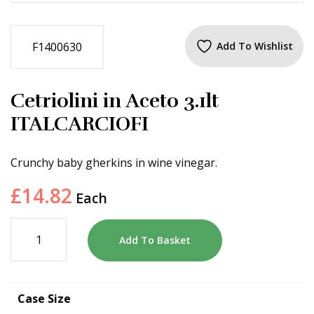
F1400630
Add To Wishlist
Cetriolini in Aceto 3.1lt
ITALCARCIOFI
Crunchy baby gherkins in wine vinegar.
£
14.82
Each
Add To Basket
Case Size