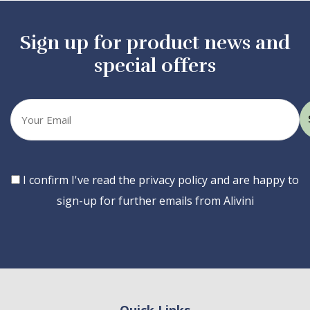
Sign up for product news and
special offers
Your
email
Consent
I confirm I've read the privacy policy and are happy to
sign-up for further emails from Alivini