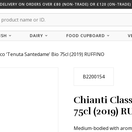
 DELIVERY ON ORDERS OVER £80 (NON-TRADE) OR £120 (ON-TRADE) 
ISH
DAIRY
FOOD CUPBOARD
V
sico ‘Tenuta Santedame’ Bio 75cl (2019) RUFFINO
B2200154
Chianti Clas
75cl (2019) 
Medium-bodied with aromas