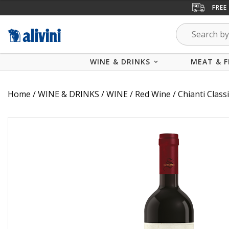
FREE
WINE & DRINKS
MEAT & F
Home
/
WINE & DRINKS
/
WINE
/
Red Wine
/ Chianti Clas