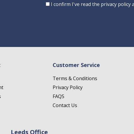
Consent
I confirm I've read the privacy policy
t
Customer Service
Terms & Conditions
nt
Privacy Policy
s
FAQS
Contact Us
Leeds Office