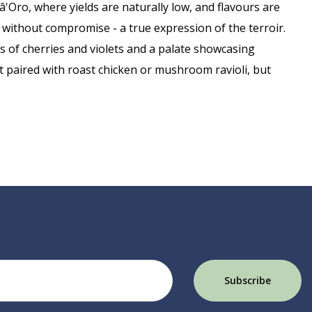
â'Oro, where yields are naturally low, and flavours are
 without compromise - a true expression of the terroir.
as of cherries and violets and a palate showcasing
st paired with roast chicken or mushroom ravioli, but