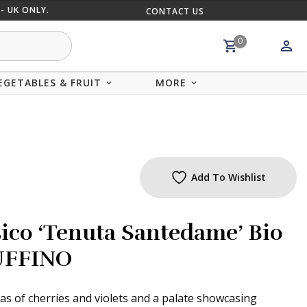
- UK ONLY.
CONTACT US
MIX AND
0
EGETABLES & FRUIT
MORE
Add To Wishlist
sico ‘Tenuta Santedame’ Bio
RUFFINO
 of cherries and violets and a palate showcasing