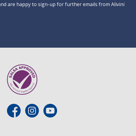
 and are happy to sign-up for further emails from Alivini