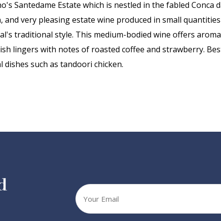
fino's Santedame Estate which is nestled in the fabled Conca d
, and very pleasing estate wine produced in small quantities
onal's traditional style. This medium-bodied wine offers arom
inish lingers with notes of roasted coffee and strawberry. Be
 dishes such as tandoori chicken.
d
Your
email