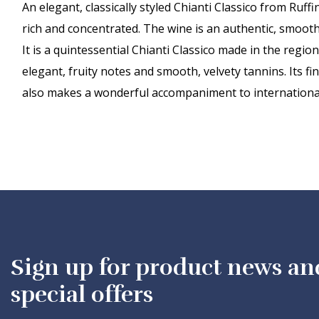
An elegant, classically styled Chianti Classico from Ruf
rich and concentrated. The wine is an authentic, smooth
It is a quintessential Chianti Classico made in the regi
elegant, fruity notes and smooth, velvety tannins. Its f
also makes a wonderful accompaniment to international
Sign up for product news an
special offers