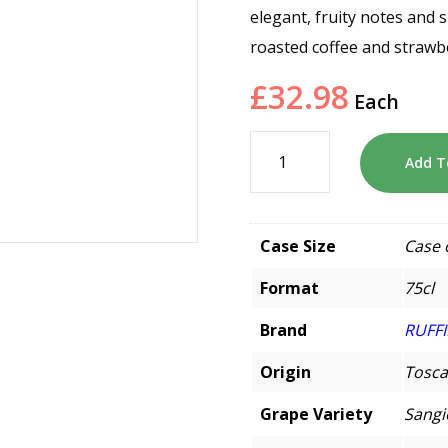
elegant, fruity notes and s
roasted coffee and strawb
£
32.98
Each
Add T
Case Size
Case 
Format
75cl
Brand
RUFF
Origin
Tosca
Grape Variety
Sangi