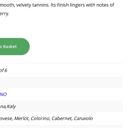
mooth, velvety tannins. Its finish lingers with notes of
erry.
o Basket
of 6
INO
na,Italy
ovese, Merlot, Colorino, Cabernet, Canaiolo