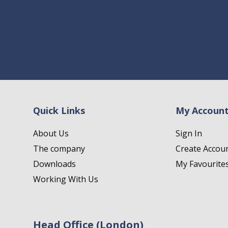
Quick Links
My Accoun
About Us
Sign In
The company
Create Accou
Downloads
My Favourite
Working With Us
Head Office (London)