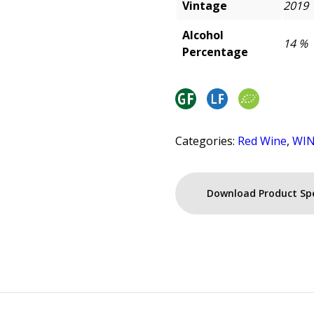
Vintage
2019
Alcohol
14 %
Percentage
Categories:
Red Wine
,
WI
Download Product Sp