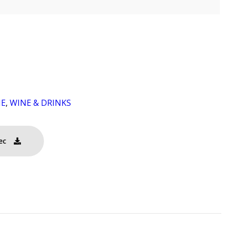
NE
,
WINE & DRINKS
ec