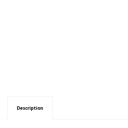
Description