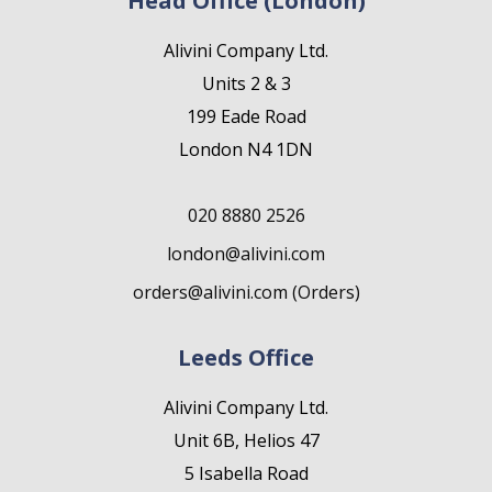
Head Office (London)
Alivini Company Ltd.
Units 2 & 3
199 Eade Road
London N4 1DN
020 8880 2526
london@alivini.com
orders@alivini.com (Orders)
Leeds Office
Alivini Company Ltd.
Unit 6B, Helios 47
5 Isabella Road