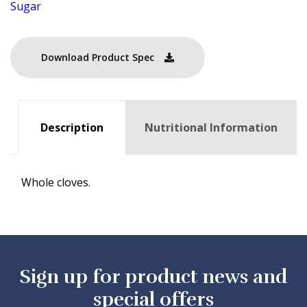
Sugar
Download Product Spec
Description
Nutritional Information
Whole cloves.
Sign up for product news and
special offers