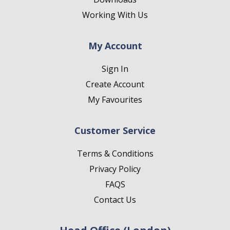
Working With Us
My Account
Sign In
Create Account
My Favourites
Customer Service
Terms & Conditions
Privacy Policy
FAQS
Contact Us