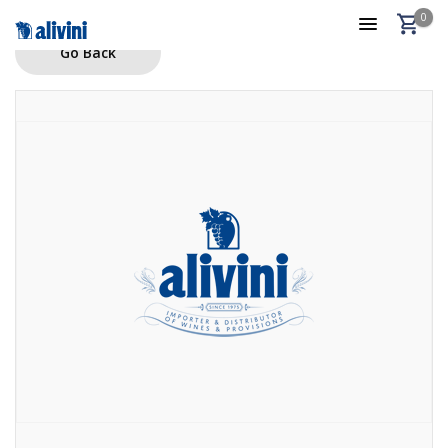
0
Go Back