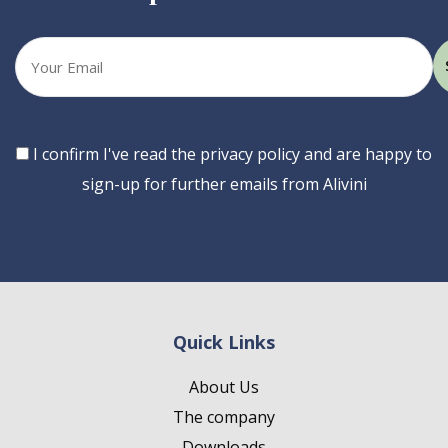
Your
email
Consent
I confirm I've read the privacy policy and are happy to
sign-up for further emails from Alivini
Quick Links
About Us
The company
Downloads