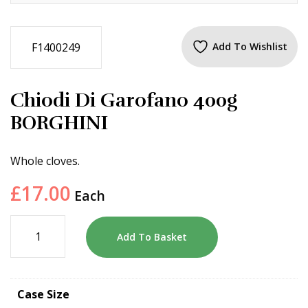
F1400249
Add To Wishlist
Chiodi Di Garofano 400g
BORGHINI
Whole cloves.
£
17.00
Each
Add To Basket
Case Size