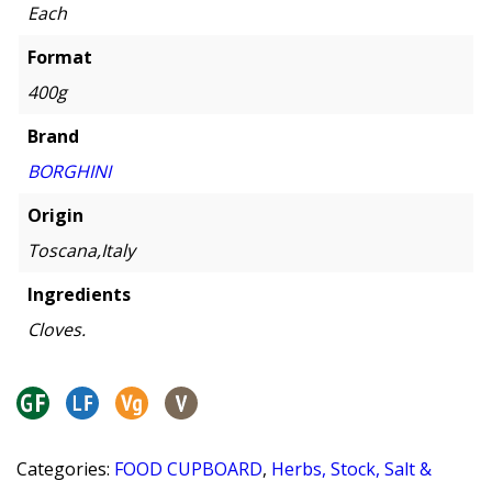
Each
Format
400g
Brand
BORGHINI
Origin
Toscana,Italy
Ingredients
Cloves.
Categories:
FOOD CUPBOARD
,
Herbs, Stock, Salt &