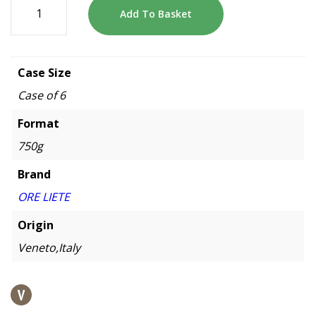
Add To Basket
Case Size
Case of 6
Format
750g
Brand
ORE LIETE
Origin
Veneto,Italy