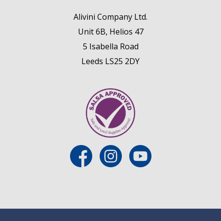
Alivini Company Ltd.
Unit 6B, Helios 47
5 Isabella Road
Leeds LS25 2DY