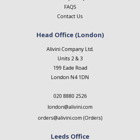
FAQS
Contact Us
Head Office (London)
Alivini Company Ltd.
Units 2 & 3
199 Eade Road
London N4 1DN
020 8880 2526
london@alivini.com
orders@alivini.com (Orders)
Leeds Office