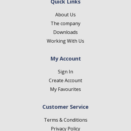
Quick Links
About Us
The company
Downloads
Working With Us
My Account
Sign In
Create Account
My Favourites
Customer Service
Terms & Conditions
Privacy Policy