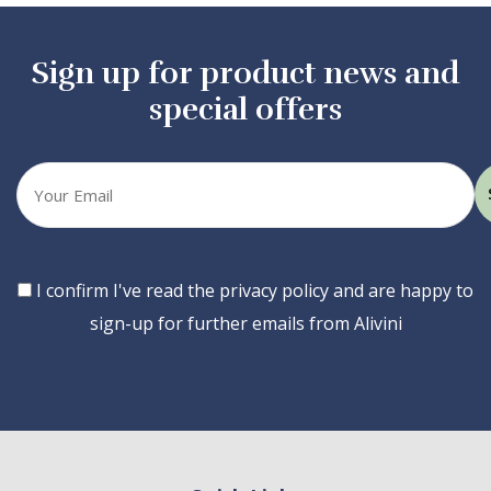
Sign up for product news and
special offers
Your
email
Consent
I confirm I've read the privacy policy and are happy to
sign-up for further emails from Alivini