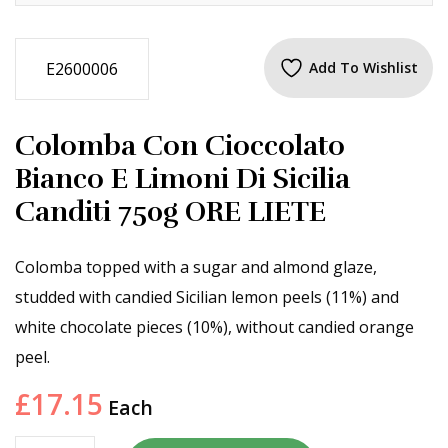
E2600006
Add To Wishlist
Colomba Con Cioccolato
Bianco E Limoni Di Sicilia
Canditi 750g ORE LIETE
Colomba topped with a sugar and almond glaze,
studded with candied Sicilian lemon peels (11%) and
white chocolate pieces (10%), without candied orange
peel.
£
17.15
Each