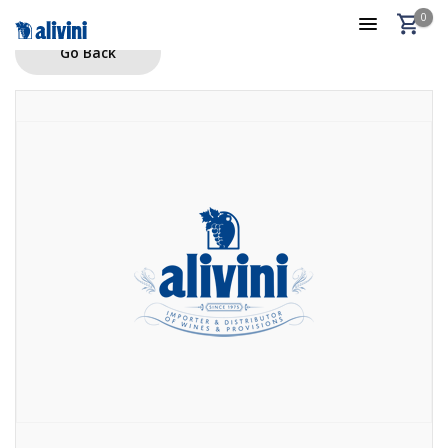
0
Go Back