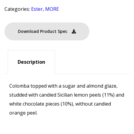
Categories:
Ester
,
MORE
Download Product Spec
Description
Colomba topped with a sugar and almond glaze,
studded with candied Sicilian lemon peels (11%) and
white chocolate pieces (10%), without candied
orange peel.