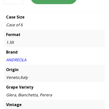
Case Size
Case of 6
Format
1.5lt
Brand
ANDREOLA
Origin
Veneto,Italy
Grape Variety
Glera, Bianchetta, Perera
Vintage