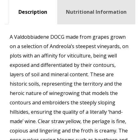
Description
Nutritional Information
A Valdobbiadene DOCG made from grapes grown
on a selection of Andreola’s steepest vineyards, on
plots with an affinity for viticulture, being well
exposed and differentiated by their contours,
layers of soil and mineral content. These are
historic soils, representing the territory and the
heroic nature of winegrowing that models the
contours and embroiders the steeply sloping
hillsides, ensuring the quality of a literally ‘hand-
made’ wine. Clear straw yellow, the perlage is fine,
copious and lingering and the froth is creamy. The