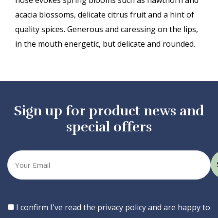
nose evokes spring blooms such as hawthorn and
acacia blossoms, delicate citrus fruit and a hint of
quality spices. Generous and caressing on the lips,
in the mouth energetic, but delicate and rounded.
Sign up for product news and
special offers
Your
email
Consent
I confirm I've read the privacy policy and are happy to