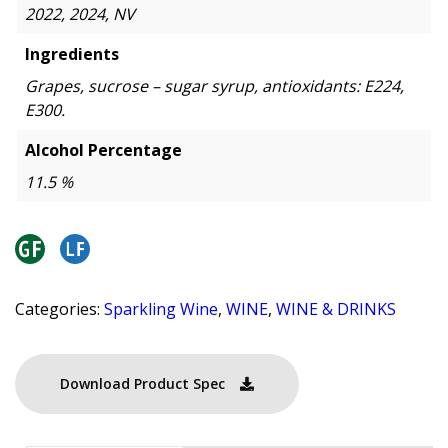
2022, 2024, NV
Ingredients
Grapes, sucrose – sugar syrup, antioxidants: E224,
E300.
Alcohol Percentage
11.5 %
Categories:
Sparkling Wine
,
WINE
,
WINE & DRINKS
Download Product Spec