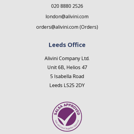
020 8880 2526
london@alivini.com
orders@alivini.com (Orders)
Leeds Office
Alivini Company Ltd.
Unit 6B, Helios 47
5 Isabella Road
Leeds LS25 2DY