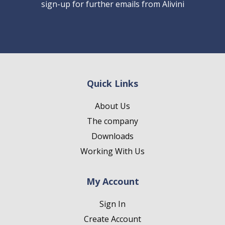
sign-up for further emails from Alivini
Quick Links
About Us
The company
Downloads
Working With Us
My Account
Sign In
Create Account