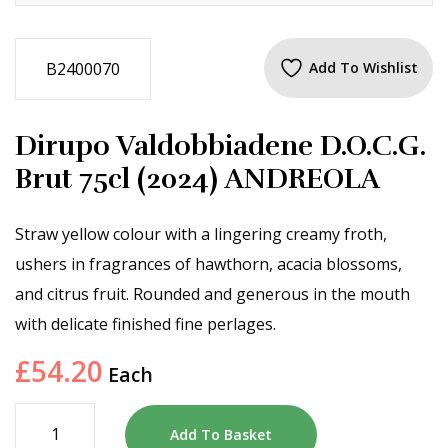
B2400070
Add To Wishlist
Dirupo Valdobbiadene D.O.C.G.
Brut 75cl (2024) ANDREOLA
Straw yellow colour with a lingering creamy froth,
ushers in fragrances of hawthorn, acacia blossoms,
and citrus fruit. Rounded and generous in the mouth
with delicate finished fine perlages.
£
54.20
Each
Add To Basket