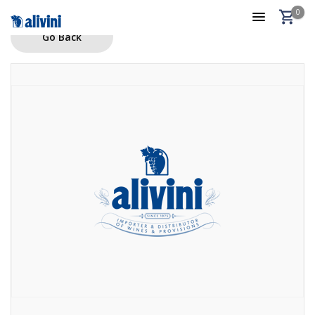
0
Go Back