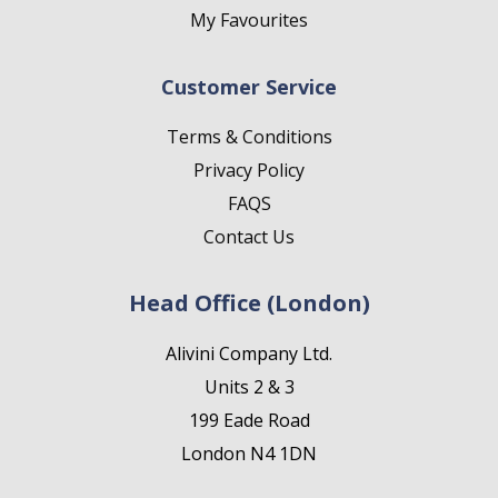
My Favourites
Customer Service
Terms & Conditions
Privacy Policy
FAQS
Contact Us
Head Office (London)
Alivini Company Ltd.
Units 2 & 3
199 Eade Road
London N4 1DN