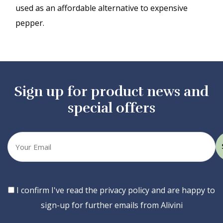
used as an affordable alternative to expensive
pepper.
Sign up for product news and
special offers
Your
email
Consent
I confirm I've read the privacy policy and are happy to
sign-up for further emails from Alivini