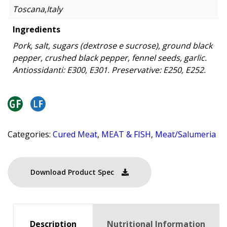
Toscana,Italy
Ingredients
Pork, salt, sugars (dextrose e sucrose), ground black
pepper, crushed black pepper, fennel seeds, garlic.
Antiossidanti: E300, E301. Preservative: E250, E252.
Categories:
Cured Meat
,
MEAT & FISH
,
Meat/Salumeria
Download Product Spec
Description
Nutritional Information