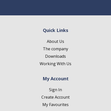
Quick Links
About Us
The company
Downloads
Working With Us
My Account
Sign In
Create Account
My Favourites