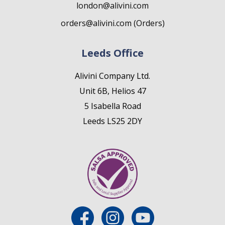
london@alivini.com
orders@alivini.com (Orders)
Leeds Office
Alivini Company Ltd.
Unit 6B, Helios 47
5 Isabella Road
Leeds LS25 2DY