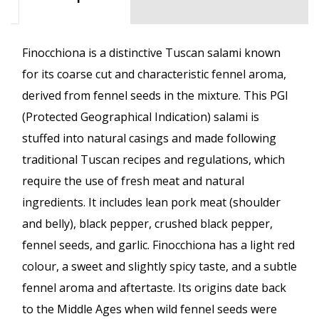
Finocchiona is a distinctive Tuscan salami known
for its coarse cut and characteristic fennel aroma,
derived from fennel seeds in the mixture. This PGI
(Protected Geographical Indication) salami is
stuffed into natural casings and made following
traditional Tuscan recipes and regulations, which
require the use of fresh meat and natural
ingredients. It includes lean pork meat (shoulder
and belly), black pepper, crushed black pepper,
fennel seeds, and garlic. Finocchiona has a light red
colour, a sweet and slightly spicy taste, and a subtle
fennel aroma and aftertaste. Its origins date back
to the Middle Ages when wild fennel seeds were