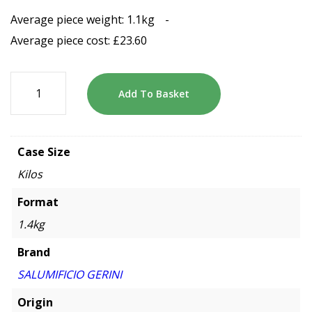
Average piece weight: 1.1kg
-
Average piece cost:
£
23.60
Add To Basket
Case Size
Kilos
Format
1.4kg
Brand
SALUMIFICIO GERINI
Origin