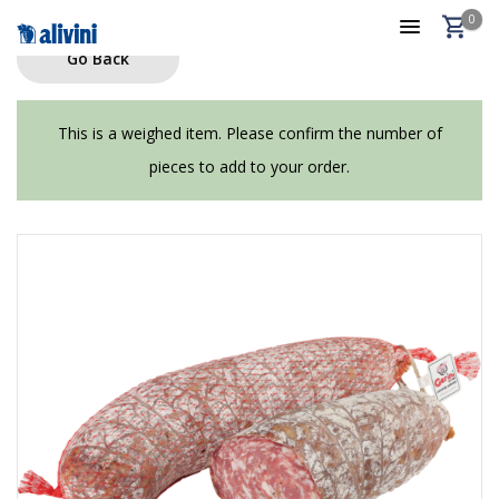
0
Go Back
This is a weighed item. Please confirm the number of
pieces to add to your order.