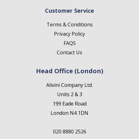
Customer Service
Terms & Conditions
Privacy Policy
FAQS
Contact Us
Head Office (London)
Alivini Company Ltd.
Units 2 & 3
199 Eade Road
London N4 1DN
020 8880 2526