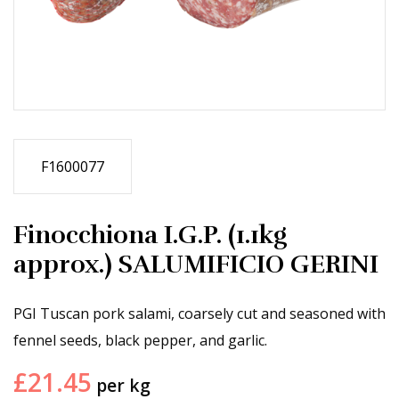
F1600077
Finocchiona I.G.P. (1.1kg
approx.) SALUMIFICIO GERINI
PGI Tuscan pork salami, coarsely cut and seasoned with
fennel seeds, black pepper, and garlic.
£
21.45
per kg