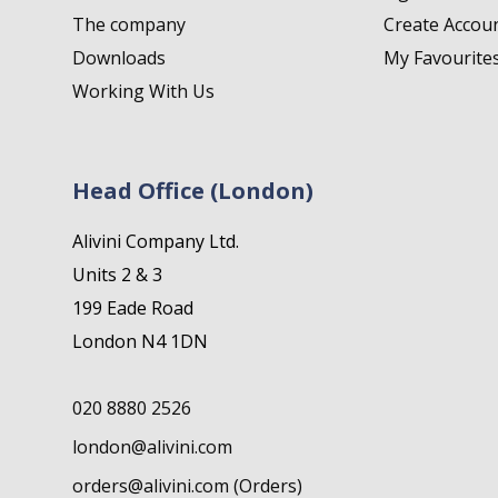
The company
Create Accou
Downloads
My Favourite
Working With Us
Head Office (London)
Alivini Company Ltd.
Units 2 & 3
199 Eade Road
London N4 1DN
020 8880 2526
london@alivini.com
orders@alivini.com (Orders)