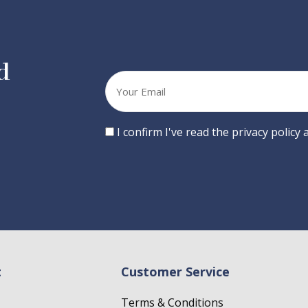
d
Your
email
Consent
I confirm I've read the privacy policy
t
Customer Service
Terms & Conditions