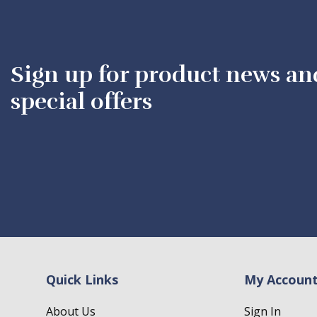
Sign up for product news an
special offers
Quick Links
My Accoun
About Us
Sign In