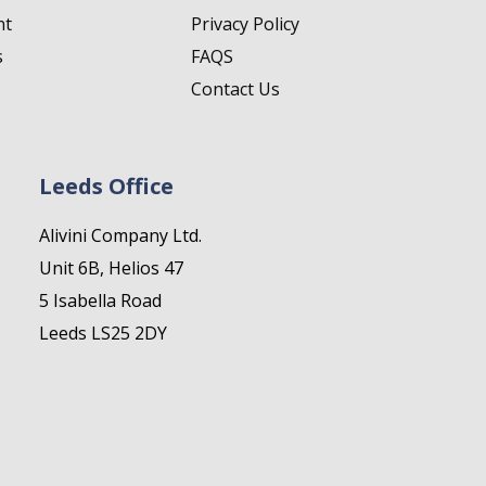
nt
Privacy Policy
s
FAQS
Contact Us
Leeds Office
Alivini Company Ltd.
Unit 6B, Helios 47
5 Isabella Road
Leeds LS25 2DY