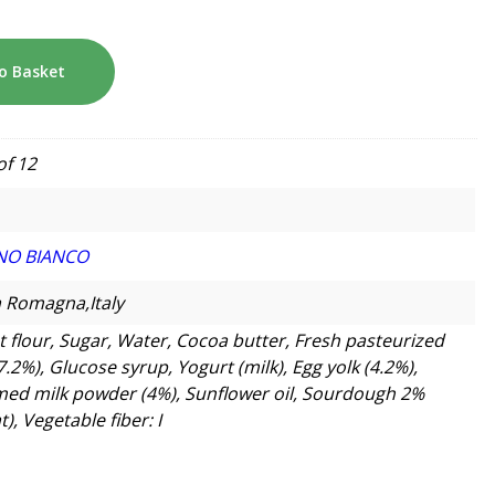
o Basket
of 12
NO BIANCO
a Romagna,Italy
 flour, Sugar, Water, Cocoa butter, Fresh pasteurized
7.2%), Glucose syrup, Yogurt (milk), Egg yolk (4.2%),
ed milk powder (4%), Sunflower oil, Sourdough 2%
), Vegetable fiber: I