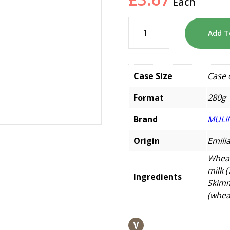
Each
Add T
Case Size
Case 
Format
280g
Brand
MULI
Origin
Emili
Wheat
milk (
Ingredients
Skimm
(wheat