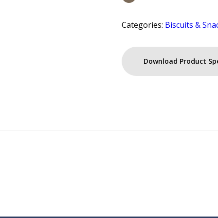
Categories:
Biscuits & Sna
Download Product Sp