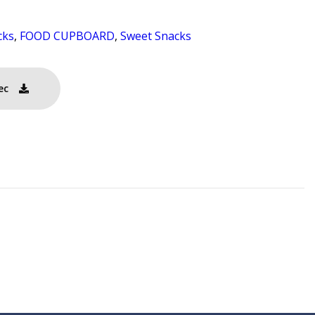
cks
,
FOOD CUPBOARD
,
Sweet Snacks
ec