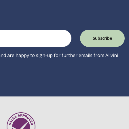
 and are happy to sign-up for further emails from Alivini