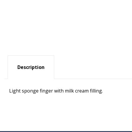
Description
Light sponge finger with milk cream filling.