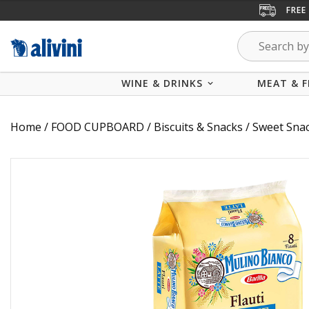
FREE
WINE & DRINKS
MEAT & F
Home
/
FOOD CUPBOARD
/
Biscuits & Snacks
/
Sweet Sna