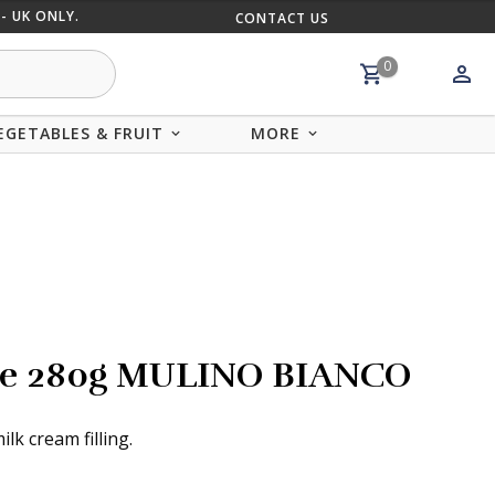
- UK ONLY.
CONTACT US
MIX AND
0
EGETABLES & FRUIT
MORE
atte 280g MULINO BIANCO
lk cream filling.