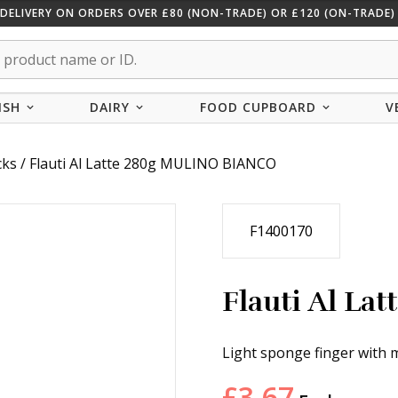
 DELIVERY ON ORDERS OVER £80 (NON-TRADE) OR £120 (ON-TRADE) 
ISH
DAIRY
FOOD CUPBOARD
V
cks
/ Flauti Al Latte 280g MULINO BIANCO
F1400170
Flauti Al L
Light sponge finger with mi
£
3.67