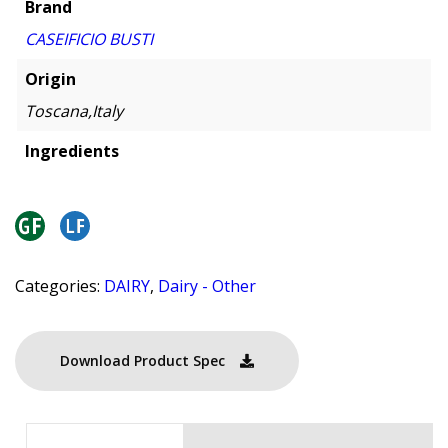
Brand
CASEIFICIO BUSTI
Origin
Toscana,Italy
Ingredients
Categories:
DAIRY
,
Dairy - Other
Download Product Spec