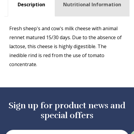
Description
Nutritional Information
Fresh sheep's and cow's milk cheese with animal
rennet matured 15/30 days. Due to the absence of
lactose, this cheese is highly digestible. The
inedible rind is red from the use of tomato
concentrate.
Sign up for product news and
special offers