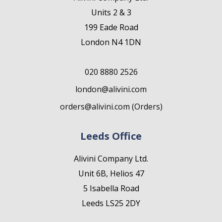
Units 2 & 3
199 Eade Road
London N4 1DN
020 8880 2526
london@alivini.com
orders@alivini.com (Orders)
Leeds Office
Alivini Company Ltd.
Unit 6B, Helios 47
5 Isabella Road
Leeds LS25 2DY