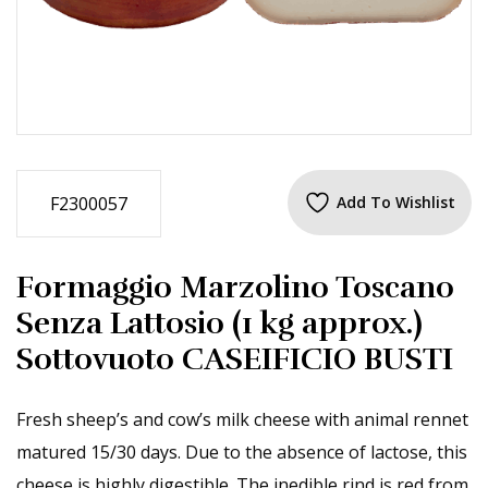
F2300057
Add To Wishlist
Formaggio Marzolino Toscano
Senza Lattosio (1 kg approx.)
Sottovuoto CASEIFICIO BUSTI
Fresh sheep’s and cow’s milk cheese with animal rennet
matured 15/30 days. Due to the absence of lactose, this
cheese is highly digestible. The inedible rind is red from