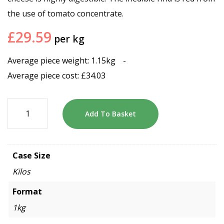
the use of tomato concentrate.
£
29.59
per kg
Average piece weight: 1.15kg
-
Average piece cost:
£
34.03
Add To Basket
Case Size
Kilos
Format
1kg