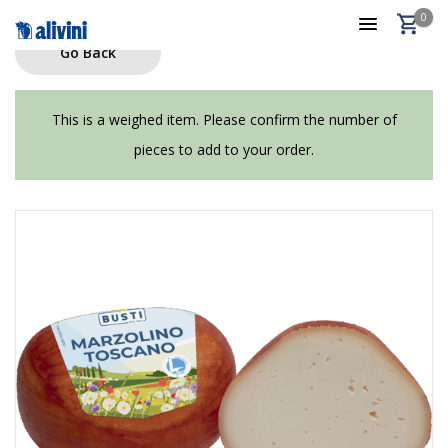
0
Go Back
This is a weighed item. Please confirm the number of
pieces to add to your order.