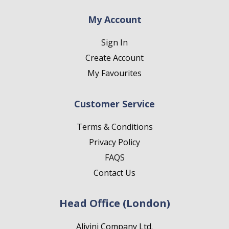
My Account
Sign In
Create Account
My Favourites
Customer Service
Terms & Conditions
Privacy Policy
FAQS
Contact Us
Head Office (London)
Alivini Company Ltd.