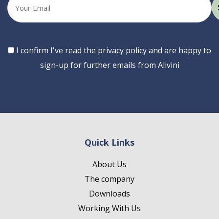
Your
email
Consent
I confirm I've read the privacy policy and are happy to
sign-up for further emails from Alivini
Quick Links
About Us
The company
Downloads
Working With Us