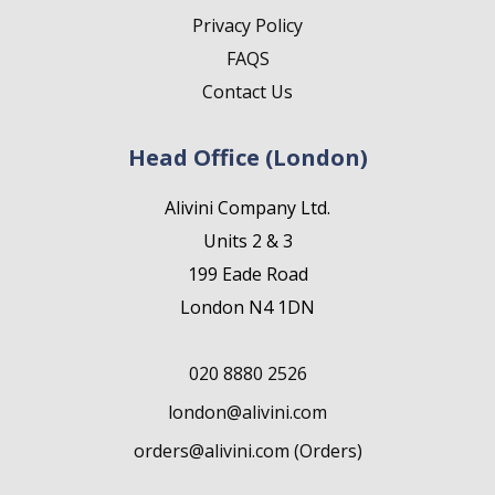
Privacy Policy
FAQS
Contact Us
Head Office (London)
Alivini Company Ltd.
Units 2 & 3
199 Eade Road
London N4 1DN
020 8880 2526
london@alivini.com
orders@alivini.com (Orders)