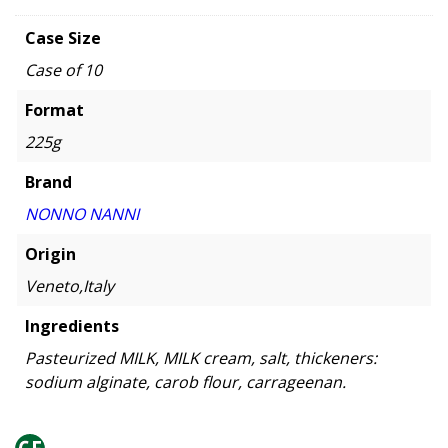
Case Size
Case of 10
Format
225g
Brand
NONNO NANNI
Origin
Veneto,Italy
Ingredients
Pasteurized MILK, MILK cream, salt, thickeners:
sodium alginate, carob flour, carrageenan.