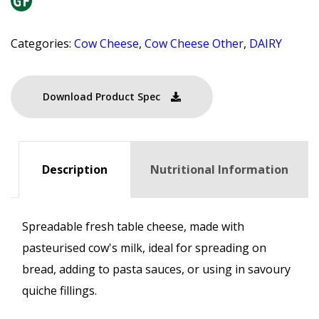
Categories:
Cow Cheese
,
Cow Cheese Other
,
DAIRY
Download Product Spec
Description
Nutritional Information
Spreadable fresh table cheese, made with
pasteurised cow's milk, ideal for spreading on
bread, adding to pasta sauces, or using in savoury
quiche fillings.