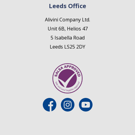
Leeds Office
Alivini Company Ltd.
Unit 6B, Helios 47
5 Isabella Road
Leeds LS25 2DY