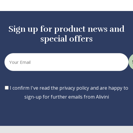
Sign up for product news and
special offers
Your
email
Consent
I confirm I've read the privacy policy and are happy to
sign-up for further emails from Alivini