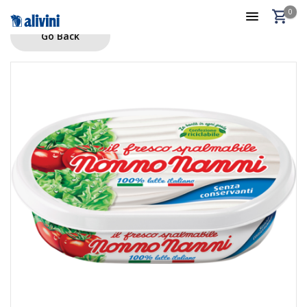
0
Go Back