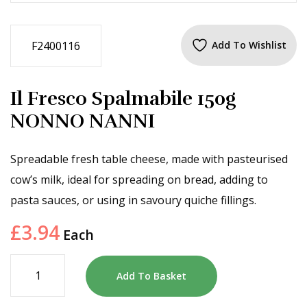
F2400116
Add To Wishlist
Il Fresco Spalmabile 150g
NONNO NANNI
Spreadable fresh table cheese, made with pasteurised
cow’s milk, ideal for spreading on bread, adding to
pasta sauces, or using in savoury quiche fillings.
£
3.94
Each
Add To Basket