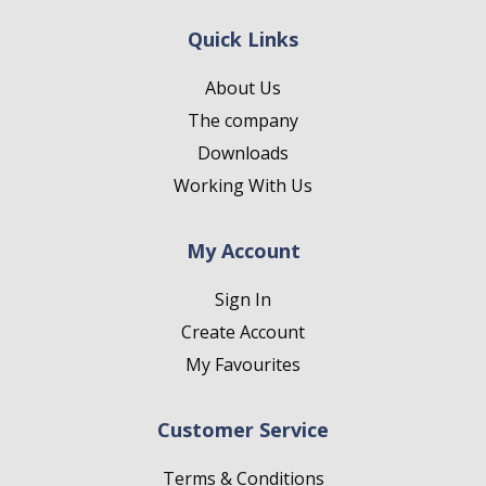
Quick Links
About Us
The company
Downloads
Working With Us
My Account
Sign In
Create Account
My Favourites
Customer Service
Terms & Conditions