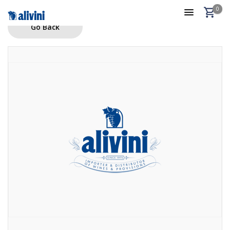
0
Go Back