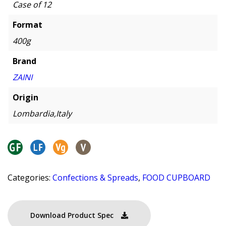
Case of 12
Format
400g
Brand
ZAINI
Origin
Lombardia,Italy
Categories:
Confections & Spreads
,
FOOD CUPBOARD
Download Product Spec