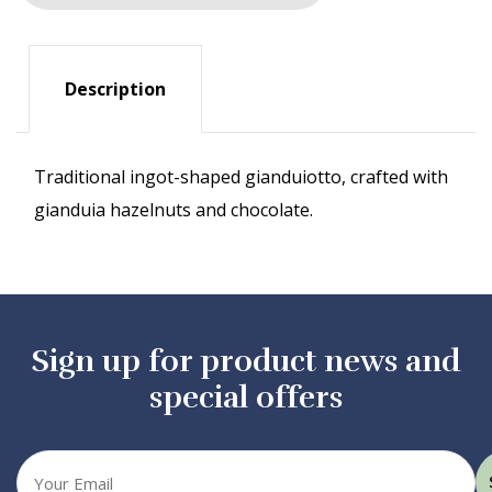
Description
Traditional ingot-shaped gianduiotto, crafted with
gianduia hazelnuts and chocolate.
Sign up for product news and
special offers
Your