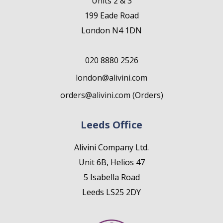
Units 2 & 3
199 Eade Road
London N4 1DN
020 8880 2526
london@alivini.com
orders@alivini.com (Orders)
Leeds Office
Alivini Company Ltd.
Unit 6B, Helios 47
5 Isabella Road
Leeds LS25 2DY