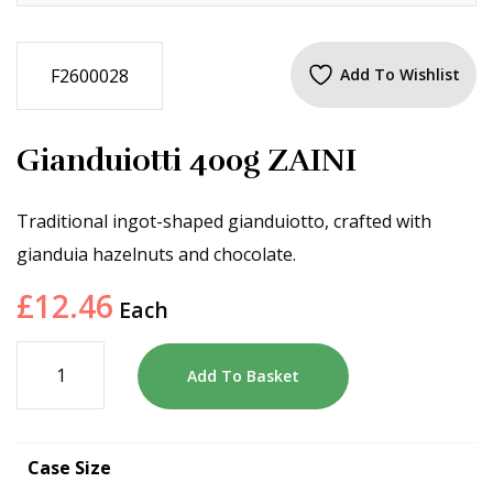
F2600028
Add To Wishlist
Gianduiotti 400g ZAINI
Traditional ingot-shaped gianduiotto, crafted with
gianduia hazelnuts and chocolate.
£
12.46
Each
Add To Basket
Case Size