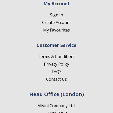
My Account
Sign In
Create Account
My Favourites
Customer Service
Terms & Conditions
Privacy Policy
FAQS
Contact Us
Head Office (London)
Alivini Company Ltd.