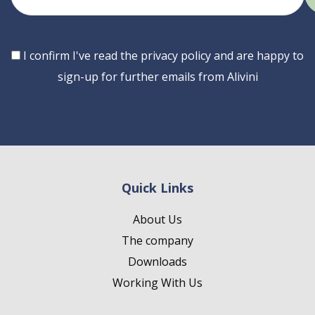
email
Consent
I confirm I've read the privacy policy and are happy to
sign-up for further emails from Alivini
Quick Links
About Us
The company
Downloads
Working With Us