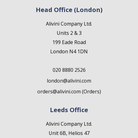
Head Office (London)
Alivini Company Ltd.
Units 2 & 3
199 Eade Road
London N4 1DN
020 8880 2526
london@alivini.com
orders@alivini.com (Orders)
Leeds Office
Alivini Company Ltd.
Unit 6B, Helios 47