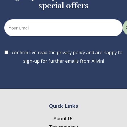
special offers
Your
email
Consent
I confirm I've read the privacy policy and are happy to
sign-up for further emails from Alivini
Quick Links
About Us