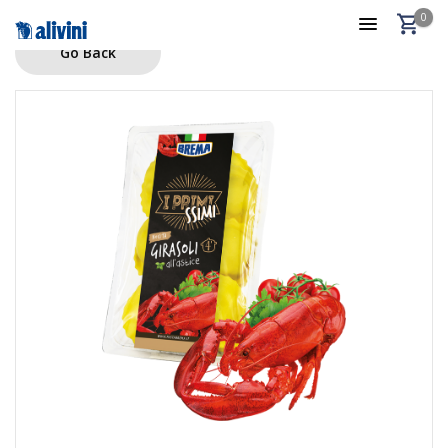
0
Go Back