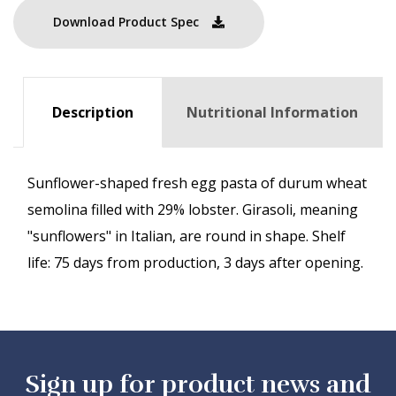
Download Product Spec
Description
Nutritional Information
Sunflower-shaped fresh egg pasta of durum wheat
semolina filled with 29% lobster. Girasoli, meaning
"sunflowers" in Italian, are round in shape. Shelf
life: 75 days from production, 3 days after opening.
Sign up for product news and