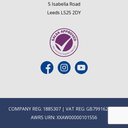
5 Isabella Road
Leeds LS25 2DY
COMPANY REG: 1885307 | VAT REG: GB799162475 |
AWRS URN: XXAW00000101556
E
ON-TRADE ONLINE ORDERING COMING SOON...