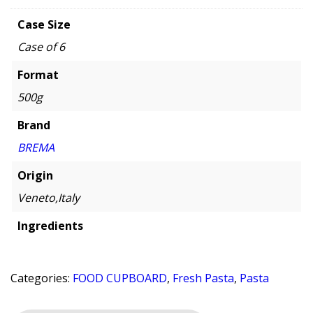
Case Size
Case of 6
Format
500g
Brand
BREMA
Origin
Veneto,Italy
Ingredients
Categories:
FOOD CUPBOARD
,
Fresh Pasta
,
Pasta