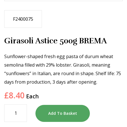
F2400075
Girasoli Astice 500g BREMA
Sunflower-shaped fresh egg pasta of durum wheat
semolina filled with 29% lobster. Girasoli, meaning
“sunflowers” in Italian, are round in shape. Shelf life: 75
days from production, 3 days after opening.
£
8.40
Each
Add To Basket