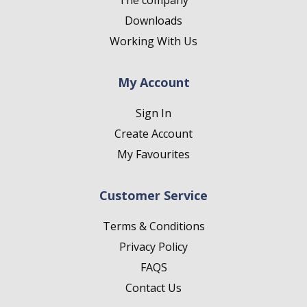
The company
Downloads
Working With Us
My Account
Sign In
Create Account
My Favourites
Customer Service
Terms & Conditions
Privacy Policy
FAQS
Contact Us