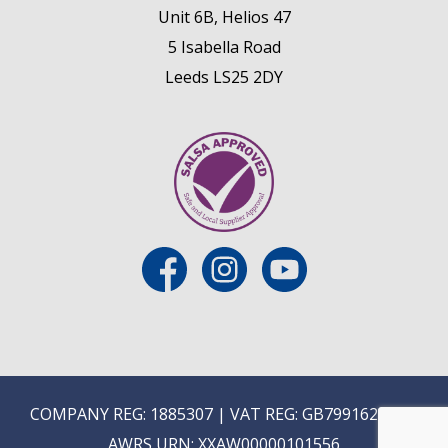
Unit 6B, Helios 47
5 Isabella Road
Leeds LS25 2DY
COMPANY REG: 1885307 | VAT REG: GB799162475 |
AWRS URN: XXAW00000101556