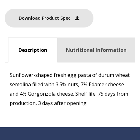
Download Product Spec
Description
Nutritional Information
Sunflower-shaped fresh egg pasta of durum wheat
semolina filled with 3.5% nuts, 7% Edamer cheese
and 4% Gorgonzola cheese. Shelf life: 75 days from
production, 3 days after opening.