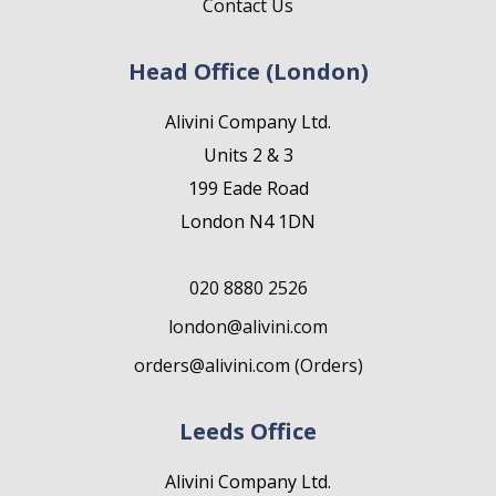
Contact Us
Head Office (London)
Alivini Company Ltd.
Units 2 & 3
199 Eade Road
London N4 1DN
020 8880 2526
london@alivini.com
orders@alivini.com (Orders)
Leeds Office
Alivini Company Ltd.