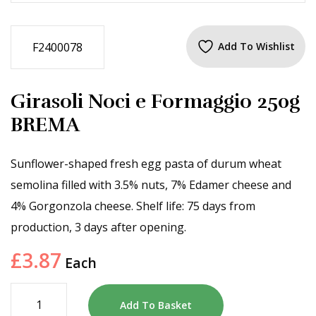
F2400078
Add To Wishlist
Girasoli Noci e Formaggio 250g
BREMA
Sunflower-shaped fresh egg pasta of durum wheat
semolina filled with 3.5% nuts, 7% Edamer cheese and
4% Gorgonzola cheese. Shelf life: 75 days from
production, 3 days after opening.
£
3.87
Each
Add To Basket