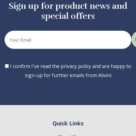
Sign up for product news and
special offers
Your
email
Consent
I confirm I've read the privacy policy and are happy to
sign-up for further emails from Alivini
Quick Links