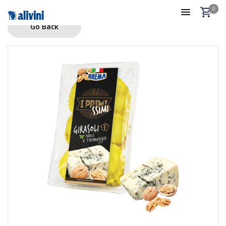
0
Go Back