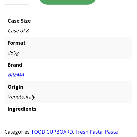
Case Size
Case of 8
Format
250g
Brand
BREMA
Origin
Veneto,Italy
Ingredients
Categories:
FOOD CUPBOARD
,
Fresh Pasta
,
Pasta