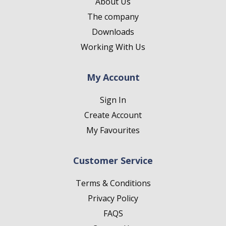
About Us
The company
Downloads
Working With Us
My Account
Sign In
Create Account
My Favourites
Customer Service
Terms & Conditions
Privacy Policy
FAQS