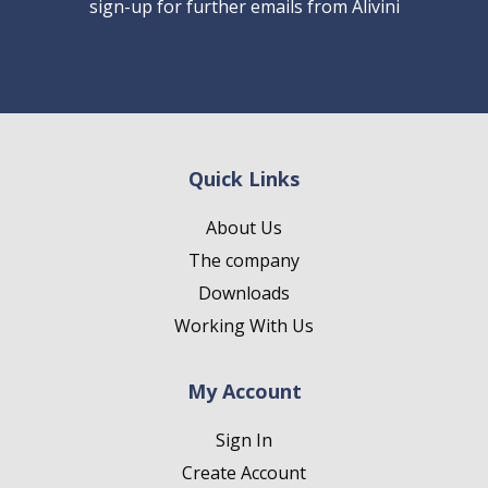
sign-up for further emails from Alivini
Quick Links
About Us
The company
Downloads
Working With Us
My Account
Sign In
Create Account