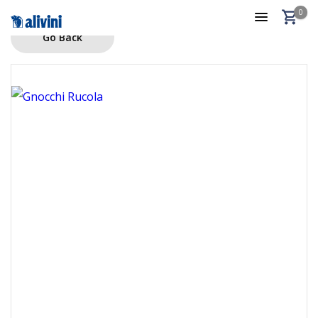
0
Go Back