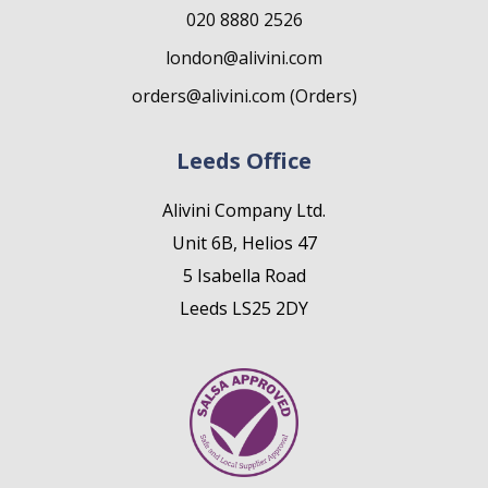
020 8880 2526
london@alivini.com
orders@alivini.com (Orders)
Leeds Office
Alivini Company Ltd.
Unit 6B, Helios 47
5 Isabella Road
Leeds LS25 2DY