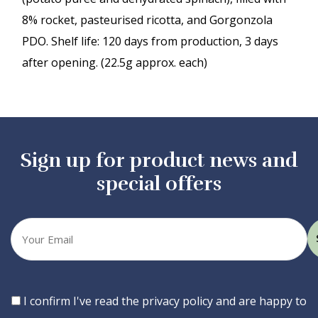
8% rocket, pasteurised ricotta, and Gorgonzola
PDO. Shelf life: 120 days from production, 3 days
after opening. (22.5g approx. each)
Sign up for product news and
special offers
Your
email
Consent
I confirm I've read the privacy policy and are happy to