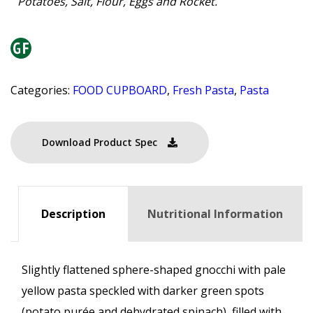
Potatoes, Salt, Flour, Eggs and Rocket.
Categories:
FOOD CUPBOARD
,
Fresh Pasta
,
Pasta
Download Product Spec
Description
Nutritional Information
Slightly flattened sphere-shaped gnocchi with pale
yellow pasta speckled with darker green spots
(potato purée and dehydrated spinach), filled with