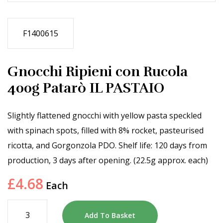
F1400615
Gnocchi Ripieni con Rucola
400g Patarò IL PASTAIO
Slightly flattened gnocchi with yellow pasta speckled
with spinach spots, filled with 8% rocket, pasteurised
ricotta, and Gorgonzola PDO. Shelf life: 120 days from
production, 3 days after opening. (22.5g approx. each)
£
4.68
Each
Add To Basket