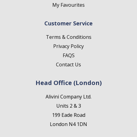
My Favourites
Customer Service
Terms & Conditions
Privacy Policy
FAQS
Contact Us
Head Office (London)
Alivini Company Ltd.
Units 2 & 3
199 Eade Road
London N4 1DN