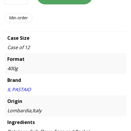
Min-order
Case Size
Case of 12
Format
400g
Brand
IL PASTAIO
Origin
Lombardia,Italy
Ingredients