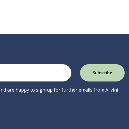
 and are happy to sign-up for further emails from Alivini