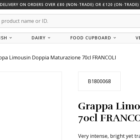
 DELIVERY ON ORDERS OVER £80 (NON-TRADE) OR £120 (ON-TRADE) 
ISH
DAIRY
FOOD CUPBOARD
V
ppa Limousin Doppia Maturazione 70cl FRANCOLI
B1800068
Grappa Limo
70cl FRANC
Very intense, bright yet t