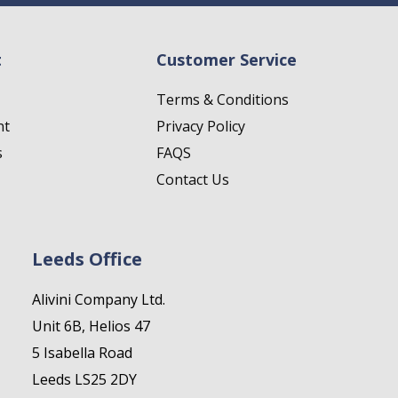
t
Customer Service
Terms & Conditions
nt
Privacy Policy
s
FAQS
Contact Us
Leeds Office
Alivini Company Ltd.
Unit 6B, Helios 47
5 Isabella Road
Leeds LS25 2DY