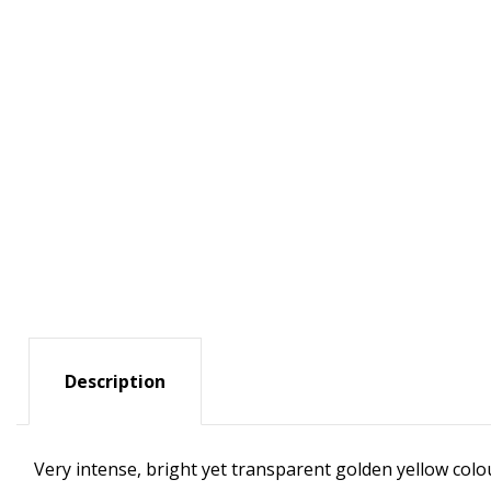
Description
Very intense, bright yet transparent golden yellow colour