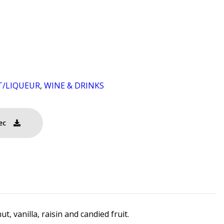
T/LIQUEUR
,
WINE & DRINKS
ec
, vanilla, raisin and candied fruit.