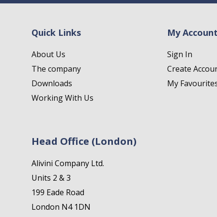
Quick Links
My Accoun
About Us
Sign In
The company
Create Accou
Downloads
My Favourite
Working With Us
Head Office (London)
Alivini Company Ltd.
Units 2 & 3
199 Eade Road
London N4 1DN