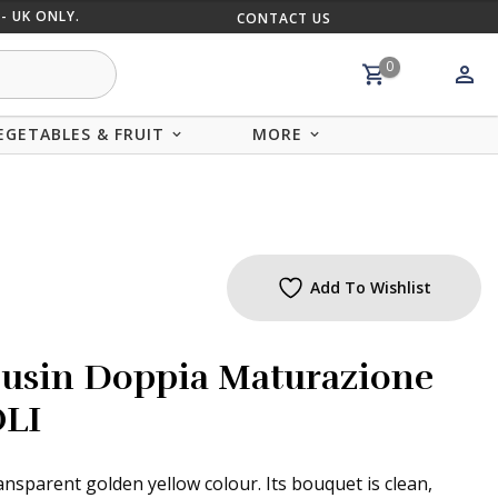
- UK ONLY.
CONTACT US
MIX AND
0
EGETABLES & FRUIT
MORE
Add To Wishlist
usin Doppia Maturazione
OLI
ransparent golden yellow colour. Its bouquet is clean,