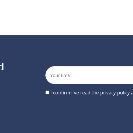
d
Your
email
Consent
I confirm I've read the privacy policy