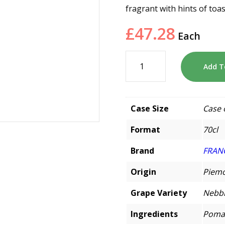
fragrant with hints of toas
£
47.28
Each
Add T
Case Size
Case 
Format
70cl
Brand
FRAN
Origin
Piemo
Grape Variety
Nebbi
Ingredients
Pomac