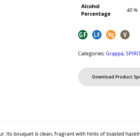
Alcohol
40 %
Percentage
Categories:
Grappa
,
SPIRI
Download Product Sp
. Its bouquet is clean, fragrant with hints of toasted hazelnut