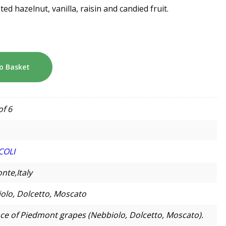
ted hazelnut, vanilla, raisin and candied fruit.
o Basket
of 6
COLI
nte,Italy
olo, Dolcetto, Moscato
e of Piedmont grapes (Nebbiolo, Dolcetto, Moscato).