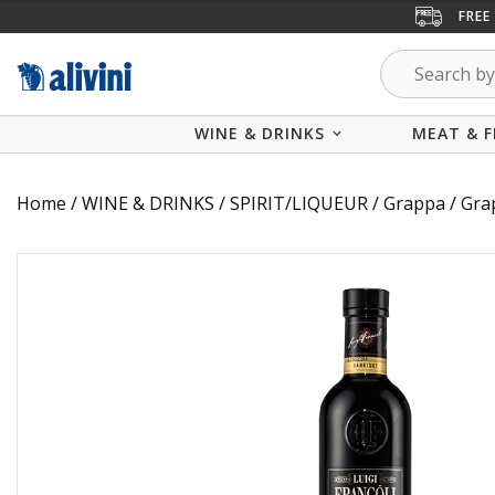
FREE
WINE & DRINKS
MEAT & F
Home
/
WINE & DRINKS
/
SPIRIT/LIQUEUR
/
Grappa
/ Gra