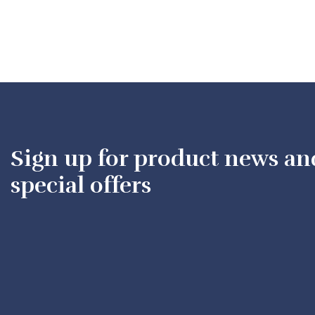
Sign up for product news an
special offers