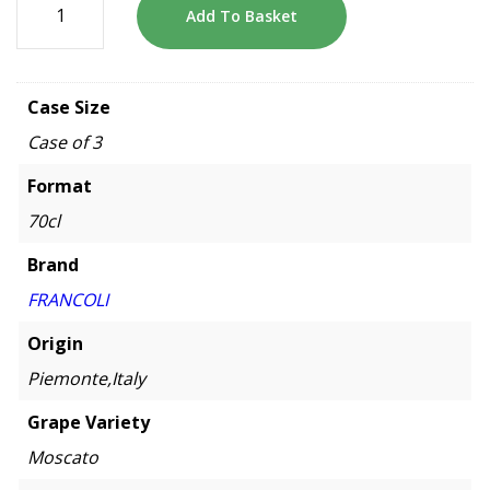
Add To Basket
Case Size
Case of 3
Format
70cl
Brand
FRANCOLI
Origin
Piemonte,Italy
Grape Variety
Moscato