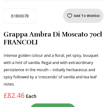
B1800078
Add To Wishlist
Grappa Ambra Di Moscato 70cl
FRANCOLI
Intense golden colour and a floral, yet spicy, bouquet
with a hint of vanilla. Regal and with extraordinary
persistence in the mouth – initially herbaceous and
spicy followed by a ‘crescendo’ of vanilla and tea leaf
notes.
£
82.46
Each