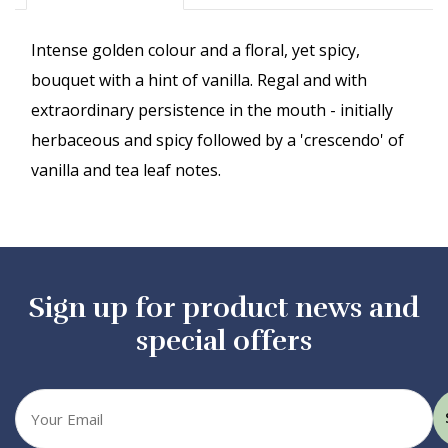
Intense golden colour and a floral, yet spicy,
bouquet with a hint of vanilla. Regal and with
extraordinary persistence in the mouth - initially
herbaceous and spicy followed by a 'crescendo' of
vanilla and tea leaf notes.
Sign up for product news and
special offers
Your
email