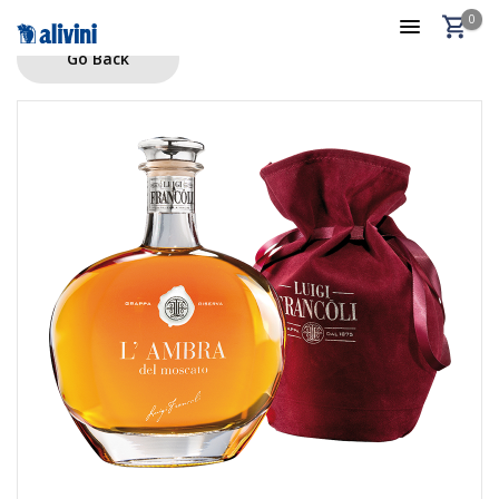
0
Go Back