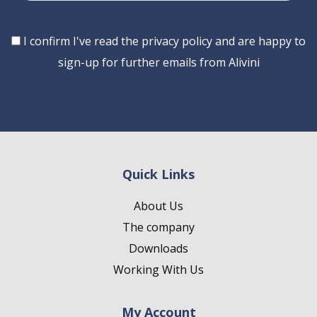
Consent
I confirm I've read the privacy policy and are happy to
sign-up for further emails from Alivini
Quick Links
About Us
The company
Downloads
Working With Us
My Account