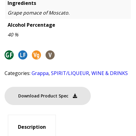
Ingredients
Grape pomace of Moscato.
Alcohol Percentage
40 %
Categories:
Grappa
,
SPIRIT/LIQUEUR
,
WINE & DRINKS
Download Product Spec
Description