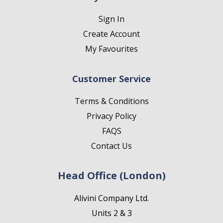
Sign In
Create Account
My Favourites
Customer Service
Terms & Conditions
Privacy Policy
FAQS
Contact Us
Head Office (London)
Alivini Company Ltd.
Units 2 & 3