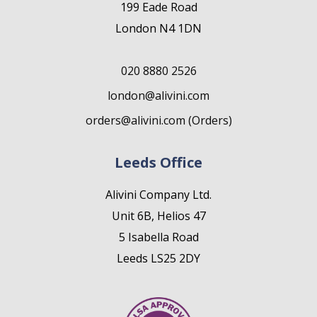
199 Eade Road
London N4 1DN
020 8880 2526
london@alivini.com
orders@alivini.com (Orders)
Leeds Office
Alivini Company Ltd.
Unit 6B, Helios 47
5 Isabella Road
Leeds LS25 2DY