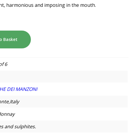
egant, harmonious and imposing in the mouth.
o Basket
of 6
HE DEI MANZONI
nte,Italy
donnay
s and sulphites.