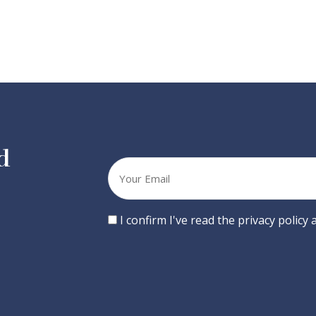
d
Your
email
Consent
I confirm I've read the privacy policy