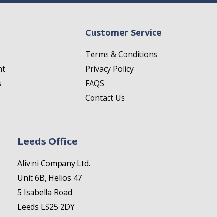
t
Customer Service
Terms & Conditions
nt
Privacy Policy
s
FAQS
Contact Us
Leeds Office
Alivini Company Ltd.
Unit 6B, Helios 47
5 Isabella Road
Leeds LS25 2DY