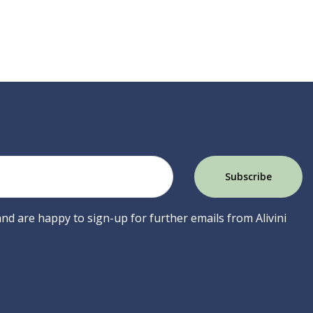
 and are happy to sign-up for further emails from Alivini