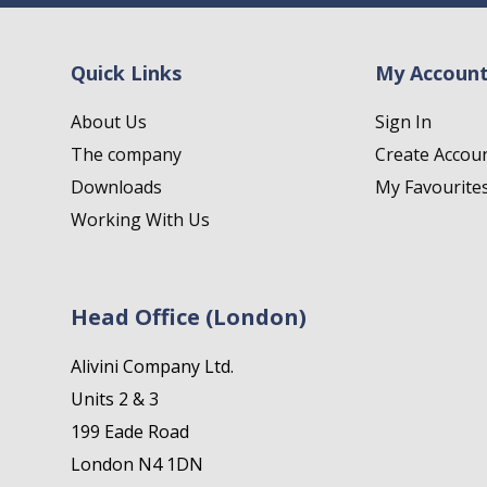
Quick Links
My Accoun
About Us
Sign In
The company
Create Accou
Downloads
My Favourite
Working With Us
Head Office (London)
Alivini Company Ltd.
Units 2 & 3
199 Eade Road
London N4 1DN