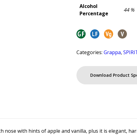
Alcohol
44 %
Percentage
Categories:
Grappa
,
SPIRI
Download Product Sp
h nose with hints of apple and vanilla, plus it is elegant, 