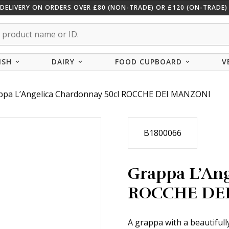
 DELIVERY ON ORDERS OVER £80 (NON-TRADE) OR £120 (ON-TRADE) 
ISH
DAIRY
FOOD CUPBOARD
V
ppa L’Angelica Chardonnay 50cl ROCCHE DEI MANZONI
B1800066
Grappa L’Ang
ROCCHE DE
A grappa with a beautifull