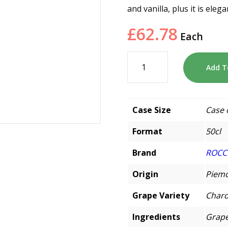
and vanilla, plus it is el
£
62.78
Each
Add T
Case Size
Case 
Format
50cl
Brand
ROCC
Origin
Piemo
Grape Variety
Char
Ingredients
Grape