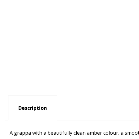
Description
A grappa with a beautifully clean amber colour, a smoot