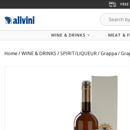
FREE
WINE & DRINKS
MEAT & F
Home
/
WINE & DRINKS
/
SPIRIT/LIQUEUR
/
Grappa
/ Gra