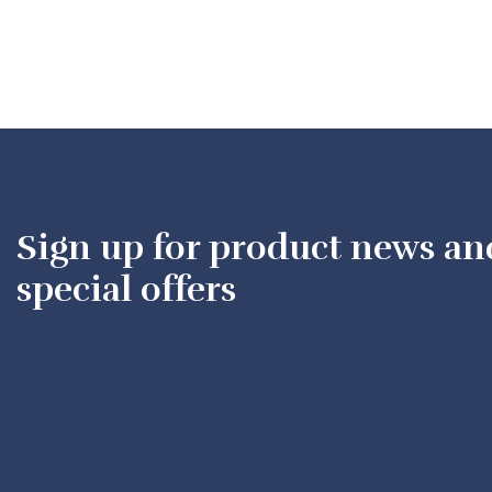
Sign up for product news an
special offers