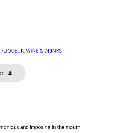
T/LIQUEUR
,
WINE & DRINKS
ec
harmonious and imposing in the mouth.