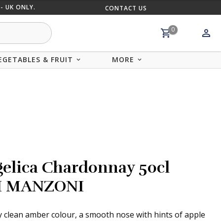
- UK ONLY.
CONTACT US
MIX AND
0
EGETABLES & FRUIT
MORE
elica Chardonnay 50cl
I MANZONI
y clean amber colour, a smooth nose with hints of apple