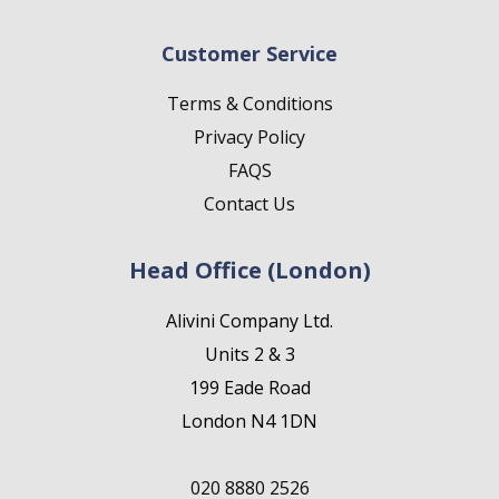
Customer Service
Terms & Conditions
Privacy Policy
FAQS
Contact Us
Head Office (London)
Alivini Company Ltd.
Units 2 & 3
199 Eade Road
London N4 1DN
020 8880 2526