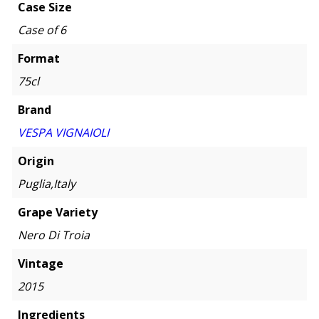
Case Size
Case of 6
Format
75cl
Brand
VESPA VIGNAIOLI
Origin
Puglia,Italy
Grape Variety
Nero Di Troia
Vintage
2015
Ingredients