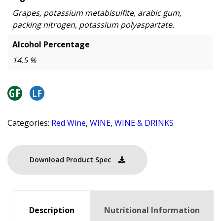
Grapes, potassium metabisulfite, arabic gum,
packing nitrogen, potassium polyaspartate.
Alcohol Percentage
14.5 %
Categories:
Red Wine
,
WINE
,
WINE & DRINKS
Download Product Spec
Description
Nutritional Information