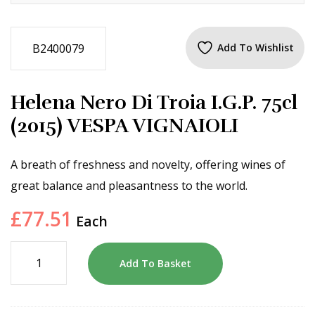
B2400079
Add To Wishlist
Helena Nero Di Troia I.G.P. 75cl
(2015) VESPA VIGNAIOLI
A breath of freshness and novelty, offering wines of
great balance and pleasantness to the world.
£
77.51
Each
Add To Basket