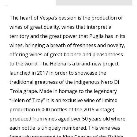
The heart of Vespa’s passion is the production of
wines of great quality, wines that interpret a
territory and the great power that Puglia has in its
wines, bringing a breath of freshness and novelty,
offering wines of great balance and pleasantness
to the world. The Helena is a brand-new project
launched in 2017 in order to showcase the
traditional greatness of the indigenous Nero Di
Troia grape. Made in homage to the legendary
“Helen of Troy” it is an exclusive wine of limited
production (6,000 bottles of the 2015 vintage)
produced from vines aged over 50 years old where
each bottle is uniquely numbered. This wine was