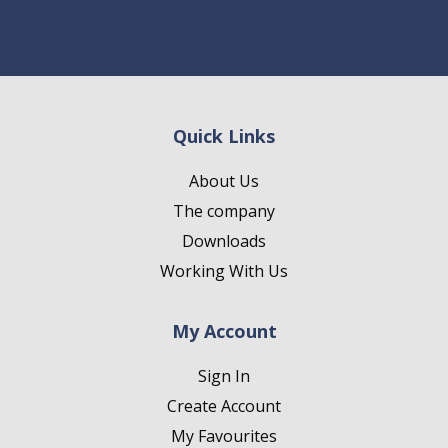
Quick Links
About Us
The company
Downloads
Working With Us
My Account
Sign In
Create Account
My Favourites