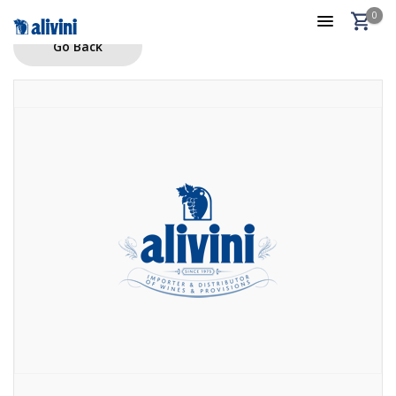
0
Go Back