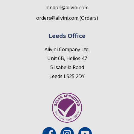
london@alivini.com
orders@alivini.com (Orders)
Leeds Office
Alivini Company Ltd.
Unit 6B, Helios 47
5 Isabella Road
Leeds LS25 2DY