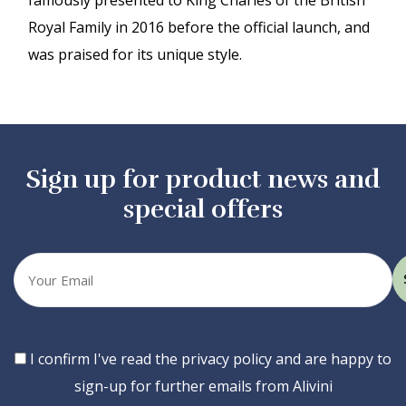
famously presented to King Charles of the British
Royal Family in 2016 before the official launch, and
was praised for its unique style.
Sign up for product news and
special offers
Your
email
Consent
I confirm I've read the privacy policy and are happy to
sign-up for further emails from Alivini