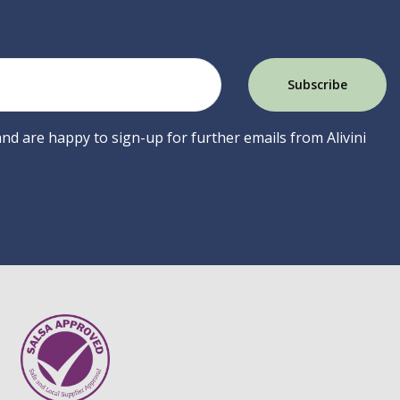
 and are happy to sign-up for further emails from Alivini