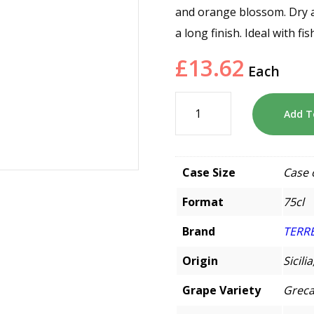
and orange blossom. Dry an
a long finish. Ideal with f
£
13.62
Each
Add T
Case Size
Case 
Format
75cl
Brand
TERRE
Origin
Sicilia
Grape Variety
Greca