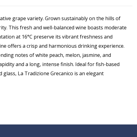
ative grape variety. Grown sustainably on the hills of
rity. This fresh and well-balanced wine boasts moderate
tation at 16°C preserve its vibrant freshness and
 wine offers a crisp and harmonious drinking experience.
blending notes of white peach, melon, jasmine, and
dity and a long, intense finish. Ideal for fish-based
ed glass, La Tradizione Grecanico is an elegant