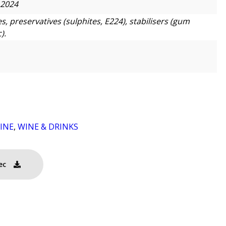
 2024
s, preservatives (sulphites, E224), stabilisers (gum
).
INE
,
WINE & DRINKS
ec