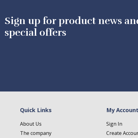
Sign up for product news an
special offers
Quick Links
My Accoun
About Us
Sign In
The company
Create Accou