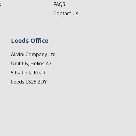
s
FAQS
Contact Us
Leeds Office
Alivini Company Ltd.
Unit 6B, Helios 47
5 Isabella Road
Leeds LS25 2DY