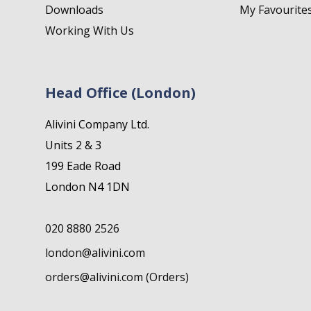
Downloads
My Favourite
Working With Us
Head Office (London)
Alivini Company Ltd.
Units 2 & 3
199 Eade Road
London N4 1DN
020 8880 2526
london@alivini.com
orders@alivini.com (Orders)