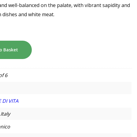
d well-balanced on the palate, with vibrant sapidity and
ish dishes and white meat.
o Basket
of 6
 DI VITA
,Italy
nico