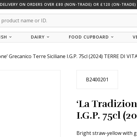
 DELIVERY ON ORDERS OVER £80 (NON-TRADE) OR £120 (ON-TRADE) 
ISH
DAIRY
FOOD CUPBOARD
V
one’ Grecanico Terre Siciliane I.G.P. 75cl (2024) TERRE DI VIT
B2400201
‘La Tradizion
I.G.P. 75cl (
Bright straw-yellow with g