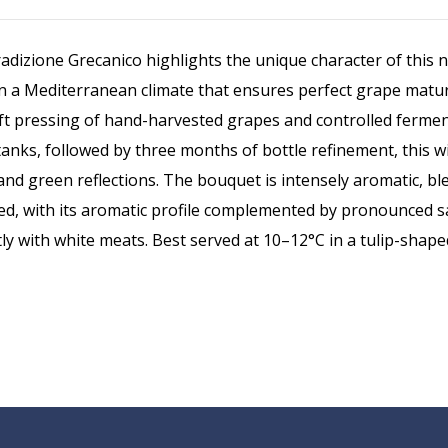
radizione Grecanico highlights the unique character of this n
 in a Mediterranean climate that ensures perfect grape matu
soft pressing of hand-harvested grapes and controlled fermen
l tanks, followed by three months of bottle refinement, this
r and green reflections. The bouquet is intensely aromatic, 
ed, with its aromatic profile complemented by pronounced sapi
ntly with white meats. Best served at 10–12°C in a tulip-shap