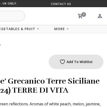
- UK ONLY.
CONTACT US
MIX AND
0
EGETABLES & FRUIT
MORE
A
Add To Wishlist
e’ Grecanico Terre Siciliane
2024) TERRE DI VITA
reen reflections. Aromas of white peach, melon, jasmine,