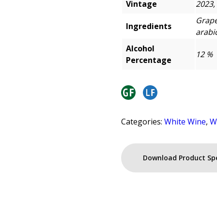
Vintage
2023,
Grape
Ingredients
arabic
Alcohol
12 %
Percentage
Categories:
White Wine
,
W
Download Product Sp