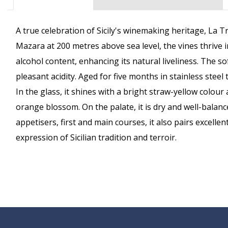
A true celebration of Sicily's winemaking heritage, La T
Mazara at 200 metres above sea level, the vines thrive
alcohol content, enhancing its natural liveliness. The 
pleasant acidity. Aged for five months in stainless stee
In the glass, it shines with a bright straw-yellow colou
orange blossom. On the palate, it is dry and well-balanc
appetisers, first and main courses, it also pairs excelle
expression of Sicilian tradition and terroir.