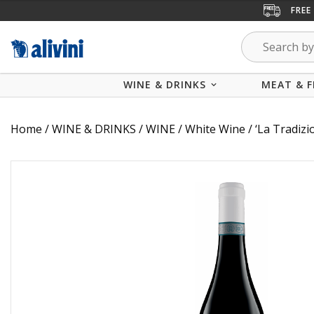
FREE
WINE & DRINKS
MEAT & F
Home
/
WINE & DRINKS
/
WINE
/
White Wine
/ ‘La Tradizi