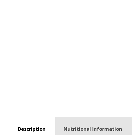
Description
Nutritional Information