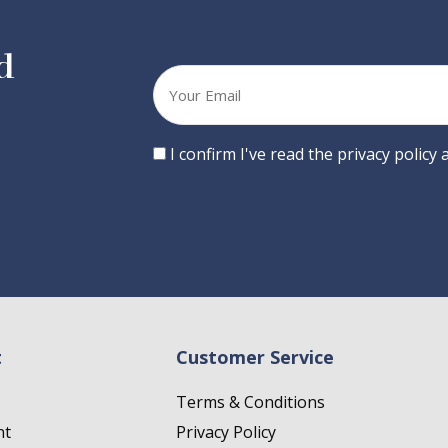
d
Your
email
Consent
I confirm I've read the privacy policy
t
Customer Service
Terms & Conditions
nt
Privacy Policy