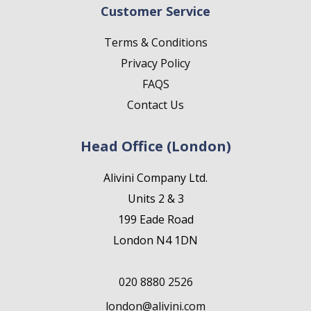
Customer Service
Terms & Conditions
Privacy Policy
FAQS
Contact Us
Head Office (London)
Alivini Company Ltd.
Units 2 & 3
199 Eade Road
London N4 1DN
020 8880 2526
london@alivini.com