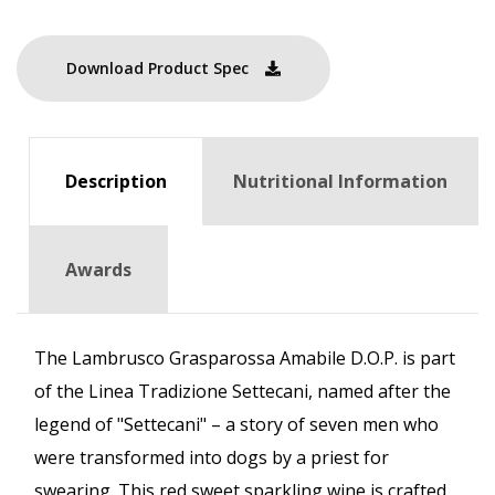
Download Product Spec
Description
Nutritional Information
Awards
The Lambrusco Grasparossa Amabile D.O.P. is part
of the Linea Tradizione Settecani, named after the
legend of "Settecani" – a story of seven men who
were transformed into dogs by a priest for
swearing. This red sweet sparkling wine is crafted