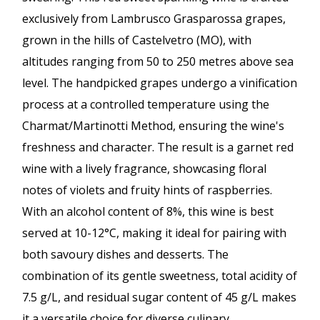
exclusively from Lambrusco Grasparossa grapes,
grown in the hills of Castelvetro (MO), with
altitudes ranging from 50 to 250 metres above sea
level. The handpicked grapes undergo a vinification
process at a controlled temperature using the
Charmat/Martinotti Method, ensuring the wine's
freshness and character. The result is a garnet red
wine with a lively fragrance, showcasing floral
notes of violets and fruity hints of raspberries.
With an alcohol content of 8%, this wine is best
served at 10-12°C, making it ideal for pairing with
both savoury dishes and desserts. The
combination of its gentle sweetness, total acidity of
7.5 g/L, and residual sugar content of 45 g/L makes
it a versatile choice for diverse culinary