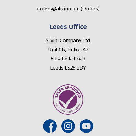
orders@alivini.com (Orders)
Leeds Office
Alivini Company Ltd.
Unit 6B, Helios 47
5 Isabella Road
Leeds LS25 2DY