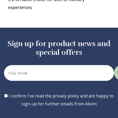
experiences.
Sign up for product news and
special offers
Your
email
Consent
I confirm I've read the privacy policy and are happy to
sign-up for further emails from Alivini