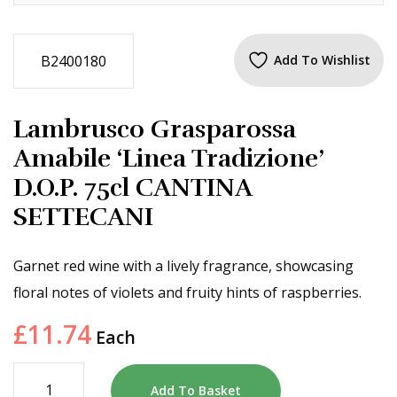
B2400180
Add To Wishlist
Lambrusco Grasparossa
Amabile ‘Linea Tradizione’
D.O.P. 75cl CANTINA
SETTECANI
Garnet red wine with a lively fragrance, showcasing
floral notes of violets and fruity hints of raspberries.
£
11.74
Each
Add To Basket