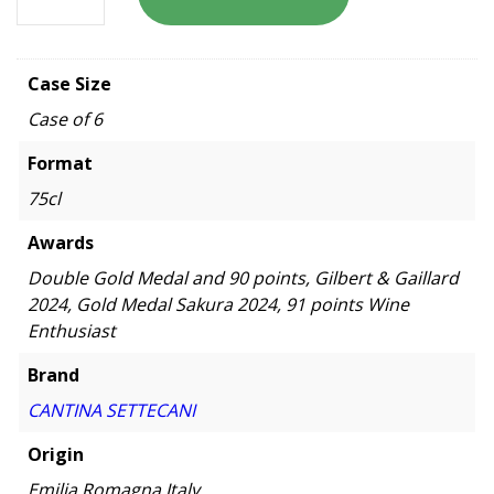
Case Size
Case of 6
Format
75cl
Awards
Double Gold Medal and 90 points, Gilbert & Gaillard
2024, Gold Medal Sakura 2024, 91 points Wine
Enthusiast
Brand
CANTINA SETTECANI
Origin
Emilia Romagna,Italy