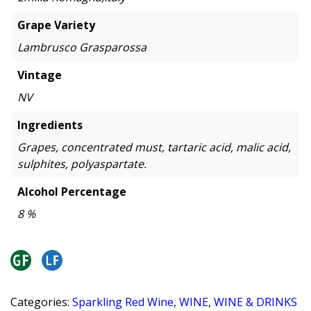
Grape Variety
Lambrusco Grasparossa
Vintage
NV
Ingredients
Grapes, concentrated must, tartaric acid, malic acid,
sulphites, polyaspartate.
Alcohol Percentage
8 %
Categories:
Sparkling Red Wine
,
WINE
,
WINE & DRINKS