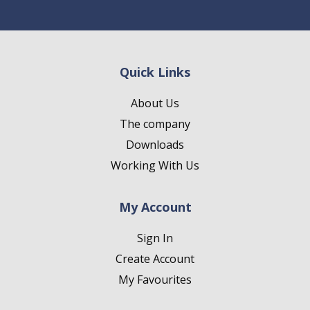
Quick Links
About Us
The company
Downloads
Working With Us
My Account
Sign In
Create Account
My Favourites