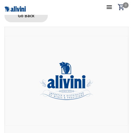
0
Go Back