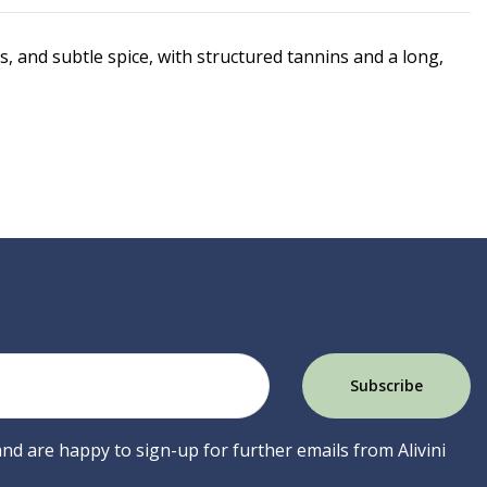
s, and subtle spice, with structured tannins and a long,
 and are happy to sign-up for further emails from Alivini