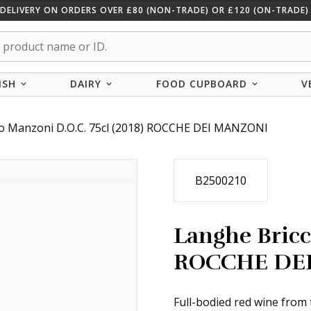
 DELIVERY ON ORDERS OVER £80 (NON-TRADE) OR £120 (ON-TRADE) 
ISH
DAIRY
FOOD CUPBOARD
V
co Manzoni D.O.C. 75cl (2018) ROCCHE DEI MANZONI
B2500210
Langhe Bricc
ROCCHE DE
Full-bodied red wine from 