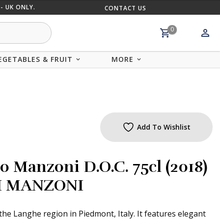
- UK ONLY.
CONTACT US
MIX AND
0
EGETABLES & FRUIT
MORE
Add To Wishlist
o Manzoni D.O.C. 75cl (2018)
I MANZONI
the Langhe region in Piedmont, Italy. It features elegant