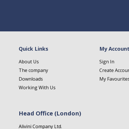
Quick Links
My Accoun
About Us
Sign In
The company
Create Accou
Downloads
My Favourite
Working With Us
Head Office (London)
Alivini Company Ltd.