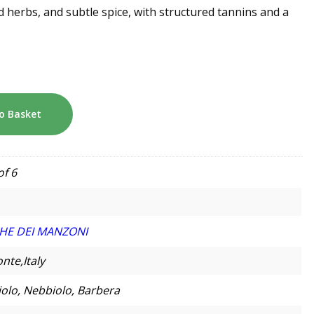
d herbs, and subtle spice, with structured tannins and a
o Basket
of 6
HE DEI MANZONI
nte,Italy
olo, Nebbiolo, Barbera