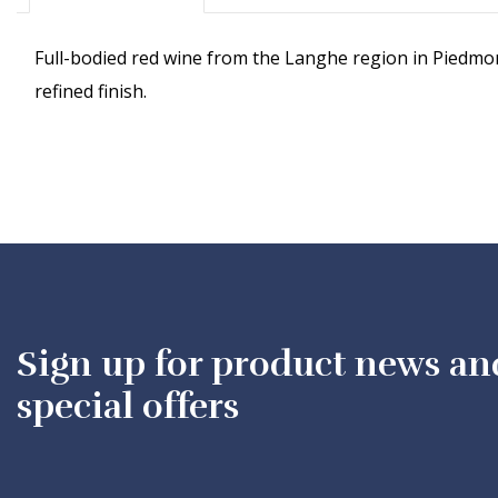
Full-bodied red wine from the Langhe region in Piedmont,
refined finish.
Sign up for product news an
special offers