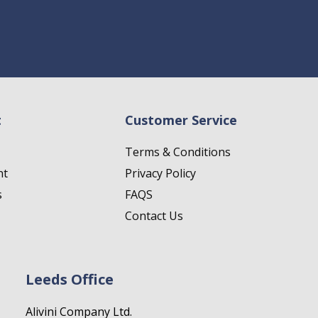
t
Customer Service
Terms & Conditions
nt
Privacy Policy
s
FAQS
Contact Us
Leeds Office
Alivini Company Ltd.