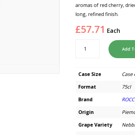
aromas of red cherry, drie
long, refined finish.
£
57.71
Each
Add T
Case Size
Case 
Format
75cl
Brand
ROCC
Origin
Piemo
Grape Variety
Nebbi