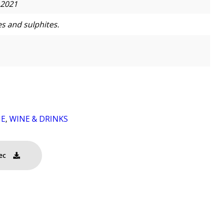
 2021
s and sulphites.
NE
,
WINE & DRINKS
ec