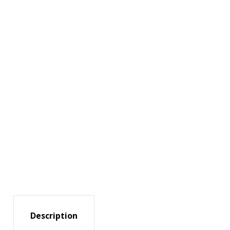
Description