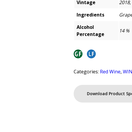
Vintage
2018,
Ingredients
Grape
Alcohol
14 %
Percentage
Categories:
Red Wine
,
WI
Download Product Sp