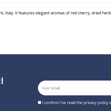
 Italy. It features elegant aromas of red cherry, dried herb
d
Your
email
Consent
I confirm I've read the privacy policy