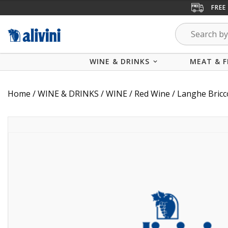
FREE
WINE & DRINKS
MEAT & F
Home
/
WINE & DRINKS
/
WINE
/
Red Wine
/ Langhe Bric