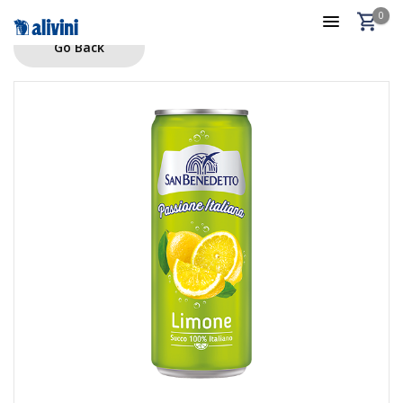
0
Go Back