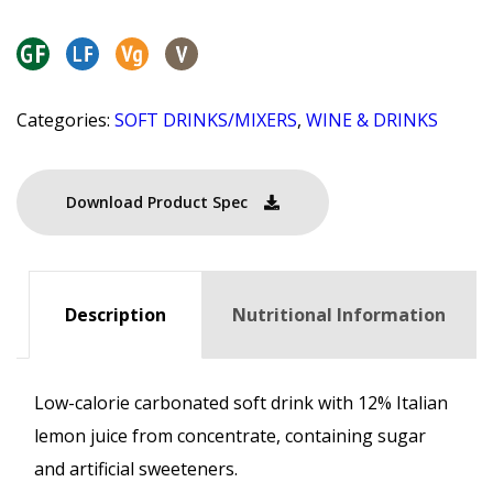
Categories:
SOFT DRINKS/MIXERS
,
WINE & DRINKS
Download Product Spec
Description
Nutritional Information
Low-calorie carbonated soft drink with 12% Italian
lemon juice from concentrate, containing sugar
and artificial sweeteners.