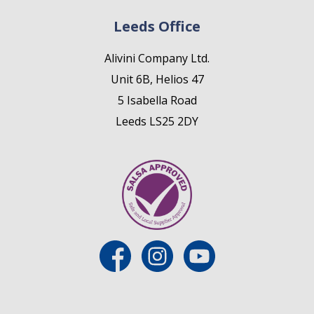
Leeds Office
Alivini Company Ltd.
Unit 6B, Helios 47
5 Isabella Road
Leeds LS25 2DY