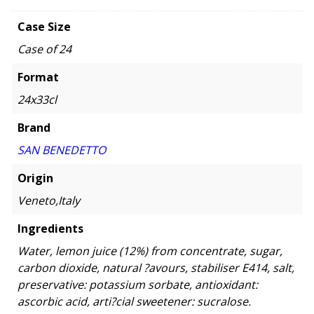
Case Size
Case of 24
Format
24x33cl
Brand
SAN BENEDETTO
Origin
Veneto,Italy
Ingredients
Water, lemon juice (12%) from concentrate, sugar,
carbon dioxide, natural ?avours, stabiliser E414, salt,
preservative: potassium sorbate, antioxidant:
ascorbic acid, arti?cial sweetener: sucralose.