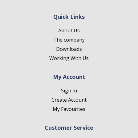
Quick Links
About Us
The company
Downloads
Working With Us
My Account
Sign In
Create Account
My Favourites
Customer Service