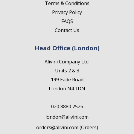
Terms & Conditions
Privacy Policy
FAQS
Contact Us
Head Office (London)
Alivini Company Ltd.
Units 2 & 3
199 Eade Road
London N4 1DN
020 8880 2526
london@alivini.com
orders@alivini.com (Orders)