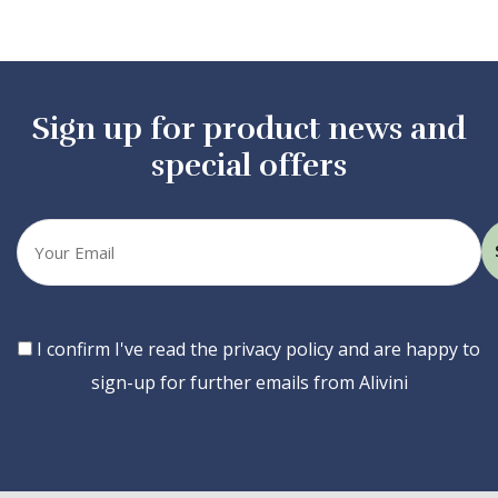
Sign up for product news and
special offers
Your
email
Consent
I confirm I've read the privacy policy and are happy to
sign-up for further emails from Alivini