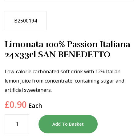
B2500194
Limonata 100% Passion Italiana
24x33cl SAN BENEDETTO
Low-calorie carbonated soft drink with 12% Italian
lemon juice from concentrate, containing sugar and
artificial sweeteners.
£
0.90
Each
Add To Basket