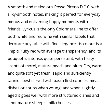
A smooth and melodious Rosso Piceno D.O.C. with
silky-smooth notes, making it perfect for everyday
menus and enlivening happy moments with
friends. Lyricus is the only Colonnara line to offer
both white and red wine with similar labels that
decorate any table with fine elegance. Its colour is a
limpid, ruby red with average transparency, and its
bouquet is intense, quite persistent, with fruity
scents of morel, mature peach and plum. Dry, warm
and quite soft yet fresh, sapid and sufficiently
tannic - best served with pasta first courses, meat
dishes or soups when young, and when slightly
aged it goes well with more structured dishes and
semi-mature sheep's milk cheeses.