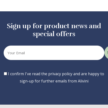
Sign up for product news and
special offers
Your
email
Consent
I confirm I've read the privacy policy and are happy to
sign-up for further emails from Alivini