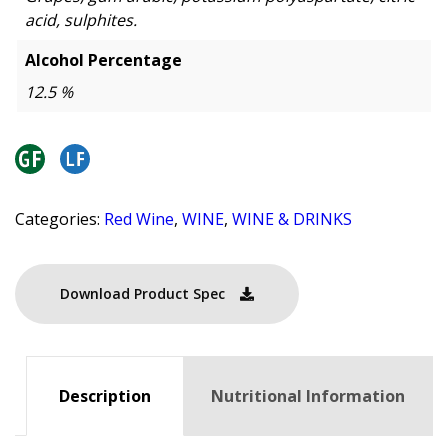
acid, sulphites.
Alcohol Percentage
12.5 %
Categories:
Red Wine
,
WINE
,
WINE & DRINKS
Download Product Spec
Description
Nutritional Information