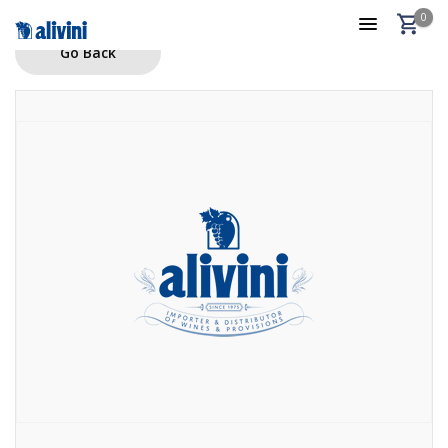
0
Go Back