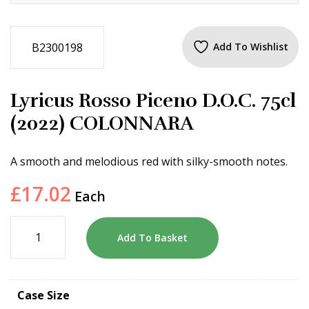
B2300198
Add To Wishlist
Lyricus Rosso Piceno D.O.C. 75cl
(2022) COLONNARA
A smooth and melodious red with silky-smooth notes.
£
17.02
Each
Add To Basket
Case Size