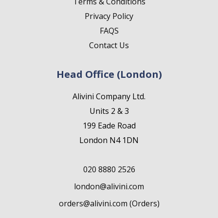
Terms & Conditions
Privacy Policy
FAQS
Contact Us
Head Office (London)
Alivini Company Ltd.
Units 2 & 3
199 Eade Road
London N4 1DN
020 8880 2526
london@alivini.com
orders@alivini.com (Orders)