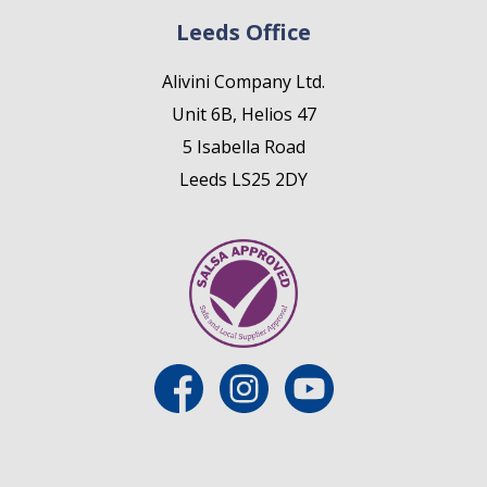
Leeds Office
Alivini Company Ltd.
Unit 6B, Helios 47
5 Isabella Road
Leeds LS25 2DY