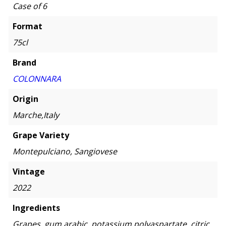
Case of 6
Format
75cl
Brand
COLONNARA
Origin
Marche,Italy
Grape Variety
Montepulciano, Sangiovese
Vintage
2022
Ingredients
Grapes, gum arabic, potassium polyaspartate, citric