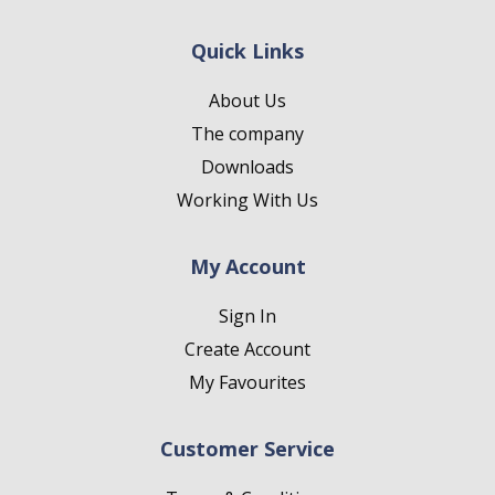
Quick Links
About Us
The company
Downloads
Working With Us
My Account
Sign In
Create Account
My Favourites
Customer Service