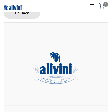
0
Go Back