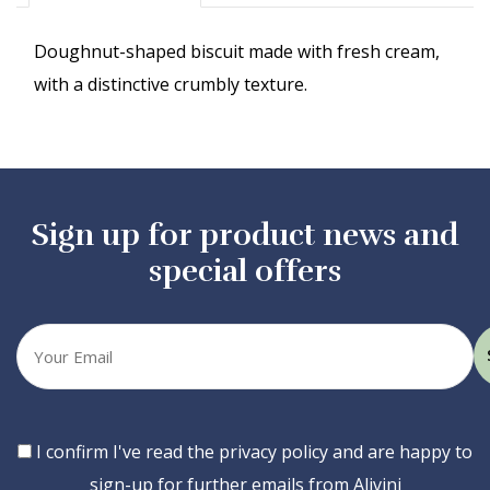
Doughnut-shaped biscuit made with fresh cream,
with a distinctive crumbly texture.
Sign up for product news and
special offers
Your
email
Consent
I confirm I've read the privacy policy and are happy to
sign-up for further emails from Alivini