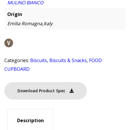
MULINO BIANCO
Origin
Emilia Romagna,Italy
Categories:
Biscuits
,
Biscuits & Snacks
,
FOOD
CUPBOARD
Download Product Spec
Description