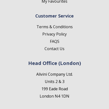
My Favourites
Customer Service
Terms & Conditions
Privacy Policy
FAQS
Contact Us
Head Office (London)
Alivini Company Ltd.
Units 2 & 3
199 Eade Road
London N4 1DN