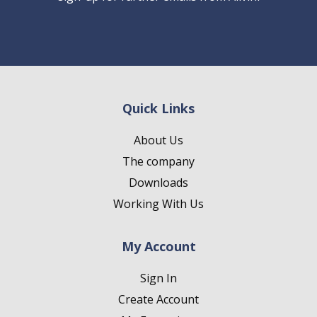
Quick Links
About Us
The company
Downloads
Working With Us
My Account
Sign In
Create Account