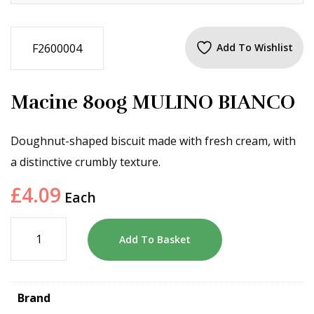
F2600004
Add To Wishlist
Macine 800g MULINO BIANCO
Doughnut-shaped biscuit made with fresh cream, with
a distinctive crumbly texture.
£
4.09
Each
Add To Basket
Brand