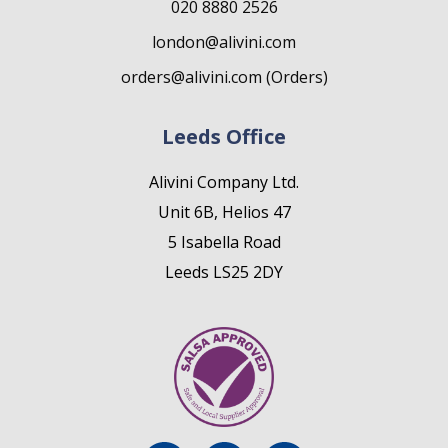
020 8880 2526
london@alivini.com
orders@alivini.com (Orders)
Leeds Office
Alivini Company Ltd.
Unit 6B, Helios 47
5 Isabella Road
Leeds LS25 2DY