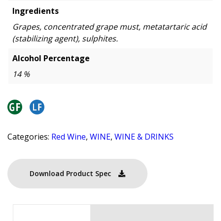
Ingredients
Grapes, concentrated grape must, metatartaric acid
(stabilizing agent), sulphites.
Alcohol Percentage
14 %
Categories:
Red Wine
,
WINE
,
WINE & DRINKS
Download Product Spec