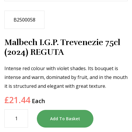
B2500058
Malbech I.G.P. Trevenezie 75cl
(2024) REGUTA
Intense red colour with violet shades. Its bouquet is
intense and warm, dominated by fruit, and in the mouth
it is structured and elegant with great texture.
£
21.44
Each
Add To Basket