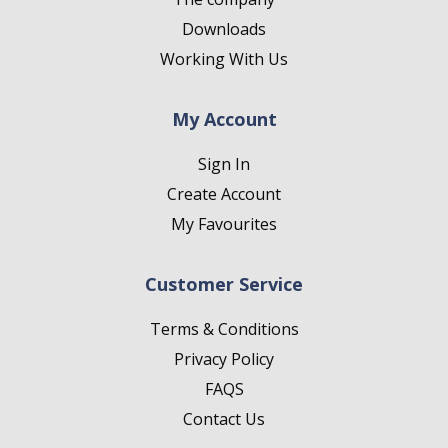
Downloads
Working With Us
My Account
Sign In
Create Account
My Favourites
Customer Service
Terms & Conditions
Privacy Policy
FAQS
Contact Us