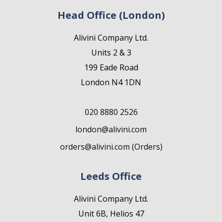
Head Office (London)
Alivini Company Ltd.
Units 2 & 3
199 Eade Road
London N4 1DN
020 8880 2526
london@alivini.com
orders@alivini.com (Orders)
Leeds Office
Alivini Company Ltd.
Unit 6B, Helios 47