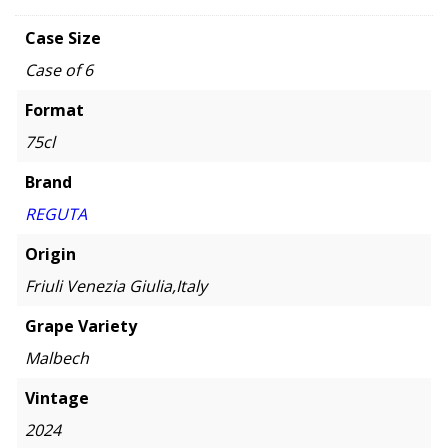
Case Size
Case of 6
Format
75cl
Brand
REGUTA
Origin
Friuli Venezia Giulia,Italy
Grape Variety
Malbech
Vintage
2024