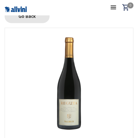
0
Go Back