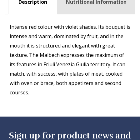
Description
Nutritional Information
Intense red colour with violet shades. Its bouquet is
intense and warm, dominated by fruit, and in the
mouth it is structured and elegant with great
texture. The Malbech expresses the maximum of
its features in Friuli Venezia Giulia territory. It can
match, with success, with plates of meat, cooked
with oven or brace, both appetizers and second
courses.
Sign up for product news and