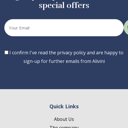
special offers
Your
email
Consent
I confirm I've read the privacy policy and are happy to
sign-up for further emails from Alivini
Quick Links
About Us
The company