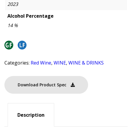
2023
Alcohol Percentage
14 %
Categories:
Red Wine
,
WINE
,
WINE & DRINKS
Download Product Spec
Description