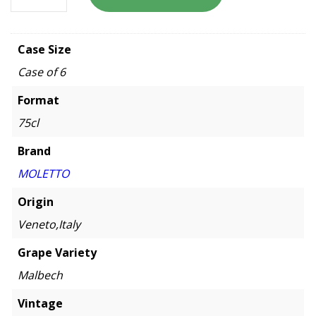
Case Size
Case of 6
Format
75cl
Brand
MOLETTO
Origin
Veneto,Italy
Grape Variety
Malbech
Vintage