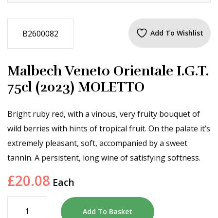
B2600082
Add To Wishlist
Malbech Veneto Orientale I.G.T.
75cl (2023) MOLETTO
Bright ruby red, with a vinous, very fruity bouquet of
wild berries with hints of tropical fruit. On the palate it’s
extremely pleasant, soft, accompanied by a sweet
tannin. A persistent, long wine of satisfying softness.
£
20.08
Each
Add To Basket