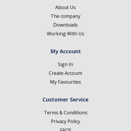
About Us
The company
Downloads
Working With Us
My Account
Sign In
Create Account
My Favourites
Customer Service
Terms & Conditions
Privacy Policy
FAQS