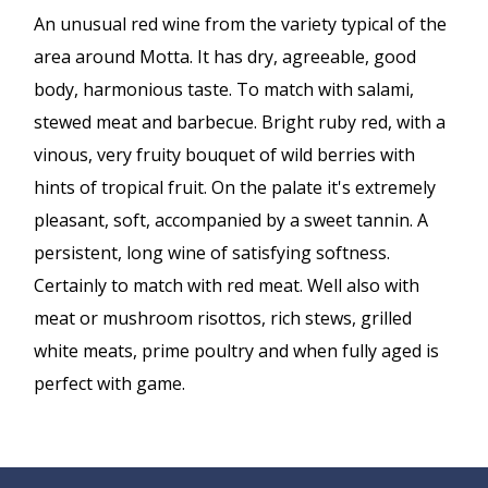
An unusual red wine from the variety typical of the
area around Motta. It has dry, agreeable, good
body, harmonious taste. To match with salami,
stewed meat and barbecue. Bright ruby red, with a
vinous, very fruity bouquet of wild berries with
hints of tropical fruit. On the palate it's extremely
pleasant, soft, accompanied by a sweet tannin. A
persistent, long wine of satisfying softness.
Certainly to match with red meat. Well also with
meat or mushroom risottos, rich stews, grilled
white meats, prime poultry and when fully aged is
perfect with game.