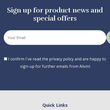
Sign up for product news and
special offers
Your
email
Consent
I confirm I've read the privacy policy and are happy to
sign-up for further emails from Alivini
Quick Links