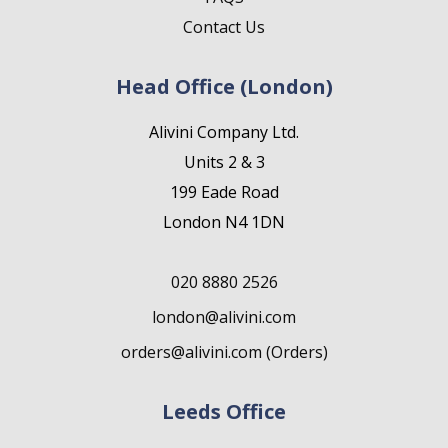
Contact Us
Head Office (London)
Alivini Company Ltd.
Units 2 & 3
199 Eade Road
London N4 1DN
020 8880 2526
london@alivini.com
orders@alivini.com (Orders)
Leeds Office