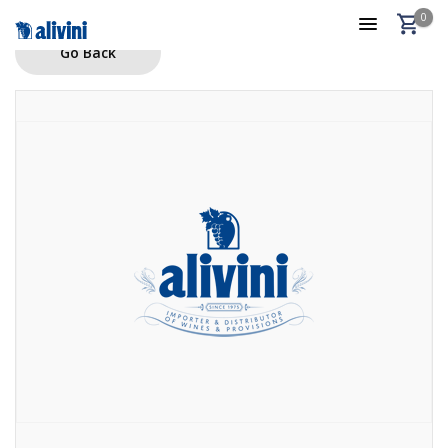
0
Go Back