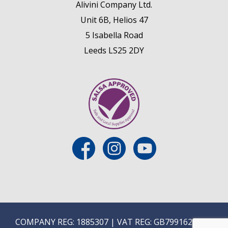
Alivini Company Ltd.
Unit 6B, Helios 47
5 Isabella Road
Leeds LS25 2DY
COMPANY REG: 1885307 | VAT REG: GB799162475 |