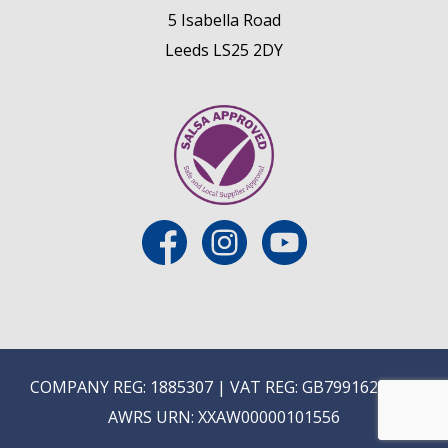
5 Isabella Road
Leeds LS25 2DY
COMPANY REG: 1885307 | VAT REG: GB799162475 |
AWRS URN: XXAW00000101556
E
ON-TRADE ONLINE ORDERING COMING SOON...