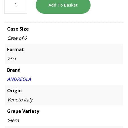
Add To Basket
Case Size
Case of 6
Format
75cl
Brand
ANDREOLA
Origin
Veneto,Italy
Grape Variety
Glera