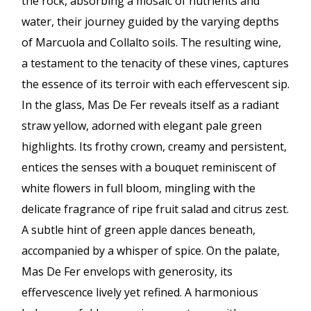
the rock, absorbing a mosaic of nutrients and
water, their journey guided by the varying depths
of Marcuola and Collalto soils. The resulting wine,
a testament to the tenacity of these vines, captures
the essence of its terroir with each effervescent sip.
In the glass, Mas De Fer reveals itself as a radiant
straw yellow, adorned with elegant pale green
highlights. Its frothy crown, creamy and persistent,
entices the senses with a bouquet reminiscent of
white flowers in full bloom, mingling with the
delicate fragrance of ripe fruit salad and citrus zest.
A subtle hint of green apple dances beneath,
accompanied by a whisper of spice. On the palate,
Mas De Fer envelops with generosity, its
effervescence lively yet refined. A harmonious