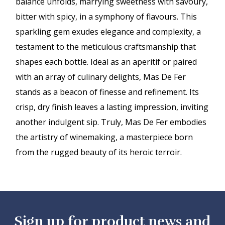
balance unfolds, marrying sweetness with savoury,
bitter with spicy, in a symphony of flavours. This
sparkling gem exudes elegance and complexity, a
testament to the meticulous craftsmanship that
shapes each bottle. Ideal as an aperitif or paired
with an array of culinary delights, Mas De Fer
stands as a beacon of finesse and refinement. Its
crisp, dry finish leaves a lasting impression, inviting
another indulgent sip. Truly, Mas De Fer embodies
the artistry of winemaking, a masterpiece born
from the rugged beauty of its heroic terroir.
Sign up for product news and