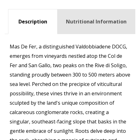
Description
Nutritional Information
Mas De Fer, a distinguished Valdobbiadene DOCG,
emerges from vineyards nestled atop the Col de
Fer and San Gallo, two peaks on the Rive di Soligo,
standing proudly between 300 to 500 meters above
sea level. Perched on the precipice of viticultural
possibility, these vines thrive in an environment
sculpted by the land's unique composition of
calcareous conglomerate rocks, creating a
singular, southeast-facing slope that basks in the
gentle embrace of sunlight. Roots delve deep into