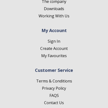
The company
Downloads
Working With Us
My Account
Sign In
Create Account
My Favourites
Customer Service
Terms & Conditions
Privacy Policy
FAQS
Contact Us