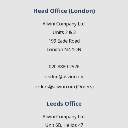
Head Office (London)
Alivini Company Ltd.
Units 2 & 3
199 Eade Road
London N4 1DN
020 8880 2526
london@alivini.com
orders@alivini.com (Orders)
Leeds Office
Alivini Company Ltd.
Unit 6B, Helios 47