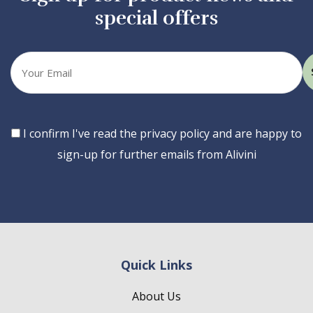
special offers
Your
email
Consent
I confirm I've read the privacy policy and are happy to
sign-up for further emails from Alivini
Quick Links
About Us