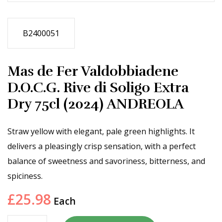
B2400051
Mas de Fer Valdobbiadene
D.O.C.G. Rive di Soligo Extra
Dry 75cl (2024) ANDREOLA
Straw yellow with elegant, pale green highlights. It
delivers a pleasingly crisp sensation, with a perfect
balance of sweetness and savoriness, bitterness, and
spiciness.
£
25.98
Each