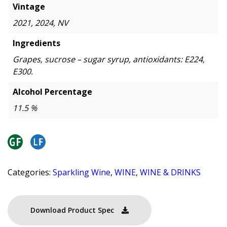
Vintage
2021, 2024, NV
Ingredients
Grapes, sucrose – sugar syrup, antioxidants: E224,
E300.
Alcohol Percentage
11.5 %
Categories:
Sparkling Wine
,
WINE
,
WINE & DRINKS
Download Product Spec