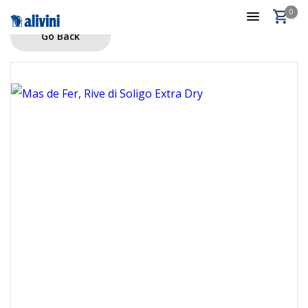
0
Go Back