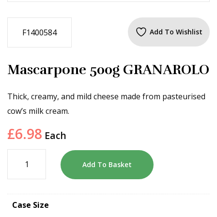
F1400584
Add To Wishlist
Mascarpone 500g GRANAROLO
Thick, creamy, and mild cheese made from pasteurised
cow’s milk cream.
£
6.98
Each
Add To Basket
Case Size