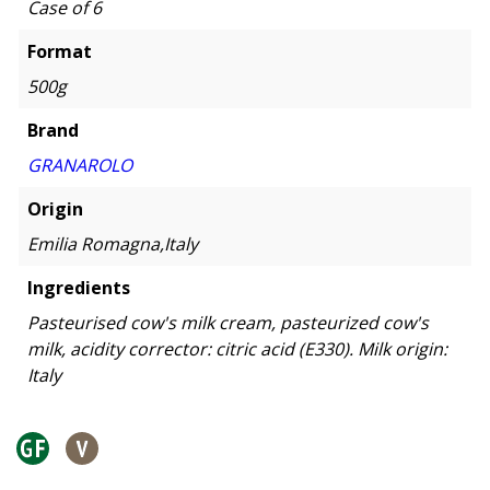
Case of 6
Format
500g
Brand
GRANAROLO
Origin
Emilia Romagna,Italy
Ingredients
Pasteurised cow's milk cream, pasteurized cow's
milk, acidity corrector: citric acid (E330). Milk origin:
Italy