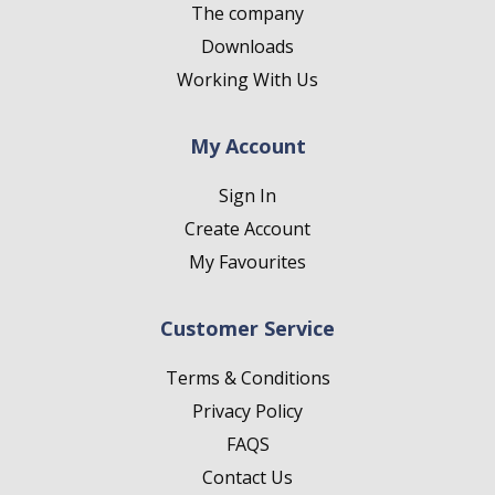
The company
Downloads
Working With Us
My Account
Sign In
Create Account
My Favourites
Customer Service
Terms & Conditions
Privacy Policy
FAQS
Contact Us