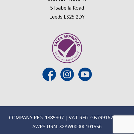
5 Isabella Road
Leeds LS25 2DY
COMPANY REG: 1885307 | VAT REG: GB799162475 |
AWRS URN: XXAW00000101556
E
ON-TRADE ONLINE ORDERING COMING SOON...