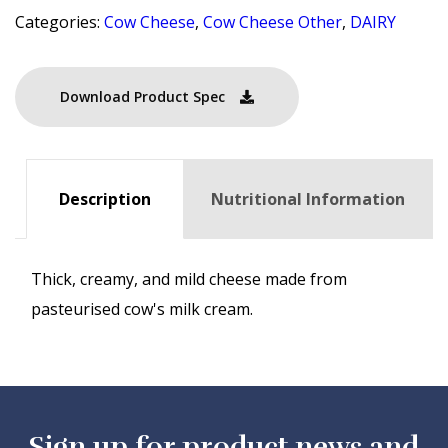
Categories:
Cow Cheese
,
Cow Cheese Other
,
DAIRY
Download Product Spec
Description
Nutritional Information
Thick, creamy, and mild cheese made from
pasteurised cow's milk cream.
Sign up for product news and