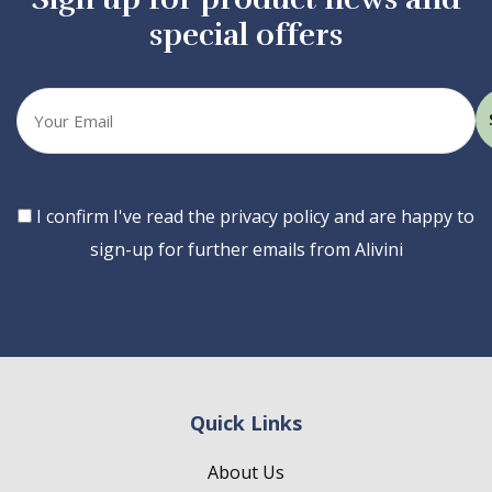
special offers
Your
email
Consent
I confirm I've read the privacy policy and are happy to
sign-up for further emails from Alivini
Quick Links
About Us