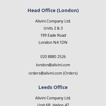
Head Office (London)
Alivini Company Ltd.
Units 2 & 3
199 Eade Road
London N4 1DN
020 8880 2526
london@alivini.com
orders@alivini.com (Orders)
Leeds Office
Alivini Company Ltd.
Unit 6B, Helios 47