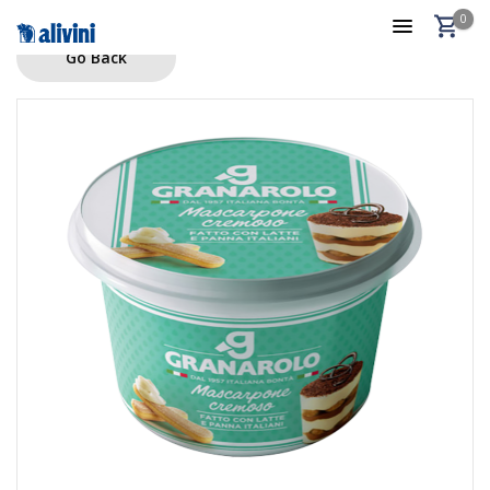
0
Go Back