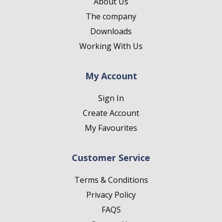
About Us
The company
Downloads
Working With Us
My Account
Sign In
Create Account
My Favourites
Customer Service
Terms & Conditions
Privacy Policy
FAQS