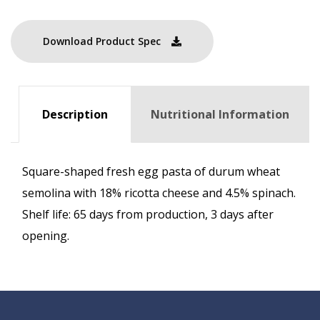
Download Product Spec
Description
Nutritional Information
Square-shaped fresh egg pasta of durum wheat
semolina with 18% ricotta cheese and 4.5% spinach.
Shelf life: 65 days from production, 3 days after
opening.