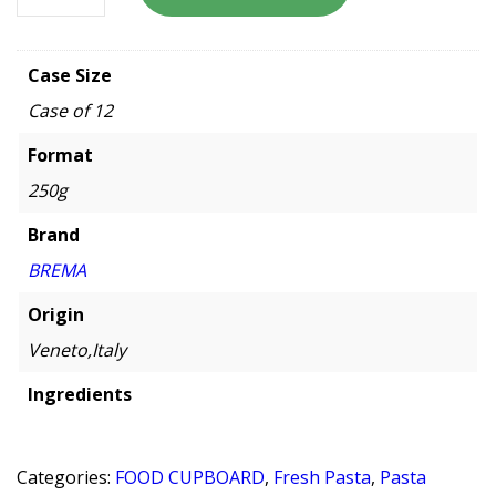
Case Size
Case of 12
Format
250g
Brand
BREMA
Origin
Veneto,Italy
Ingredients
Categories:
FOOD CUPBOARD
,
Fresh Pasta
,
Pasta