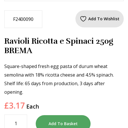
F2400090
Add To Wishlist
Ravioli Ricotta e Spinaci 250g
BREMA
Square-shaped fresh egg pasta of durum wheat
semolina with 18% ricotta cheese and 4.5% spinach.
Shelf life: 65 days from production, 3 days after
opening.
£
3.17
Each
Add To Basket