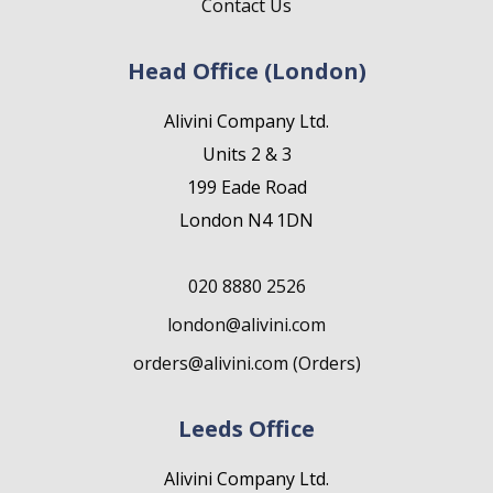
Contact Us
Head Office (London)
Alivini Company Ltd.
Units 2 & 3
199 Eade Road
London N4 1DN
020 8880 2526
london@alivini.com
orders@alivini.com (Orders)
Leeds Office
Alivini Company Ltd.