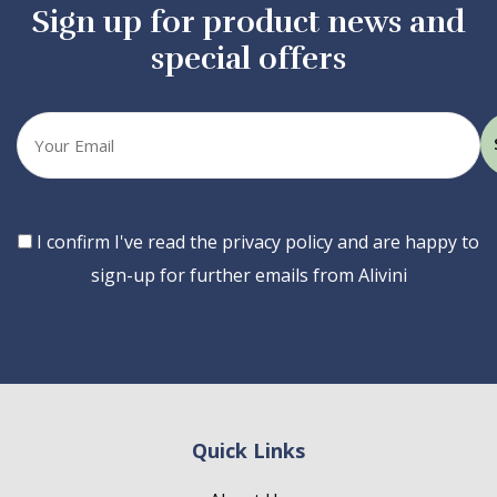
Sign up for product news and
special offers
Your
email
Consent
I confirm I've read the privacy policy and are happy to
sign-up for further emails from Alivini
Quick Links