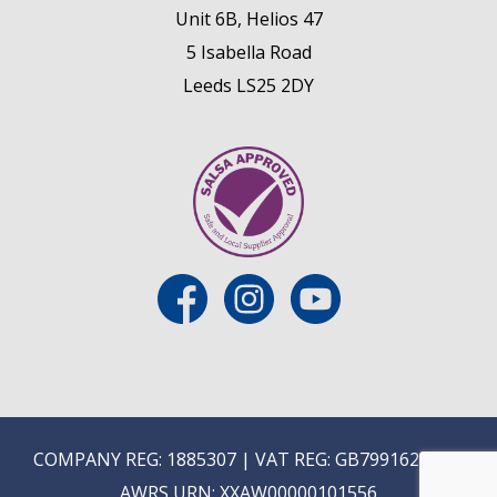
Unit 6B, Helios 47
5 Isabella Road
Leeds LS25 2DY
COMPANY REG: 1885307 | VAT REG: GB799162475 |
AWRS URN: XXAW00000101556