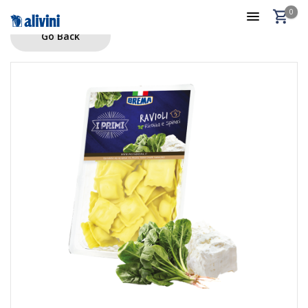
0
Go Back