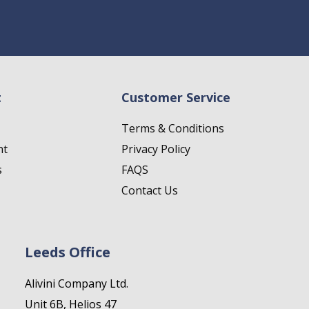
t
Customer Service
Terms & Conditions
nt
Privacy Policy
s
FAQS
Contact Us
Leeds Office
Alivini Company Ltd.
Unit 6B, Helios 47