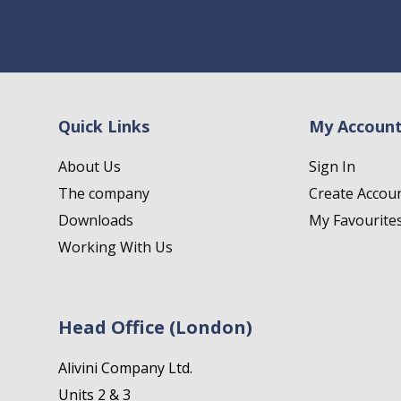
Quick Links
My Accoun
About Us
Sign In
The company
Create Accou
Downloads
My Favourite
Working With Us
Head Office (London)
Alivini Company Ltd.
Units 2 & 3