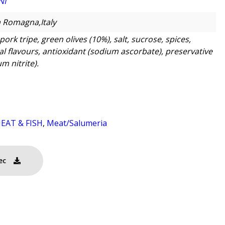
NI
a Romagna,Italy
pork tripe, green olives (10%), salt, sucrose, spices,
al flavours, antioxidant (sodium ascorbate), preservative
m nitrite).
EAT & FISH
,
Meat/Salumeria
ec