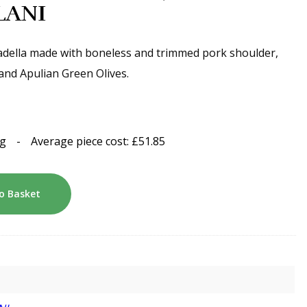
LLANI
della made with boneless and trimmed pork shoulder,
 and Apulian Green Olives.
kg
-
Average piece cost:
£
51.85
o Basket