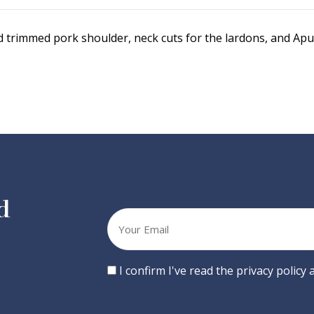
trimmed pork shoulder, neck cuts for the lardons, and Apul
d
Your
email
Consent
I confirm I've read the privacy policy