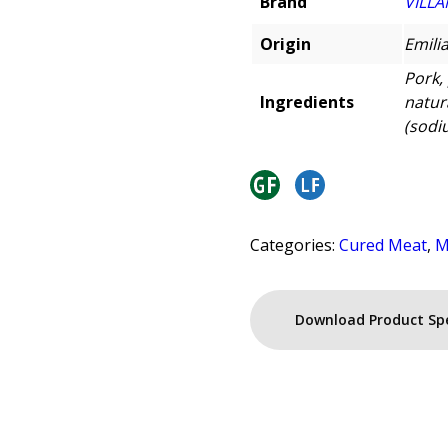
Brand
VILLA
Origin
Emili
Pork, 
Ingredients
natur
(sodiu
Categories:
Cured Meat
,
M
Download Product Sp