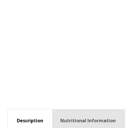
Description
Nutritional Information