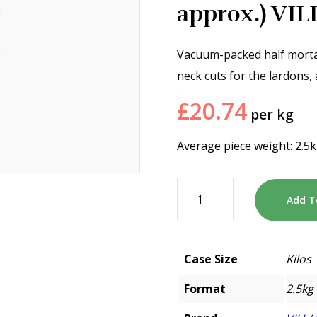
approx.) VI
Vacuum-packed half morta
neck cuts for the lardons,
£
20.74
per kg
Average piece weight: 2.5
Add T
Case Size
Kilos
Format
2.5kg