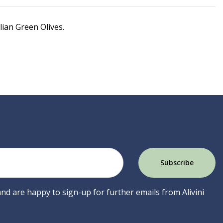
ian Green Olives.
 and are happy to sign-up for further emails from Alivini