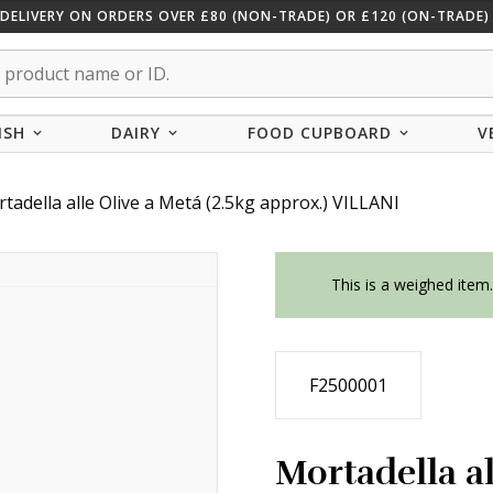
 DELIVERY ON ORDERS OVER £80 (NON-TRADE) OR £120 (ON-TRADE) 
ISH
DAIRY
FOOD CUPBOARD
V
tadella alle Olive a Metá (2.5kg approx.) VILLANI
This is a weighed item
F2500001
Mortadella al