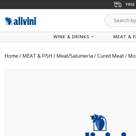
FREE
WINE & DRINKS
MEAT & F
Home
/
MEAT & FISH
/
Meat/Salumeria
/
Cured Meat
/ Mor