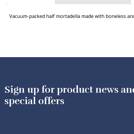
Vacuum-packed half mortadella made with boneless and 
Sign up for product news an
special offers