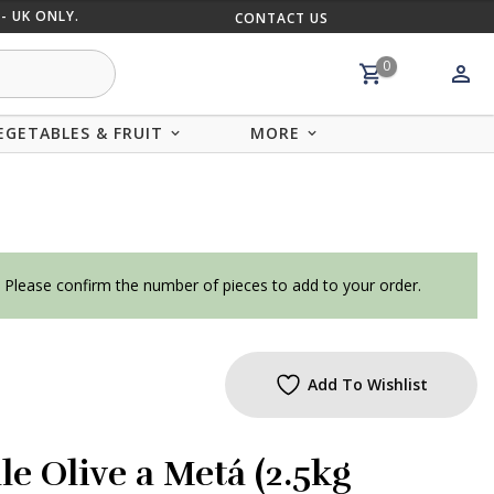
- UK ONLY.
CONTACT US
MIX AND
0
EGETABLES & FRUIT
MORE
. Please confirm the number of pieces to add to your order.
Add To Wishlist
le Olive a Metá (2.5kg